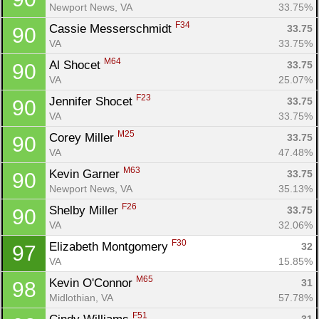
Newport News, VA
33.75%
F34
Cassie Messerschmidt 
33.75
90
VA
33.75%
M64
Al Shocet 
33.75
90
VA
25.07%
F23
Jennifer Shocet 
33.75
90
VA
33.75%
M25
Corey Miller 
33.75
90
VA
47.48%
M63
Kevin Garner 
33.75
90
Newport News, VA
35.13%
F26
Shelby Miller 
33.75
90
VA
32.06%
F30
Elizabeth Montgomery 
32
97
VA
15.85%
M65
Kevin O'Connor 
31
98
Midlothian, VA
57.78%
F51