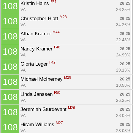
F31
Kristin Hains 
26.25
108
VA
26.25%
M28
Christopher Hiatt 
26.25
108
VA
34.26%
M44
Athan Kramer 
26.25
108
VA
22.48%
F48
Nancy Kramer 
26.25
108
VA
24.99%
F42
Gloria Leger 
26.25
108
VA
29.13%
M29
Michael McInerney 
26.25
108
VA
18.58%
F50
Linda Janssen 
26.25
108
VA
26.25%
M26
Jeremiah Sturdevant 
26.25
108
VA
23.08%
M27
Hiram Williams 
26.25
108
VA
23.08%