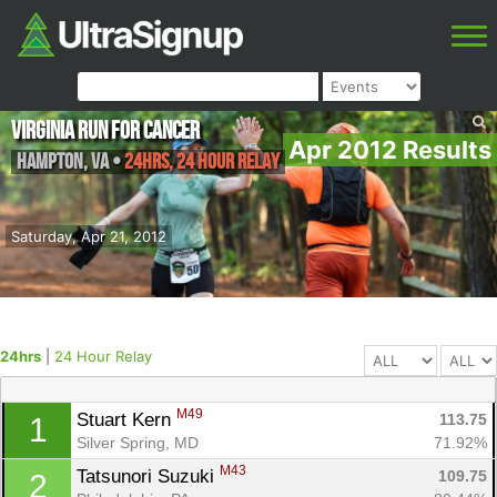
Virginia Run for Cancer
Apr 2012 Results
Hampton
,
VA
•
24hrs, 24 Hour Relay
Saturday, Apr 21, 2012
24hrs
|
24 Hour Relay
M49
Stuart Kern 
113.75
1
Silver Spring, MD
71.92%
M43
Tatsunori Suzuki 
109.75
2