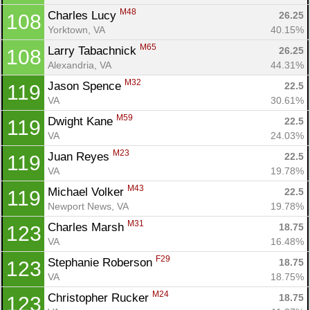
M48
Charles Lucy 
26.25
108
Yorktown, VA
40.15%
M65
Larry Tabachnick 
26.25
108
Alexandria, VA
44.31%
M32
Jason Spence 
22.5
119
VA
30.61%
M59
Dwight Kane 
22.5
119
VA
24.03%
M23
Juan Reyes 
22.5
119
VA
19.78%
M43
Michael Volker 
22.5
119
Newport News, VA
19.78%
M31
Charles Marsh 
18.75
123
VA
16.48%
F29
Stephanie Roberson 
18.75
123
VA
18.75%
M24
Christopher Rucker 
18.75
123