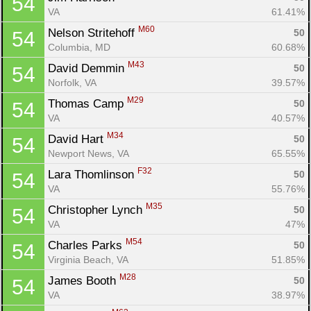
54
VA
61.41%
M60
Nelson Stritehoff 
50
54
Columbia, MD
60.68%
M43
David Demmin 
50
54
Norfolk, VA
39.57%
M29
Thomas Camp 
50
54
VA
40.57%
M34
David Hart 
50
54
Newport News, VA
65.55%
F32
Lara Thomlinson 
50
54
VA
55.76%
M35
Christopher Lynch 
50
54
VA
47%
M54
Charles Parks 
50
54
Virginia Beach, VA
51.85%
M28
James Booth 
50
54
VA
38.97%