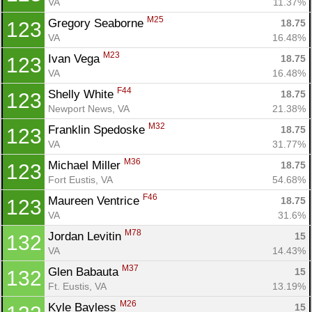
VA
11.37%
M25
Gregory Seaborne 
18.75
123
VA
16.48%
M23
Ivan Vega 
18.75
123
VA
16.48%
F44
Shelly White 
18.75
123
Newport News, VA
21.38%
M32
Franklin Spedoske 
18.75
123
VA
31.77%
M36
Michael Miller 
18.75
123
Fort Eustis, VA
54.68%
F46
Maureen Ventrice 
18.75
123
VA
31.6%
M78
Jordan Levitin 
15
132
VA
14.43%
M37
Glen Babauta 
15
132
Ft. Eustis, VA
13.19%
M26
Kyle Bayless 
15