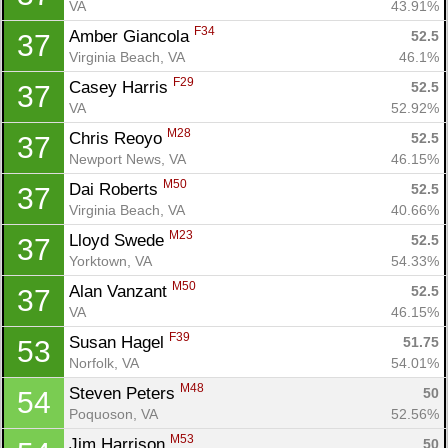
VA
43.91%
F34
Amber Giancola 
52.5
37
Virginia Beach, VA
46.1%
F29
Casey Harris 
52.5
37
VA
52.92%
M28
Chris Reoyo 
52.5
37
Newport News, VA
46.15%
M50
Dai Roberts 
52.5
37
Virginia Beach, VA
40.66%
M23
Lloyd Swede 
52.5
37
Yorktown, VA
54.33%
M50
Alan Vanzant 
52.5
37
VA
46.15%
F39
Susan Hagel 
51.75
53
Norfolk, VA
54.01%
M48
Steven Peters 
50
54
Poquoson, VA
52.56%
M53
Jim Harrison 
50