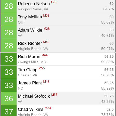
F25
Rebecca Nelsen 
60
28
Newport News, VA
64.7%
M53
Tony Mollica 
60
28
OH
55.09%
M28
Adam Wilkie 
60
28
VA
40.71%
M42
Rick Richter 
60
28
Virginia Beach, VA
50.97%
M44
Rich Moran 
56.25
33
Owings Mills, MD
59.83%
M55
Tim Clapp 
56.25
33
Chester, VA
58.73%
M47
James Plant 
56.25
33
NC
55.92%
M55
Michael Stofocik 
53.75
36
VA
42.25%
M34
Chad Wilkins 
52.5
37
Virginia Beach, VA
73.78%