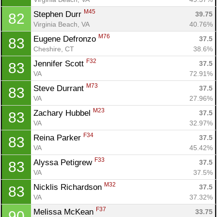
M45
Stephen Durr 
39.75
82
Virginia Beach, VA
40.76%
M76
Eugene Defronzo 
37.5
83
Cheshire, CT
38.6%
F32
Jennifer Scott 
37.5
83
VA
72.91%
M73
Steve Durrant 
37.5
83
VA
27.96%
M23
Zachary Hubbel 
37.5
83
VA
32.97%
F34
Reina Parker 
37.5
83
VA
45.42%
F33
Alyssa Petigrew 
37.5
83
VA
37.5%
M32
Nicklis Richardson 
37.5
83
VA
37.32%
F37
Melissa McKean 
33.75
90