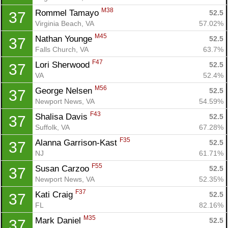
M38
Rommel Tamayo 
52.5
37
Virginia Beach, VA
57.02%
M45
Nathan Younge 
52.5
37
Falls Church, VA
63.7%
F47
Lori Sherwood 
52.5
37
VA
52.4%
M56
George Nelsen 
52.5
37
Newport News, VA
54.59%
F43
Shalisa Davis 
52.5
37
Suffolk, VA
67.28%
F35
Alanna Garrison-Kast 
52.5
37
NJ
61.71%
F55
Susan Carzoo 
52.5
37
Newport News, VA
52.35%
F37
Kati Craig 
52.5
37
FL
82.16%
M35
Mark Daniel 
52.5
37