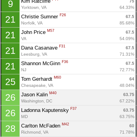
Kim Ratcliffe 
75
9
Yorktown, VA
64.33%
F26
Christie Sumner 
67.5
21
Norfolk, VA
85.68%
M57
John Price 
67.5
21
VA
54.09%
F31
Dana Casanave 
67.5
21
Leesburg, VA
71.31%
F36
Shannon McGinn 
67.5
21
NJ
72.77%
M60
Tom Gerhardt 
64
25
Chesapeake, VA
48.04%
M40
Jason Kalin 
63.75
26
Washington, DC
67.22%
F37
Ladonna Kaputensky 
63.75
26
MD
63.75%
M42
Carlton McFaden 
60
28
Richmond, VA
71.78%