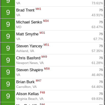
9
VA
73.61%
M41
Brad Trent 
75
9
VA
43.91%
M34
Michael Senko 
75
9
MD
63.47%
M31
Matt Smythe 
75
9
VA
67.7%
M51
Steven Yancey 
75
9
Ashland, VA
57.35%
M49
Chris Basford 
75
9
Newport News, VA
61.28%
M58
Steven Shapiro 
75
9
VA
46.46%
M47
Brian Burk 
75
9
Carrollton, VA
64.46%
F48
Alison Kellas 
75
9
Virginia Beach, VA
69.83%
F44