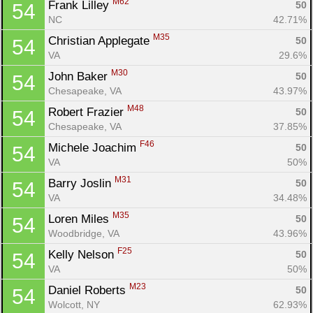
M62
Frank Lilley 
50
54
NC
42.71%
M35
Christian Applegate 
50
54
VA
29.6%
M30
John Baker 
50
54
Chesapeake, VA
43.97%
M48
Robert Frazier 
50
54
Chesapeake, VA
37.85%
F46
Michele Joachim 
50
54
VA
50%
M31
Barry Joslin 
50
54
VA
34.48%
M35
Loren Miles 
50
54
Woodbridge, VA
43.96%
F25
Kelly Nelson 
50
54
VA
50%
M23
Daniel Roberts 
50
54
Wolcott, NY
62.93%