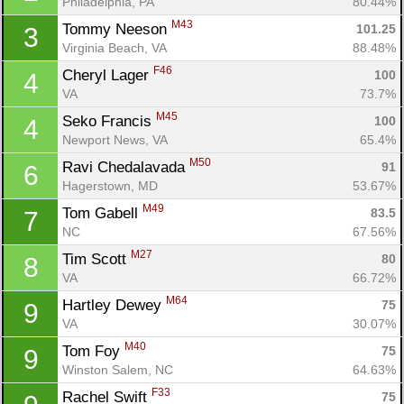
Philadelphia, PA
80.44%
M43
Tommy Neeson 
101.25
3
Virginia Beach, VA
88.48%
F46
Cheryl Lager 
100
4
VA
73.7%
M45
Seko Francis 
100
4
Newport News, VA
65.4%
M50
Ravi Chedalavada 
91
6
Hagerstown, MD
53.67%
M49
Tom Gabell 
83.5
7
NC
67.56%
M27
Tim Scott 
80
8
VA
66.72%
M64
Hartley Dewey 
75
9
VA
30.07%
M40
Tom Foy 
75
9
Winston Salem, NC
64.63%
F33
Rachel Swift 
75