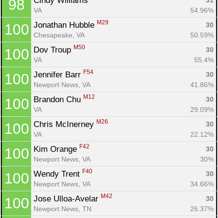
Cindy Williams 
31
98
VA
54.96%
M29
Jonathan Hubble 
30
100
Chesapeake, VA
50.59%
M50
Dov Troup 
30
100
VA
55.4%
F54
Jennifer Barr 
30
100
Newport News, VA
41.86%
M12
Brandon Chu 
30
100
VA
29.09%
M26
Chris McInerney 
30
100
VA
22.12%
F42
Kim Orange 
30
100
Newport News, VA
30%
F40
Wendy Trent 
30
100
Newport News, VA
34.66%
M42
Jose Ulloa-Avelar 
30
100
Newport News, TN
26.37%