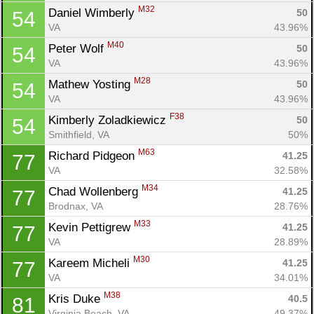
Con
Res
Ho
Ne
St
SI
He
B
M32
Daniel Wimberly 
50
54
Ca
CA
Ev
VA
43.96%
Fin
M40
Peter Wolf 
50
54
VA
43.96%
M28
Mathew Yosting 
50
54
VA
43.96%
F38
Kimberly Zoladkiewicz 
50
54
Smithfield, VA
50%
M63
Richard Pidgeon 
41.25
77
VA
32.58%
M34
Chad Wollenberg 
41.25
77
Brodnax, VA
28.76%
M33
Kevin Pettigrew 
41.25
77
VA
28.89%
M30
Kareem Micheli 
41.25
77
VA
34.01%
M38
Kris Duke 
40.5
81
Virginia Beach, VA
49.37%