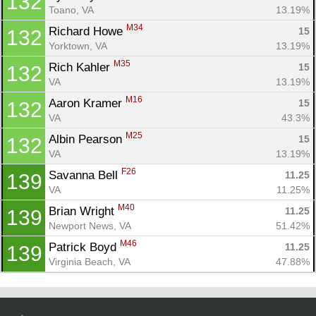
132
Toano, VA
13.19%
M34
Richard Howe 
15
132
Yorktown, VA
13.19%
M35
Rich Kahler 
15
132
VA
13.19%
M16
Aaron Kramer 
15
132
VA
43.3%
M25
Albin Pearson 
15
132
VA
13.19%
F26
Savanna Bell 
11.25
139
VA
11.25%
M40
Brian Wright 
11.25
139
Newport News, VA
51.42%
M46
Patrick Boyd 
11.25
139
Virginia Beach, VA
47.88%