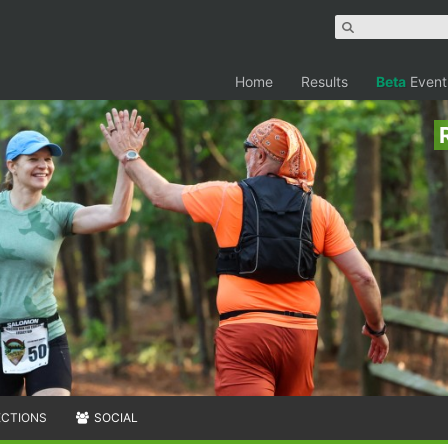
Home
Results
Beta
Event
ECTIONS
SOCIAL