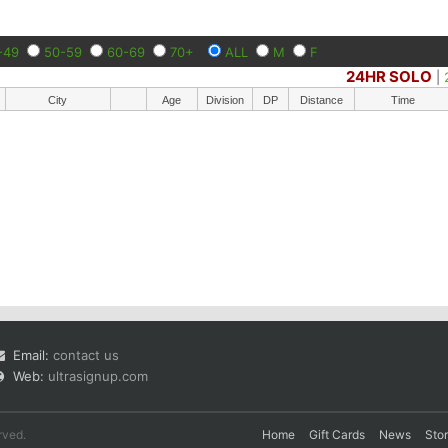
-49
50-59
60-69
70+
ALL
M
F
24HR SOLO
|
City
Age
Division
DP
Distance
Time
Email:
contact us
Web:
ultrasignup.com
rved.
Home
Gift Cards
News
Sto