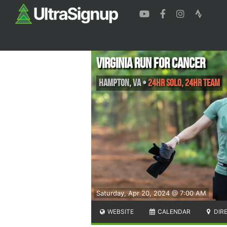
Virginia Run for Cancer
Hampton
,
VA
•
24HR SOLO, 24HR TEAM
Saturday, Apr 20, 2024 @ 7:00 AM
WEBSITE
CALENDAR
DIR