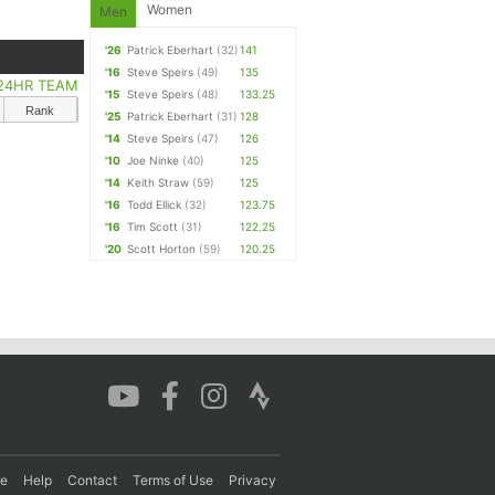
Women
Men
'26
Patrick Eberhart
(32)
141
'16
Steve Speirs
(49)
135
24HR TEAM
'15
Steve Speirs
(48)
133.25
Rank
'25
Patrick Eberhart
(31)
128
'14
Steve Speirs
(47)
126
'10
Joe Ninke
(40)
125
'14
Keith Straw
(59)
125
'16
Todd Ellick
(32)
123.75
'16
Tim Scott
(31)
122.25
'20
Scott Horton
(59)
120.25
re
Help
Contact
Terms of Use
Privacy