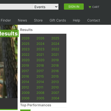
SIGN IN
CART
 Finder
News
Store
Gift Cards
Help
Contact
Results
Results
2026
2026
2025
2025
2024
2024
2023
2023
2022
2022
2021
2021
2020
2020
2019
2019
2018
2018
2017
2017
2016
2016
2015
2015
2014
2014
2013
2012
2011
2010
2009
2008
2007
2006
2005
2004
Top Performances