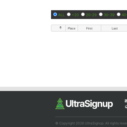
ALL
<20
20-29
30-39
40
Place
First
Last
© Copyright 2026 UltraSignup. All rights rese