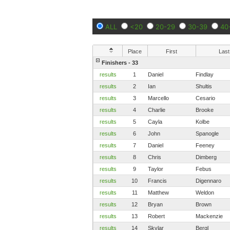
ALL
<20
20-29
30-39
40
Place
First
Last
Finishers - 33
results
1
Daniel
Findlay
results
2
Ian
Shultis
results
3
Marcello
Cesario
results
4
Charlie
Brooke
results
5
Cayla
Kolbe
results
6
John
Spanogle
results
7
Daniel
Feeney
results
8
Chris
Dimberg
results
9
Taylor
Febus
results
10
Francis
Digennaro
results
11
Matthew
Weldon
results
12
Bryan
Brown
results
13
Robert
Mackenzie
results
14
Skylar
Bergl