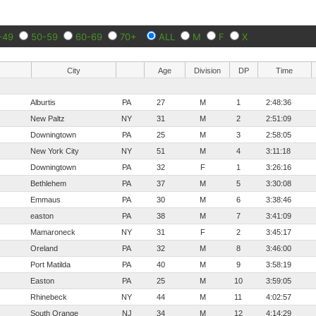
-49
50-59
60-69
70+
ALL
M
F
X
City
Age
Division
DP
Time
Alburtis
PA
27
M
1
2:48:36
New Paltz
NY
31
M
2
2:51:09
Downingtown
PA
25
M
3
2:58:05
New York City
NY
51
M
4
3:11:18
Downingtown
PA
32
F
1
3:26:16
Bethlehem
PA
37
M
5
3:30:08
Emmaus
PA
30
M
6
3:38:46
easton
PA
38
M
7
3:41:09
Mamaroneck
NY
31
F
2
3:45:17
Oreland
PA
32
M
8
3:46:00
Port Matilda
PA
40
M
9
3:58:19
Easton
PA
25
M
10
3:59:05
Rhinebeck
NY
44
M
11
4:02:57
South Orange
NJ
34
M
12
4:14:29