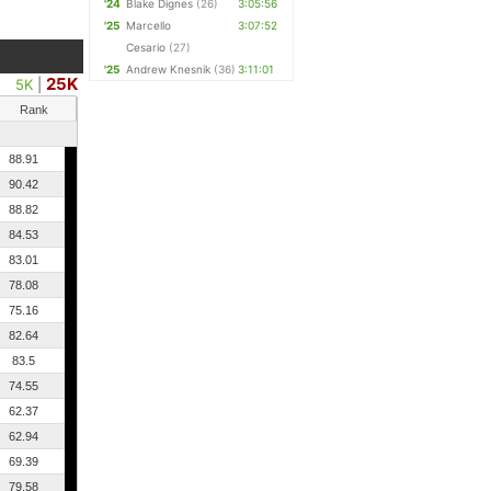
'24
Blake Dignes
(26)
3:05:56
'25
Marcello
3:07:52
Cesario
(27)
'25
Andrew Knesnik
(36)
3:11:01
25K
5K
|
Rank
88.91
90.42
88.82
84.53
83.01
78.08
75.16
82.64
83.5
74.55
62.37
62.94
69.39
79.58