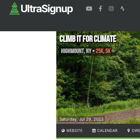
Climb It For Climate
Highmount
,
NY
•
25K, 5K
Saturday, Jul 29, 2023
WEBSITE
CALENDAR
DIR