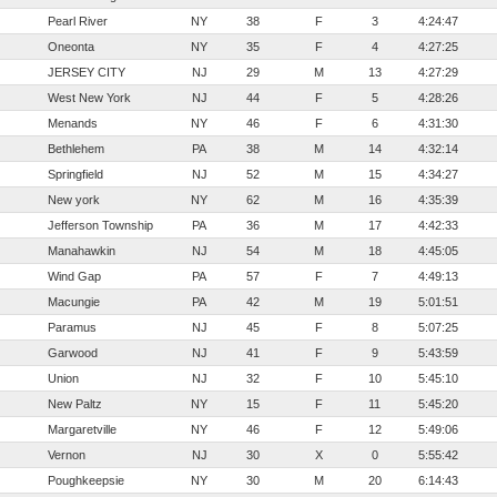
Pearl River
NY
38
F
3
4:24:47
Oneonta
NY
35
F
4
4:27:25
JERSEY CITY
NJ
29
M
13
4:27:29
West New York
NJ
44
F
5
4:28:26
Menands
NY
46
F
6
4:31:30
Bethlehem
PA
38
M
14
4:32:14
Springfield
NJ
52
M
15
4:34:27
New york
NY
62
M
16
4:35:39
Jefferson Township
PA
36
M
17
4:42:33
Manahawkin
NJ
54
M
18
4:45:05
Wind Gap
PA
57
F
7
4:49:13
Macungie
PA
42
M
19
5:01:51
Paramus
NJ
45
F
8
5:07:25
Garwood
NJ
41
F
9
5:43:59
Union
NJ
32
F
10
5:45:10
New Paltz
NY
15
F
11
5:45:20
Margaretville
NY
46
F
12
5:49:06
Vernon
NJ
30
X
0
5:55:42
Poughkeepsie
NY
30
M
20
6:14:43