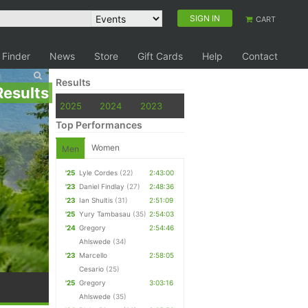
SIGN IN
CART
 Finder
News
Store
Gift Cards
Help
Contact
Results
Results
2025
2024
2023
Top Performances
Women
Men
'25
Lyle Cordes
(22)
2:43:00
'23
Daniel Findlay
(27)
2:48:36
'23
Ian Shultis
(31)
2:51:09
'25
Yury Tambasau
(35)
2:54:03
'24
Gregory
2:54:46
Ahlswede
(34)
'23
Marcello
2:58:05
Cesario
(25)
'25
Gregory
3:03:16
Ahlswede
(35)