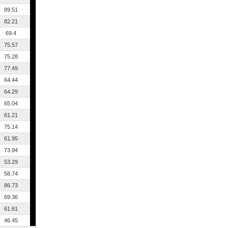
89.51
82.21
69.4
75.57
75.28
77.49
64.44
64.29
65.04
61.21
75.14
61.95
73.94
53.29
58.74
86.73
69.36
61.61
46.45