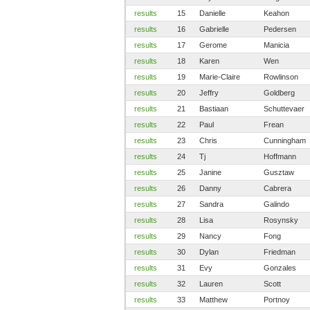
results
15
Danielle
Keahon
results
16
Gabrielle
Pedersen
results
17
Gerome
Manicia
results
18
Karen
Wen
results
19
Marie-Claire
Rowlinson
results
20
Jeffry
Goldberg
results
21
Bastiaan
Schuttevaer
results
22
Paul
Frean
results
23
Chris
Cunningham
results
24
Tj
Hoffmann
results
25
Janine
Gusztaw
results
26
Danny
Cabrera
results
27
Sandra
Galindo
results
28
Lisa
Rosynsky
results
29
Nancy
Fong
results
30
Dylan
Friedman
results
31
Evy
Gonzales
results
32
Lauren
Scott
results
33
Matthew
Portnoy