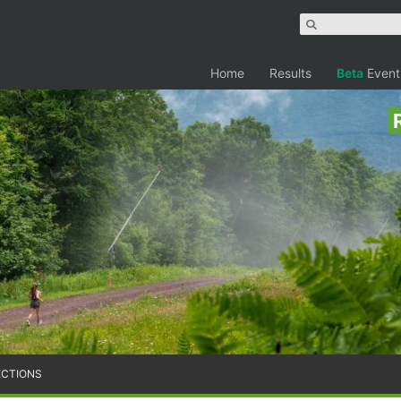
Home
Results
Beta
Event
ECTIONS