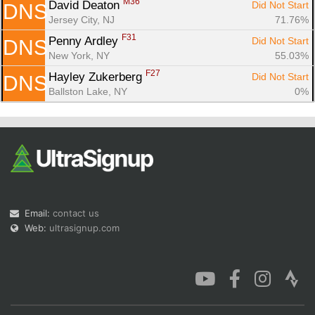
M36
David Deaton 
Did Not Start
DNS
Jersey City, NJ
71.76%
F31
Penny Ardley 
Did Not Start
DNS
New York, NY
55.03%
F27
Hayley Zukerberg 
Did Not Start
DNS
Ballston Lake, NY
0%
Email:
contact us
Web:
ultrasignup.com