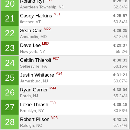
Roland Ryf 
4:25:18
20
Aberdeen Township, NJ
62.34%
M31
Casey Harkins 
4:25:57
21
fletcher, VT
60.84%
M22
Sean Cain 
4:26:25
22
Annapolis, MD
57.84%
M52
Dave Lee 
4:29:37
23
New york, NY
55.2%
F37
Caitlin Thierolf 
4:30:33
24
Sellersville, PA
68.16%
M24
Justin Whitacre 
4:31:21
25
Jamesburg, NJ
60.07%
M44
Ryan Garner 
4:38:04
26
Fords, NJ
65.24%
F30
Lexie Thrash 
4:38:18
27
Brooklyn, NY
80.56%
M23
Robert Pilson 
4:42:19
28
Raleigh, NC
57.74%