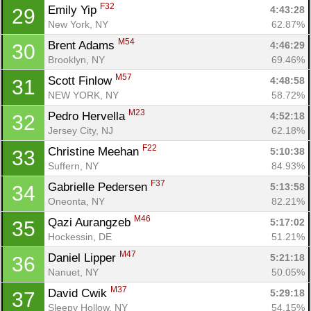
F32
Emily Yip 
4:43:28
29
New York, NY
62.87%
M54
Brent Adams 
4:46:29
30
Brooklyn, NY
69.46%
M57
Scott Finlow 
4:48:58
31
NEW YORK, NY
58.72%
M23
Pedro Hervella 
4:52:18
32
Jersey City, NJ
62.18%
F22
Christine Meehan 
5:10:38
33
Suffern, NY
84.93%
F37
Gabrielle Pedersen 
5:13:58
34
Oneonta, NY
82.21%
M46
Qazi Aurangzeb 
5:17:02
35
Con
Res
Ho
Ne
St
SI
He
B
Hockessin, DE
51.21%
Ca
CA
Ev
M47
Daniel Lipper 
5:21:18
36
Fin
Nanuet, NY
50.05%
M37
David Cwik 
5:29:18
37
Sleepy Hollow, NY
54.15%