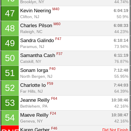
Brooklyn, NY
44.74%
M40
Kevin Neering 
6:04:19
47
Clifton, NJ
50.9%
M60
Charles Pilson 
6:08:33
48
Raleigh, NC
44.23%
F47
Sandra Galindo 
6:10:14
49
Paramus, NJ
73.94%
F37
Samantha Cash 
6:11:19
50
Catskill, NY
76.87%
F40
Sonam Iorga 
7:12:48
51
North Bergen, NJ
55.95%
F59
Charlotte Io 
7:44:03
52
Far Hills, NJ
64.39%
F64
Jeanne Reilly 
10:38:46
53
Bethlehem, PA
42.16%
F24
Maeve Reilly 
10:38:47
54
Geneva, NY
42.16%
F46
Karen Gerber 
Did Not Finish