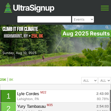
Climb It For Climate
Aug 2025 Results
Highmount
,
NY
•
25K, 8K
Sunday, Aug 10, 2025
25K
|
8K
M22
Lyle Cordes 
2:43:00
1
Lehighton, PA
80.78%
M35
Yury Tambasau 
2:54:03
2