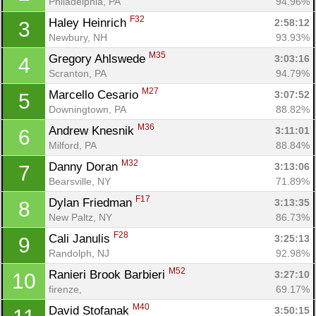
Philadelphia, PA
94.96%
F32
Haley Heinrich 
2:58:12
3
Newbury, NH
93.93%
M35
Gregory Ahlswede 
3:03:16
4
Scranton, PA
94.79%
M27
Marcello Cesario 
3:07:52
5
Downingtown, PA
88.82%
M36
Andrew Knesnik 
3:11:01
6
Milford, PA
88.84%
M32
Danny Doran 
3:13:06
7
Bearsville, NY
71.89%
F17
Dylan Friedman 
3:13:35
8
New Paltz, NY
86.73%
F28
Cali Janulis 
3:25:13
9
Randolph, NJ
92.98%
M52
Ranieri Brook Barbieri 
3:27:10
10
firenze, 
69.17%
M40
David Stofanak 
3:50:15