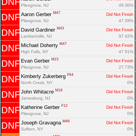
DNF
Pilesgrove, NJ
49.36%
M47
Aaron Gerber 
Did Not Finish
DNF
Pilesgrove, NJ
47.39%
M43
David Gardiner 
Did Not Finish
DNF
Lambertville, NJ
97.42%
M47
Michael Doherty 
Did Not Finish
DNF
High Falls, NY
47.91%
M15
Evan Gerber 
Did Not Finish
DNF
Pilesgrove, NJ
27.73%
F64
Kimberly Zukerberg 
Did Not Finish
DNF
North Creek, NY
0%
M18
John Whitacre 
Did Not Finish
DNF
Jamesburg, NJ
0%
F12
Katherine Gerber 
Did Not Finish
DNF
Pilesgrove, NJ
0%
M46
Joseph Gravagna 
Did Not Finish
DNF
Suffern, NY
0%