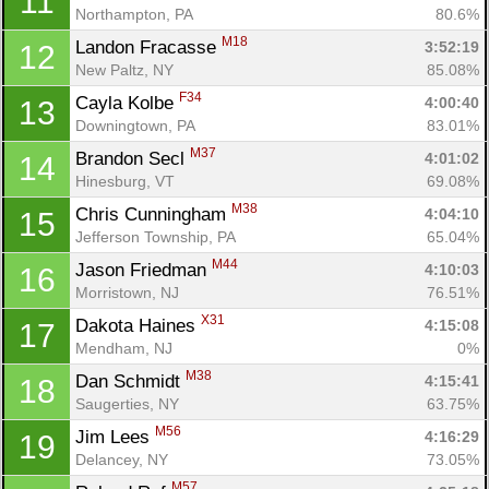
11
Northampton, PA
80.6%
M18
Landon Fracasse 
3:52:19
12
New Paltz, NY
85.08%
F34
Cayla Kolbe 
4:00:40
13
Downingtown, PA
83.01%
M37
Brandon Secl 
4:01:02
14
Hinesburg, VT
69.08%
M38
Chris Cunningham 
4:04:10
15
Jefferson Township, PA
65.04%
M44
Jason Friedman 
4:10:03
16
Morristown, NJ
76.51%
X31
Dakota Haines 
4:15:08
17
Mendham, NJ
0%
M38
Dan Schmidt 
4:15:41
18
Saugerties, NY
63.75%
M56
Jim Lees 
4:16:29
19
Delancey, NY
73.05%
M57