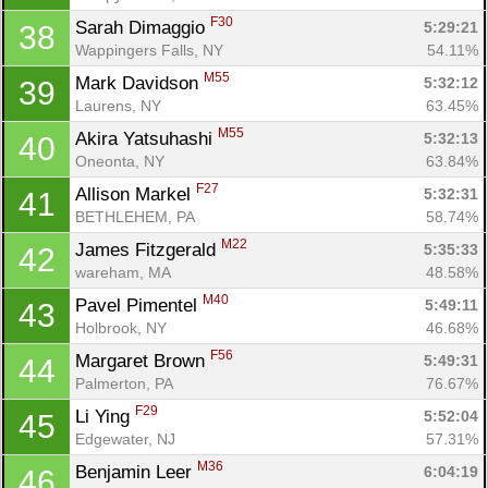
F30
Sarah Dimaggio 
5:29:21
38
Wappingers Falls, NY
54.11%
M55
Mark Davidson 
5:32:12
39
Laurens, NY
63.45%
M55
Akira Yatsuhashi 
5:32:13
40
Oneonta, NY
63.84%
F27
Allison Markel 
5:32:31
41
BETHLEHEM, PA
58.74%
M22
James Fitzgerald 
5:35:33
42
wareham, MA
48.58%
M40
Pavel Pimentel 
5:49:11
43
Holbrook, NY
46.68%
F56
Margaret Brown 
5:49:31
44
Palmerton, PA
76.67%
F29
Li Ying 
5:52:04
45
Edgewater, NJ
57.31%
M36
Benjamin Leer 
6:04:19
46