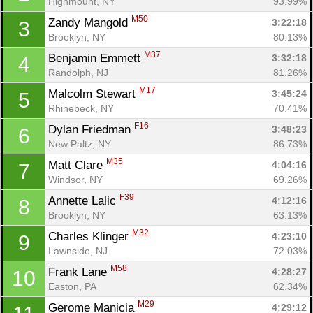
Highmount, NY
93.99%
M50
Zandy Mangold 
3:22:18
3
Brooklyn, NY
80.13%
M37
Benjamin Emmett 
3:32:18
4
Randolph, NJ
81.26%
M17
Malcolm Stewart 
3:45:24
5
Rhinebeck, NY
70.41%
F16
Dylan Friedman 
3:48:23
6
New Paltz, NY
86.73%
M35
Matt Clare 
4:04:16
7
Windsor, NY
69.26%
F39
Annette Lalic 
4:12:16
8
Brooklyn, NY
63.13%
M32
Charles Klinger 
4:23:10
9
Lawnside, NJ
72.03%
M58
Frank Lane 
4:28:27
10
Easton, PA
62.34%
M29
Gerome Manicia 
4:29:12