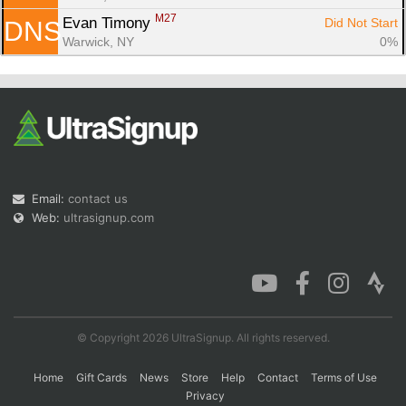
M27
Evan Timony 
Did Not Start
DNS
Warwick, NY
0%
Email:
contact us
Web:
ultrasignup.com
© Copyright 2026 UltraSignup. All rights reserved.
Home
Gift Cards
News
Store
Help
Contact
Terms of Use
Privacy