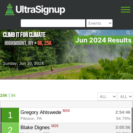
Climb It For Climate
Jun 2024 Results
Highmount
,
NY
•
8K, 25K
Sunday, Jun 30, 2024
25K
|
8K
M34
Gregory Ahlswede 
2:54:46
1
Pittston, PA
94.79%
M26
Blake Dignes 
3:05:56
2