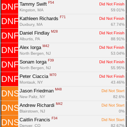
F54
Tammy Swift 
Did Not Finish
DNF
Kingston, MA
59.01%
F71
Kathleen Richards 
Did Not Finish
DNF
Duxbury, MA
67.74%
M28
Daniel Findlay 
Did Not Finish
DNF
Alburtis, PA
88.91%
M42
Alex Iorga 
Did Not Finish
DNF
North Bergen, NJ
53.04%
F39
Sonam Iorga 
Did Not Finish
DNF
North Bergen, NJ
55.95%
M70
Peter Ciaccia 
Did Not Finish
DNF
Montauk, NY
43.46%
M48
Jason Friedman 
Did Not Start
DNS
New Paltz, NY
82.6%
M42
Andrew Richardi 
Did Not Start
DNS
Blairstown, NJ
0%
F34
Caitlin Francis 
Did Not Start
DNS
Denver, CO
82.67%