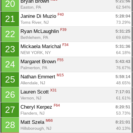
Bryan Brown 
5:21:56
20
Easton, PA
62.94%
F40
Janine Di Muzio 
5:28:04
21
Con
Res
Ho
Ne
St
SI
He
B
Toms River, NJ
73.29%
Ca
CA
Ev
F39
Ryan McLaughlin 
5:31:25
22
Fin
Bethlehem, PA
69.68%
F34
Mickaela Marichal 
5:31:36
23
NEW YORK, NY
64.18%
F55
Margaret Brown 
5:43:43
24
Palmerton, PA
76.67%
M15
Nathan Emmert 
5:59:14
25
Allendale, NJ
48.65%
X31
Lauren Scott 
7:17:01
26
Vernon, NJ
61.61%
F64
Cheryl Kerpez 
8:20:51
27
Flanders, NJ
53.73%
M66
Matt Szela 
8:21:01
28
Hillsborough, NJ
40.13%