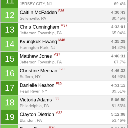
11
JERSEY CITY, NJ
69.4%
F36
Caitlin McFadden 
4:30:43
12
Sellersville, PA
80.45%
M37
Chris Cunningham 
4:33:01
13
Jefferson Township, PA
65.04%
M48
Kyungkuk Hwang 
4:35:29
14
Harrington Park, NJ
64.32%
M37
Matthew Jones 
4:46:31
15
Jefferson Township, PA
67.7%
F20
Christine Meehan 
4:46:32
16
Suffern, NY
84.93%
F39
Danielle Keahon 
4:51:12
17
Pearl River, NY
89.51%
F33
Victoria Adams 
5:06:50
18
Philadelphia, PA
81.53%
M32
Clayton Dietrich 
5:12:08
19
Blandon, PA
53.46%
M26