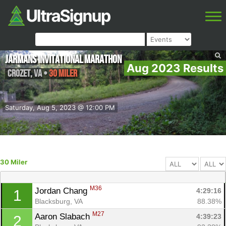
Jarmans Invitational Marathon
Aug 2023 Results
Crozet
,
VA
•
30 Miler
Saturday, Aug 5, 2023 @ 12:00 PM
30 Miler
M36
Jordan Chang 
4:29:16
1
Blacksburg, VA
88.38%
M27
Aaron Slabach 
4:39:23
2