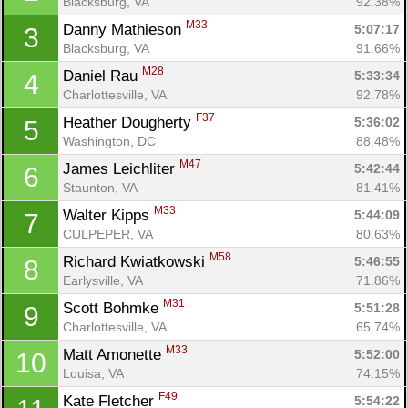
Blacksburg, VA
92.38%
M33
Danny Mathieson 
5:07:17
3
Blacksburg, VA
91.66%
M28
Daniel Rau 
5:33:34
4
Charlottesville, VA
92.78%
F37
Heather Dougherty 
5:36:02
5
Washington, DC
88.48%
M47
James Leichliter 
5:42:44
6
Staunton, VA
81.41%
M33
Walter Kipps 
5:44:09
7
CULPEPER, VA
80.63%
M58
Richard Kwiatkowski 
5:46:55
8
Earlysville, VA
71.86%
M31
Scott Bohmke 
5:51:28
9
Charlottesville, VA
65.74%
M33
Matt Amonette 
5:52:00
10
Louisa, VA
74.15%
F49
Kate Fletcher 
5:54:22