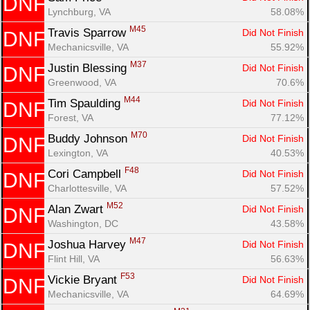
DNF
Lynchburg, VA
58.08%
M45
Travis Sparrow 
Did Not Finish
DNF
Mechanicsville, VA
55.92%
M37
Justin Blessing 
Did Not Finish
DNF
Greenwood, VA
70.6%
M44
Tim Spaulding 
Did Not Finish
DNF
Forest, VA
77.12%
M70
Buddy Johnson 
Did Not Finish
DNF
Lexington, VA
40.53%
F48
Cori Campbell 
Did Not Finish
DNF
Charlottesville, VA
57.52%
M52
Alan Zwart 
Did Not Finish
DNF
Washington, DC
43.58%
M47
Joshua Harvey 
Did Not Finish
DNF
Flint Hill, VA
56.63%
F53
Vickie Bryant 
Did Not Finish
DNF
Mechanicsville, VA
64.69%