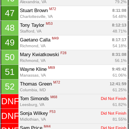
Alexandria, VA
79.2%
M72
Stuart Brown 
8:11:08
47
Charlottesville, VA
54.48%
M53
Tony Taylor 
8:12:13
48
Stafford, VA
48.71%
M49
Gaetano Calla 
8:17:17
49
Richmond, VA
54.18%
F28
Mary Kwiatkowski 
8:31:08
50
Richmond, VA
56.1%
M69
Wayne Kline 
9:45:42
51
Manassas, VA
61.06%
M72
Thomas Green 
12:41:59
52
Columbia, MD
61.25%
M68
Tom Simonds 
Did Not Finish
DNF
Leesburg, VA
61.82%
F53
Sonja Wilkey 
Did Not Finish
DNF
Midlothian, VA
81.55%
M44
Sam Price 
Did Not Finish