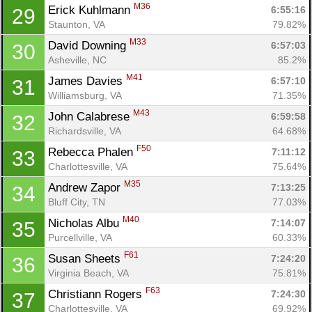
M36
Erick Kuhlmann 
6:55:16
29
Staunton, VA
79.82%
M33
David Downing 
6:57:03
30
Asheville, NC
85.2%
M41
James Davies 
6:57:10
31
Williamsburg, VA
71.35%
M43
John Calabrese 
6:59:58
32
Richardsville, VA
64.68%
F50
Rebecca Phalen 
7:11:12
33
Charlottesville, VA
75.64%
M35
Andrew Zapor 
7:13:25
34
Bluff City, TN
77.03%
M40
Nicholas Albu 
7:14:07
35
Purcellville, VA
60.33%
F61
Susan Sheets 
7:24:20
36
Virginia Beach, VA
75.81%
F63
Christiann Rogers 
7:24:30
37
Charlottesville, VA
69.92%