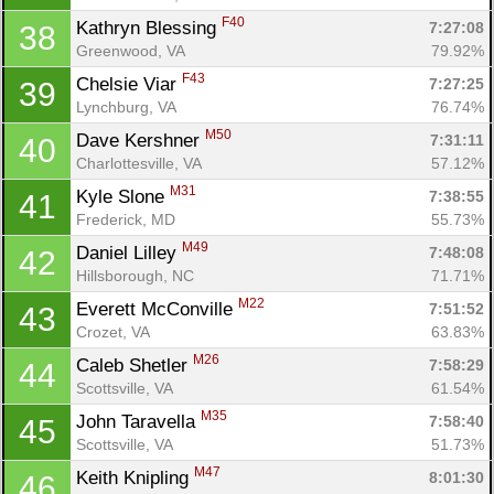
F40
Kathryn Blessing 
7:27:08
38
Con
Res
Ho
Ne
St
SI
He
B
Greenwood, VA
79.92%
Ca
CA
Ev
F43
Chelsie Viar 
7:27:25
39
Fin
Lynchburg, VA
76.74%
M50
Dave Kershner 
7:31:11
40
Charlottesville, VA
57.12%
M31
Kyle Slone 
7:38:55
41
Frederick, MD
55.73%
M49
Daniel Lilley 
7:48:08
42
Hillsborough, NC
71.71%
M22
Everett McConville 
7:51:52
43
Crozet, VA
63.83%
M26
Caleb Shetler 
7:58:29
44
Scottsville, VA
61.54%
M35
John Taravella 
7:58:40
45
Scottsville, VA
51.73%
M47
Keith Knipling 
8:01:30
46