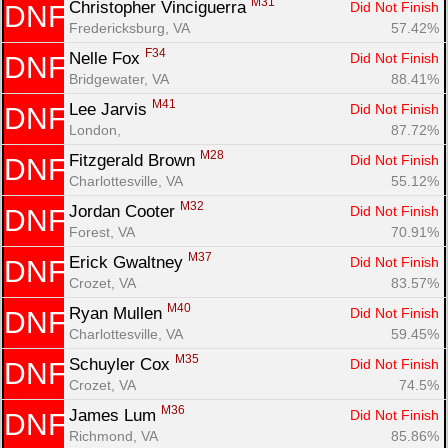
M31
Christopher Vinciguerra 
Did Not Finish
DNF
Fredericksburg, VA
57.42%
F34
Nelle Fox 
Did Not Finish
DNF
Bridgewater, VA
88.41%
M41
Lee Jarvis 
Did Not Finish
DNF
London, 
87.72%
M28
Fitzgerald Brown 
Did Not Finish
DNF
Charlottesville, VA
55.12%
M32
Jordan Cooter 
Did Not Finish
DNF
Forest, VA
70.91%
M37
Erick Gwaltney 
Did Not Finish
DNF
Crozet, VA
83.57%
M40
Ryan Mullen 
Did Not Finish
DNF
Charlottesville, VA
59.45%
M35
Schuyler Cox 
Did Not Finish
DNF
Crozet, VA
74.5%
M36
James Lum 
Did Not Finish
DNF
Richmond, VA
85.86%