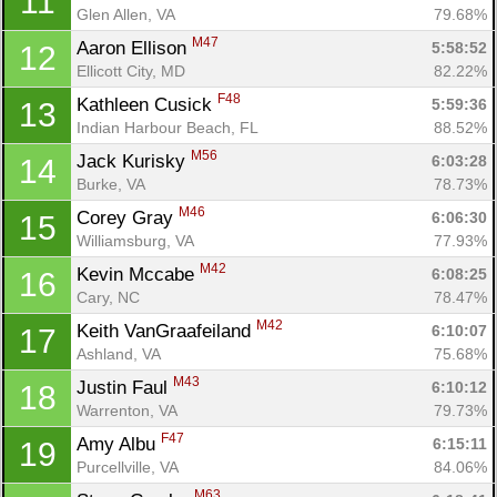
11
Glen Allen, VA
79.68%
M47
Aaron Ellison 
5:58:52
12
Ellicott City, MD
82.22%
F48
Kathleen Cusick 
5:59:36
13
Indian Harbour Beach, FL
88.52%
M56
Jack Kurisky 
6:03:28
14
Burke, VA
78.73%
M46
Corey Gray 
6:06:30
15
Williamsburg, VA
77.93%
M42
Kevin Mccabe 
6:08:25
16
Cary, NC
78.47%
M42
Keith VanGraafeiland 
6:10:07
17
Ashland, VA
75.68%
M43
Justin Faul 
6:10:12
18
Warrenton, VA
79.73%
F47
Amy Albu 
6:15:11
19
Purcellville, VA
84.06%
M63