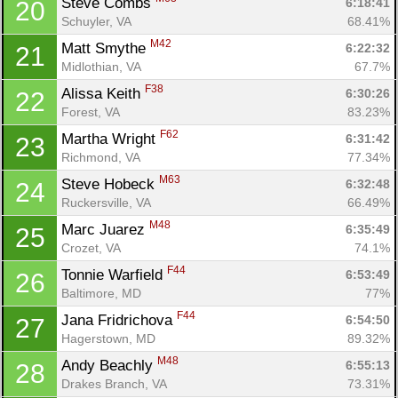
Steve Combs 
6:18:41
20
Schuyler, VA
68.41%
M42
Matt Smythe 
6:22:32
21
Midlothian, VA
67.7%
F38
Alissa Keith 
6:30:26
22
Forest, VA
83.23%
F62
Martha Wright 
6:31:42
23
Richmond, VA
77.34%
M63
Steve Hobeck 
6:32:48
24
Ruckersville, VA
66.49%
M48
Marc Juarez 
6:35:49
25
Crozet, VA
74.1%
F44
Tonnie Warfield 
6:53:49
26
Baltimore, MD
77%
F44
Jana Fridrichova 
6:54:50
27
Hagerstown, MD
89.32%
M48
Andy Beachly 
6:55:13
28
Drakes Branch, VA
73.31%