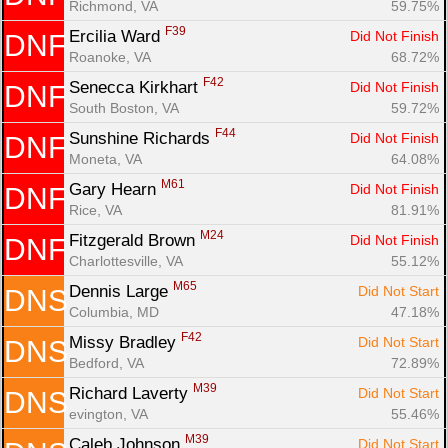
Richmond, VA
59.75%
F39
Ercilia Ward 
Did Not Finish
DNF
Roanoke, VA
68.72%
F42
Senecca Kirkhart 
Did Not Finish
DNF
South Boston, VA
59.72%
F44
Sunshine Richards 
Did Not Finish
DNF
Moneta, VA
64.08%
M61
Gary Hearn 
Did Not Finish
DNF
Rice, VA
81.91%
M24
Fitzgerald Brown 
Did Not Finish
DNF
Charlottesville, VA
55.12%
M65
Dennis Large 
Did Not Start
DNS
Columbia, MD
47.18%
F42
Missy Bradley 
Did Not Start
DNS
Bedford, VA
72.89%
M39
Richard Laverty 
Did Not Start
DNS
evington, VA
55.46%
M39
Caleb Johnson 
Did Not Start