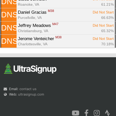
DNS
Roanoke, VA
61.21%
M38
Daniel Gracias 
Did Not Start
DNS
Purcellville, VA
66.63%
M47
Jeffrey Meadows 
Did Not Start
DNS
Christiansburg, VA
65.32%
M38
Jerome Venteicher 
Did Not Start
DNS
Charlottesville, VA
70.18%
Email:
contact us
Web:
ultrasignup.com