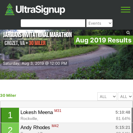
Jarmans Invitational Marathon
Aug 2019 Results
Crozet
,
VA
•
30 Miler
Saturday, Aug 3, 2019 @ 12:00 PM
30 Miler
M31
Lokesh Meena 
5:10:48
1
Rockville, 
81.64%
M42
Andy Rhodes 
5:15:21
2