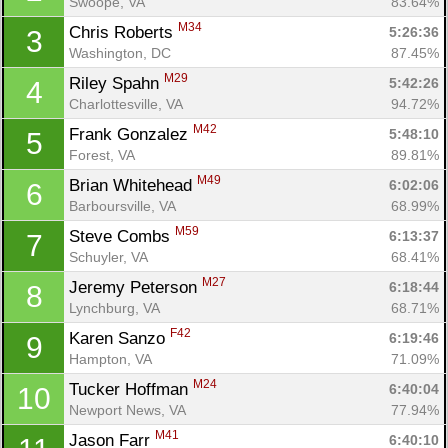
Swoope, VA
83.64%
M34
Chris Roberts 
5:26:36
3
Washington, DC
87.45%
M29
Riley Spahn 
5:42:26
4
Charlottesville, VA
94.72%
M42
Frank Gonzalez 
5:48:10
5
Forest, VA
89.81%
M49
Brian Whitehead 
6:02:06
6
Barboursville, VA
68.99%
M59
Steve Combs 
6:13:37
7
Schuyler, VA
68.41%
M27
Jeremy Peterson 
6:18:44
8
Lynchburg, VA
68.71%
F42
Karen Sanzo 
6:19:46
9
Hampton, VA
71.09%
M24
Tucker Hoffman 
6:40:04
10
Newport News, VA
77.94%
M41
Jason Farr 
6:40:10