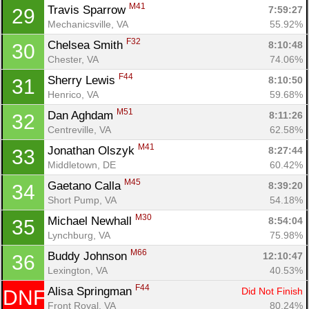
M41
Travis Sparrow 
7:59:27
29
Mechanicsville, VA
55.92%
F32
Chelsea Smith 
8:10:48
30
Chester, VA
74.06%
F44
Sherry Lewis 
8:10:50
31
Con
Res
Ho
Ne
St
SI
He
B
Henrico, VA
59.68%
Ca
CA
Ev
M51
Dan Aghdam 
8:11:26
32
Fin
Centreville, VA
62.58%
M41
Jonathan Olszyk 
8:27:44
33
Middletown, DE
60.42%
M45
Gaetano Calla 
8:39:20
34
Short Pump, VA
54.18%
M30
Michael Newhall 
8:54:04
35
Lynchburg, VA
75.98%
M66
Buddy Johnson 
12:10:47
36
Lexington, VA
40.53%
F44
Alisa Springman 
Did Not Finish
DNF
Front Royal, VA
80.24%