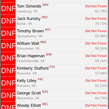
M64
Tom Simonds 
Did Not Finish
DNF
Leesburg, VA
61.79%
M52
Jack Kurisky 
Did Not Finish
DNF
Burke, VA
78.73%
M37
Timothy Brown 
Did Not Finish
DNF
Spotsylvania, VA
53.98%
M40
William Wall 
Did Not Finish
DNF
Gloucester, VA
58.26%
M46
Brian Hapeman 
Did Not Finish
DNF
Charlottesville, VA
59.16%
F43
Kimberly Stafford 
Did Not Finish
DNF
Roanoke, VA
57.59%
F45
Kelly Lilley 
Did Not Finish
DNF
Bahama, NC
66.23%
M33
George Scott 
Did Not Finish
DNF
Alexandria, VA
64.73%
M51
Woody Elliott 
Did Not Finish
DNF