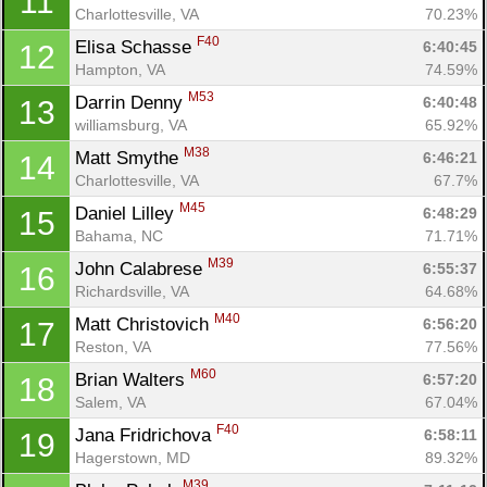
11
Charlottesville, VA
70.23%
F40
Elisa Schasse 
6:40:45
12
Hampton, VA
74.59%
M53
Darrin Denny 
6:40:48
13
williamsburg, VA
65.92%
M38
Matt Smythe 
6:46:21
14
Charlottesville, VA
67.7%
M45
Daniel Lilley 
6:48:29
15
Bahama, NC
71.71%
M39
John Calabrese 
6:55:37
16
Richardsville, VA
64.68%
M40
Matt Christovich 
6:56:20
17
Reston, VA
77.56%
M60
Brian Walters 
6:57:20
18
Salem, VA
67.04%
F40
Jana Fridrichova 
6:58:11
19
Hagerstown, MD
89.32%
M39