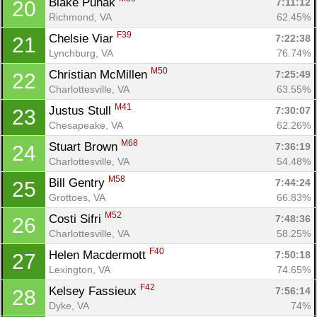
Blake Puhak 
7:11:12
20
Richmond, VA
62.45%
F39
Chelsie Viar 
7:22:38
21
Lynchburg, VA
76.74%
M50
Christian McMillen 
7:25:49
22
Charlottesville, VA
63.55%
M41
Justus Stull 
7:30:07
23
Chesapeake, VA
62.26%
M68
Stuart Brown 
7:36:19
24
Charlottesville, VA
54.48%
M58
Bill Gentry 
7:44:24
25
Grottoes, VA
66.83%
M52
Costi Sifri 
7:48:36
26
Charlottesville, VA
58.25%
F40
Helen Macdermott 
7:50:18
27
Lexington, VA
74.65%
F42
Kelsey Fassieux 
7:56:14
28
Dyke, VA
74%