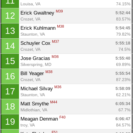
11
Louisa, VA
74.15%
M39
Erick Gwaltney 
5:52:44
12
Crozet, VA
83.57%
M38
Erick Kuhlmann 
5:54:45
13
Staunton, VA
79.82%
M37
Schuyler Cox 
5:55:18
14
Crozet, VA
74.5%
M36
Jose Gracias 
5:55:40
15
Silverspring, MD
69.89%
M38
Bill Yeager 
5:55:54
16
Crozet, VA
87.23%
M36
Michael Silvay 
5:58:09
17
Staunton, VA
62.21%
M44
Matt Smythe 
6:05:34
18
Midlothian, VA
67.7%
F40
Meagan Denman 
6:06:47
19
troy, VA
84.57%
F51