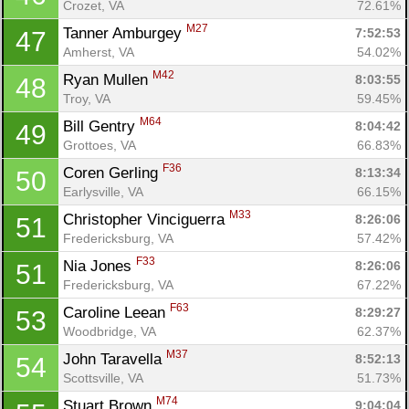
Crozet, VA
72.61%
M27
Tanner Amburgey 
7:52:53
47
Amherst, VA
54.02%
M42
Ryan Mullen 
8:03:55
48
Troy, VA
59.45%
M64
Bill Gentry 
8:04:42
49
Grottoes, VA
66.83%
F36
Coren Gerling 
8:13:34
50
Earlysville, VA
66.15%
M33
Christopher Vinciguerra 
8:26:06
51
Fredericksburg, VA
57.42%
F33
Nia Jones 
8:26:06
51
Fredericksburg, VA
67.22%
F63
Caroline Leean 
8:29:27
53
Woodbridge, VA
62.37%
M37
John Taravella 
8:52:13
54
Scottsville, VA
51.73%
M74
Stuart Brown 
9:04:04