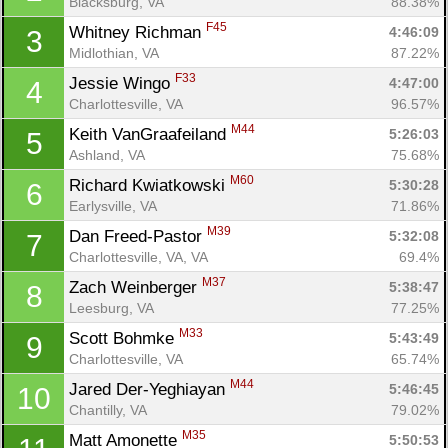
Blacksburg, VA
88.38%
F45
Whitney Richman 
4:46:09
3
Midlothian, VA
87.22%
F33
Jessie Wingo 
4:47:00
4
Charlottesville, VA
96.57%
M44
Keith VanGraafeiland 
5:26:03
5
Ashland, VA
75.68%
M60
Richard Kwiatkowski 
5:30:28
6
Earlysville, VA
71.86%
M39
Dan Freed-Pastor 
5:32:08
7
Charlottesville, VA, VA
69.4%
M37
Zach Weinberger 
5:38:47
8
Leesburg, VA
77.25%
M33
Scott Bohmke 
5:43:49
9
Charlottesville, VA
65.74%
M44
Jared Der-Yeghiayan 
5:46:45
10
Chantilly, VA
79.02%
M35
Matt Amonette 
5:50:53