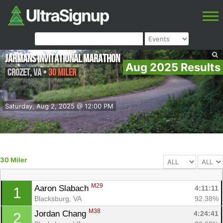
Jarmans Invitational Marathon
Aug 2025 Results
Crozet
,
VA
•
30 Miler
Saturday, Aug 2, 2025 @ 12:00 PM
30 Miler
M29
Aaron Slabach 
4:11:11
1
Blacksburg, VA
92.38%
M38
Jordan Chang 
4:24:41
2