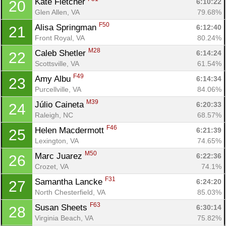
Kate Fletcher 
6:10:22
20
Glen Allen, VA
79.68%
F50
Alisa Springman 
6:12:40
21
Front Royal, VA
80.24%
M28
Caleb Shetler 
6:14:24
22
Scottsville, VA
61.54%
F49
Amy Albu 
6:14:34
23
Purcellville, VA
84.06%
M39
Júlio Caineta 
6:20:33
24
Raleigh, NC
68.57%
F46
Helen Macdermott 
6:21:39
25
Lexington, VA
74.65%
M50
Marc Juarez 
6:22:36
26
Crozet, VA
74.1%
F31
Samantha Lancke 
6:24:20
27
North Chesterfield, VA
85.03%
F63
Susan Sheets 
6:30:14
28
Virginia Beach, VA
75.82%