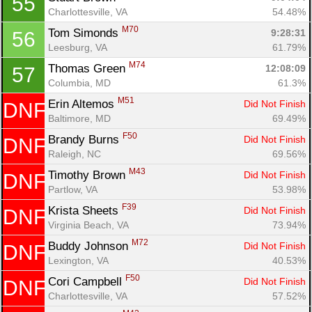
55
Charlottesville, VA
54.48%
M70
Tom Simonds 
9:28:31
56
Leesburg, VA
61.79%
M74
Thomas Green 
12:08:09
57
Columbia, MD
61.3%
M51
Erin Altemos 
Did Not Finish
DNF
Baltimore, MD
69.49%
F50
Brandy Burns 
Did Not Finish
DNF
Raleigh, NC
69.56%
M43
Timothy Brown 
Did Not Finish
DNF
Partlow, VA
53.98%
F39
Krista Sheets 
Did Not Finish
DNF
Virginia Beach, VA
73.94%
M72
Buddy Johnson 
Did Not Finish
DNF
Lexington, VA
40.53%
F50
Cori Campbell 
Did Not Finish
DNF
Charlottesville, VA
57.52%