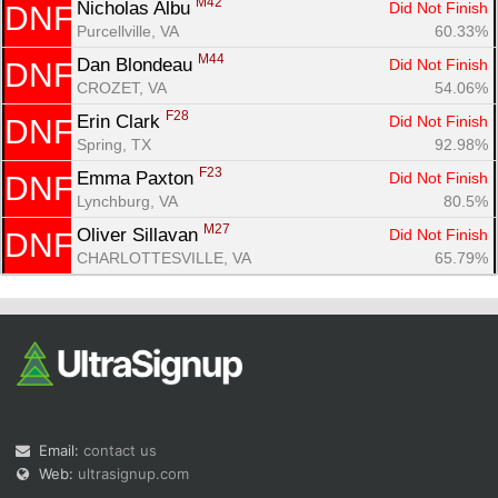
M42
Nicholas Albu 
Did Not Finish
DNF
Purcellville, VA
60.33%
M44
Dan Blondeau 
Did Not Finish
DNF
CROZET, VA
54.06%
F28
Erin Clark 
Did Not Finish
DNF
Spring, TX
92.98%
F23
Emma Paxton 
Did Not Finish
DNF
Lynchburg, VA
80.5%
M27
Oliver Sillavan 
Did Not Finish
DNF
CHARLOTTESVILLE, VA
65.79%
Email:
contact us
Web:
ultrasignup.com