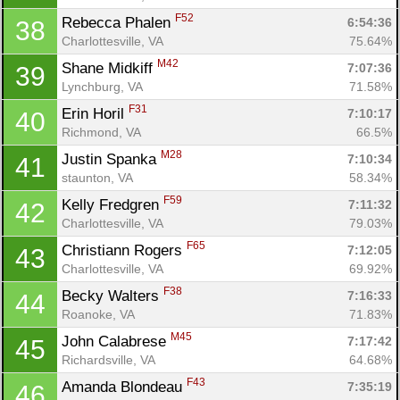
F52
Rebecca Phalen 
6:54:36
38
Charlottesville, VA
75.64%
M42
Shane Midkiff 
7:07:36
39
Lynchburg, VA
71.58%
F31
Erin Horil 
7:10:17
40
Richmond, VA
66.5%
M28
Justin Spanka 
7:10:34
41
staunton, VA
58.34%
F59
Kelly Fredgren 
7:11:32
42
Charlottesville, VA
79.03%
F65
Christiann Rogers 
7:12:05
43
Charlottesville, VA
69.92%
F38
Becky Walters 
7:16:33
44
Roanoke, VA
71.83%
M45
John Calabrese 
7:17:42
45
Richardsville, VA
64.68%
F43
Amanda Blondeau 
7:35:19
46