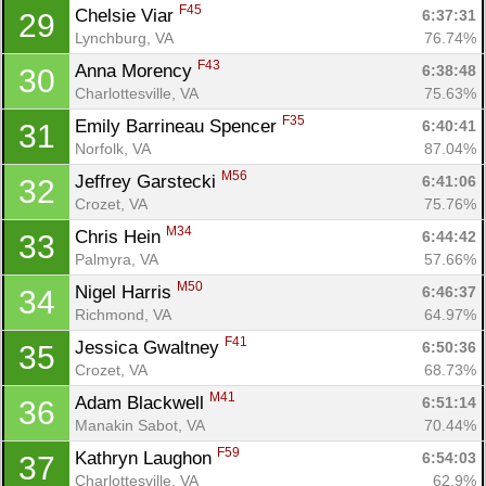
F45
Chelsie Viar 
6:37:31
29
Lynchburg, VA
76.74%
F43
Anna Morency 
6:38:48
30
Charlottesville, VA
75.63%
F35
Emily Barrineau Spencer 
6:40:41
31
Norfolk, VA
87.04%
M56
Jeffrey Garstecki 
6:41:06
32
Crozet, VA
75.76%
M34
Chris Hein 
6:44:42
33
Palmyra, VA
57.66%
M50
Nigel Harris 
6:46:37
34
Richmond, VA
64.97%
F41
Jessica Gwaltney 
6:50:36
35
Crozet, VA
68.73%
M41
Adam Blackwell 
6:51:14
36
Con
Res
Ho
Ne
St
SI
He
B
Manakin Sabot, VA
70.44%
Ca
CA
Ev
F59
Kathryn Laughon 
6:54:03
37
Fin
Charlottesville, VA
62.9%