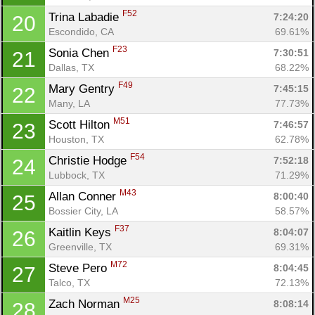
F52
Trina Labadie 
7:24:20
20
Escondido, CA
69.61%
F23
Sonia Chen 
7:30:51
21
Dallas, TX
68.22%
F49
Mary Gentry 
7:45:15
22
Many, LA
77.73%
M51
Scott Hilton 
7:46:57
23
Con
Res
Ho
Ne
St
SI
He
B
Houston, TX
62.78%
Ca
CA
Ev
Fin
F54
Christie Hodge 
7:52:18
24
Lubbock, TX
71.29%
M43
Allan Conner 
8:00:40
25
Bossier City, LA
58.57%
F37
Kaitlin Keys 
8:04:07
26
Greenville, TX
69.31%
M72
Steve Pero 
8:04:45
27
Talco, TX
72.13%
M25
Zach Norman 
8:08:14
28