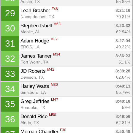
Austin, TX
55.85%
F46
Leah Brasher 
8:21:16
29
Nacogdoches, TX
70.31%
M63
Stephen Isbell 
8:23:32
30
Mobile, AL
62.94%
M32
Adam Hodge 
8:27:04
31
EROS, LA
49.32%
M34
James Tanner 
8:36:23
32
Fort Worth, TX
51.1%
M42
JD Roberts 
8:39:28
33
Denison, TX
62.64%
M30
Harley Watts 
8:40:13
34
Simsboro, LA
55.79%
M47
Greg Jeffries 
8:40:16
35
Roanoke, TX
59%
M50
Donald Rice 
8:46:56
36
Aledo, TX
62.81%
F30
Morgan Chandler 
8:50:49