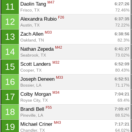
M47
Daolin Tang 
6:27:26
11
Frisco, TX
72.46%
F26
Alexandra Rubio 
6:37:35
12
Austin, TX
72.22%
M33
Zach Allen 
6:38:56
13
Oakland, TN
82.3%
M42
Nathan Zepeda 
6:41:27
14
Seabrook, TX
73.02%
M32
Scott Landers 
6:52:09
15
Cooper, TX
80.43%
M33
Joseph Deneen 
6:52:51
16
Bossier, LA
71.17%
M34
Colby Morgan 
7:04:21
17
Royse City, TX
69.4%
F55
Brandi Bell 
7:09:47
18
Pineville, LA
88.52%
M43
Michael Criner 
7:17:21
19
Chandler, TX
64.02%