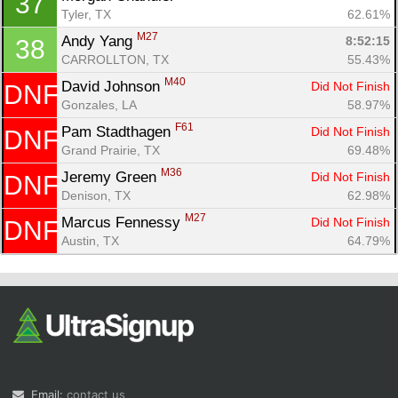
37
Tyler, TX
62.61%
M27
Andy Yang 
8:52:15
38
CARROLLTON, TX
55.43%
M40
David Johnson 
Did Not Finish
DNF
Gonzales, LA
58.97%
F61
Pam Stadthagen 
Did Not Finish
DNF
Grand Prairie, TX
69.48%
M36
Jeremy Green 
Did Not Finish
DNF
Denison, TX
62.98%
M27
Marcus Fennessy 
Did Not Finish
DNF
Austin, TX
64.79%
Email:
contact us