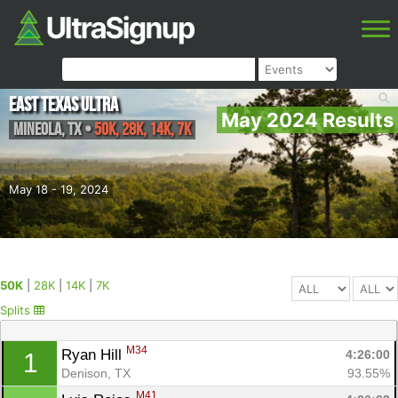
East Texas Ultra
May 2024 Results
Mineola
,
TX
•
50K, 28K, 14K, 7K
May 18 - 19, 2024
50K
|
28K
|
14K
|
7K
Splits
M34
Ryan Hill 
4:26:00
1
Denison, TX
93.55%
M41