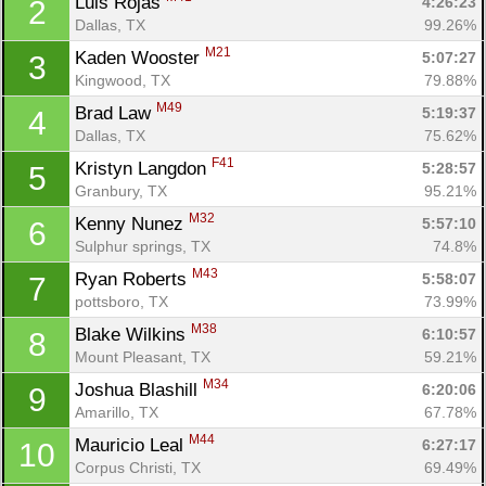
Luis Rojas 
4:26:23
2
Dallas, TX
99.26%
M21
Kaden Wooster 
5:07:27
3
Kingwood, TX
79.88%
M49
Brad Law 
5:19:37
4
Dallas, TX
75.62%
F41
Kristyn Langdon 
5:28:57
5
Granbury, TX
95.21%
M32
Kenny Nunez 
5:57:10
6
Sulphur springs, TX
74.8%
M43
Ryan Roberts 
5:58:07
7
pottsboro, TX
73.99%
M38
Blake Wilkins 
6:10:57
8
Mount Pleasant, TX
59.21%
M34
Joshua Blashill 
6:20:06
9
Amarillo, TX
67.78%
M44
Mauricio Leal 
6:27:17
10
Corpus Christi, TX
69.49%