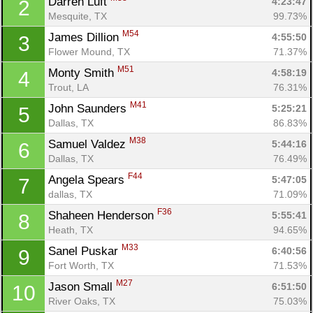
Darren Luft 
4:23:47
2
Mesquite, TX
99.73%
M54
James Dillion 
4:55:50
3
Flower Mound, TX
71.37%
M51
Monty Smith 
4:58:19
4
Trout, LA
76.31%
M41
John Saunders 
5:25:21
5
Dallas, TX
86.83%
M38
Samuel Valdez 
5:44:16
6
Dallas, TX
76.49%
F44
Angela Spears 
5:47:05
7
dallas, TX
71.09%
F36
Shaheen Henderson 
5:55:41
8
Heath, TX
94.65%
M33
Sanel Puskar 
6:40:56
9
Fort Worth, TX
71.53%
M27
Jason Small 
6:51:50
10
River Oaks, TX
75.03%