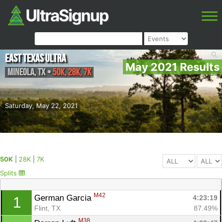
East Texas Ultra
May 2021 Results
Mineola
,
TX
•
50K, 28K, 7K
Saturday, May 22, 2021
50K
|
28K
|
7K
Splits
M42
German Garcia 
4:23:19
1
Flint, TX
87.49%
M38