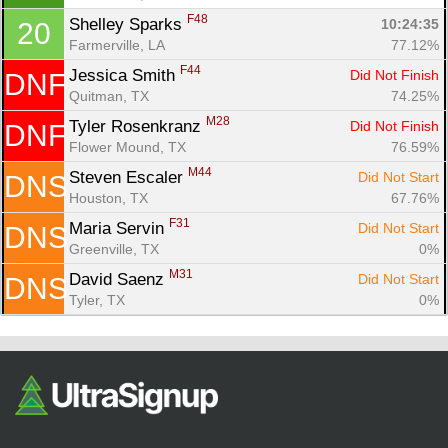
F48
Shelley Sparks 
10:24:35
20
Farmerville, LA
77.12%
F44
Jessica Smith 
Did Not Finish
DNF
Quitman, TX
74.25%
M28
Tyler Rosenkranz 
Did Not Finish
DNF
Flower Mound, TX
76.59%
M44
Steven Escaler 
Did Not Start
DNS
Houston, TX
67.76%
F31
Maria Servin 
Did Not Start
DNS
Greenville, TX
0%
M31
David Saenz 
Did Not Start
DNS
Tyler, TX
0%