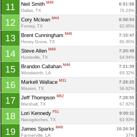
M49
Neil Smith 
6:51:58
11
Dallas, TX
75.23%
M44
Cory Mclean 
6:58:54
12
Forney, TX
62.85%
M46
Brent Cunningham 
7:15:47
13
Honey Grove, TX
65.95%
M49
Steve Allen 
7:20:49
14
Huntsville, TX
64.94%
Con
Res
Ho
Ne
St
SI
He
B
M46
Ca
CA
Ev
Brandon Callahan 
7:21:39
15
Fin
Woodworth, LA
69.32%
M31
Markell Wallace 
7:28:25
16
Mission, TX
56.82%
M62
Jeff Thompson 
7:28:55
17
Marshall, TX
67.82%
F51
Lori Kennedy 
9:00:11
18
Nacogdoches, TX
63.93%
M49
James Sparks 
10:24:34
19
Farmerville, LA
37%