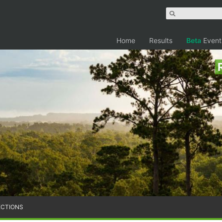
Home
Results
Beta
Event
ECTIONS