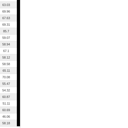
63.03
69.96
67.63
69.31
85.7
59.07
58.94
67.1
58.12
58.58
65.11
70.08
55.47
54.32
60.87
51.11
60.69
46.06
58.18