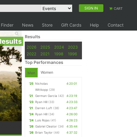
SIGN IN
CART
 Finder
News
Store
Gift Cards
Help
Contact
Results
Results
2026
2025
2024
2023
2022
2021
1998
1996
Top Performances
Women
Men
'25
Nicholas
4:20:01
Wittkopp
(29)
'21
German Garcia
(42)
4:23:19
'23
Ryan Hill
(33)
4:23:33
'21
Darren Luft
(38)
4:23:47
'24
Ryan Hill
(34)
4:26:00
'24
Luis Rojas
(41)
4:26:23
'26
Gabriel Cleator
(34)
4:35:44
'26
Brian Taylor
(44)
4:37:32