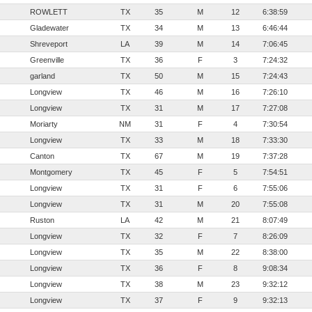
ROWLETT
TX
35
M
12
6:38:59
Gladewater
TX
34
M
13
6:46:44
Shreveport
LA
39
M
14
7:06:45
Greenville
TX
36
F
3
7:24:32
garland
TX
50
M
15
7:24:43
Longview
TX
46
M
16
7:26:10
Longview
TX
31
M
17
7:27:08
Moriarty
NM
31
F
4
7:30:54
Longview
TX
33
M
18
7:33:30
Canton
TX
67
M
19
7:37:28
Montgomery
TX
45
F
5
7:54:51
Longview
TX
31
F
6
7:55:06
Longview
TX
31
M
20
7:55:08
Ruston
LA
42
M
21
8:07:49
Longview
TX
32
F
7
8:26:09
Longview
TX
35
M
22
8:38:00
Longview
TX
36
F
8
9:08:34
Longview
TX
38
M
23
9:32:12
Longview
TX
37
F
9
9:32:13