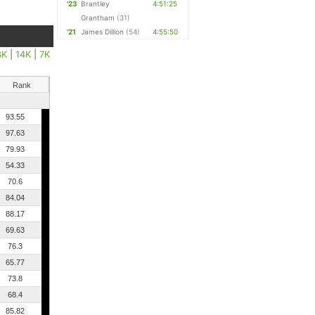
'23
Brantley
4:51:25
Grantham
(31)
'21
James Dillion
(54)
4:55:50
8K
|
14K
|
7K
Rank
93.55
97.63
79.93
54.33
70.6
84.04
88.17
69.63
76.3
65.77
73.8
68.4
85.82