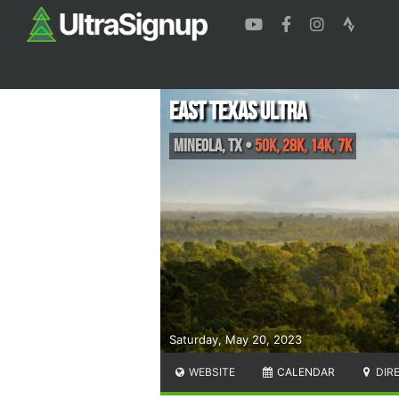
East Texas Ultra
Mineola
,
TX
•
50K, 28K, 14K, 7K
Saturday, May 20, 2023
WEBSITE
CALENDAR
DIR