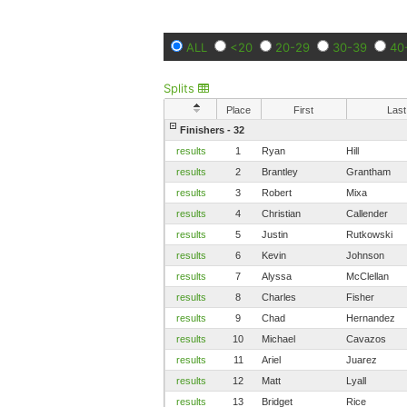
ALL
<20
20-29
30-39
40
Splits
Place
First
Last
Finishers - 32
results
1
Ryan
Hill
results
2
Brantley
Grantham
results
3
Robert
Mixa
results
4
Christian
Callender
results
5
Justin
Rutkowski
results
6
Kevin
Johnson
results
7
Alyssa
McClellan
results
8
Charles
Fisher
results
9
Chad
Hernandez
results
10
Michael
Cavazos
results
11
Ariel
Juarez
results
12
Matt
Lyall
results
13
Bridget
Rice