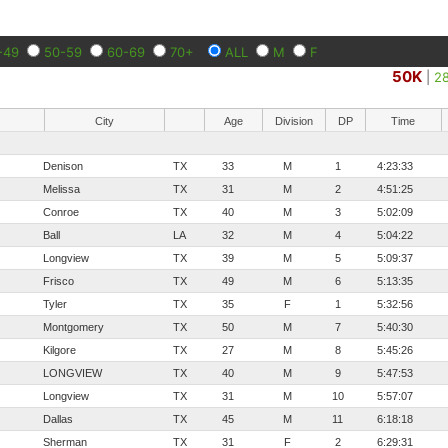
-49
50-59
60-69
70+
ALL
M
F
50K
|
2
City
Age
Division
DP
Time
Denison
TX
33
M
1
4:23:33
Melissa
TX
31
M
2
4:51:25
Conroe
TX
40
M
3
5:02:09
Ball
LA
32
M
4
5:04:22
Longview
TX
39
M
5
5:09:37
Frisco
TX
49
M
6
5:13:35
Tyler
TX
35
F
1
5:32:56
Montgomery
TX
50
M
7
5:40:30
Kilgore
TX
27
M
8
5:45:26
LONGVIEW
TX
40
M
9
5:47:53
Longview
TX
31
M
10
5:57:07
Dallas
TX
45
M
11
6:18:18
Sherman
TX
31
F
2
6:29:31