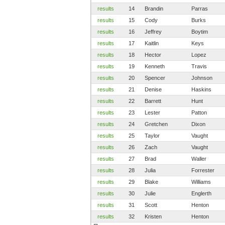
results
14
Brandin
Parras
results
15
Cody
Burks
results
16
Jeffrey
Boytim
results
17
Kaitlin
Keys
results
18
Hector
Lopez
results
19
Kenneth
Travis
results
20
Spencer
Johnson
results
21
Denise
Haskins
results
22
Barrett
Hunt
results
23
Lester
Patton
results
24
Gretchen
Dixon
results
25
Taylor
Vaught
results
26
Zach
Vaught
results
27
Brad
Waller
results
28
Julia
Forrester
results
29
Blake
Williams
results
30
Julie
Englerth
results
31
Scott
Henton
results
32
Kristen
Henton