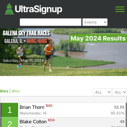
Galena Sky Trail Races
May 2024 Results
Galena
,
IL
•
8hrs, 4hrs
Saturday, May 11, 2024
8hrs
|
4hrs
M40
Brian Thorn 
52.55
1
Manchester, IA
85.61%
M34
Blake Colton 
49
2