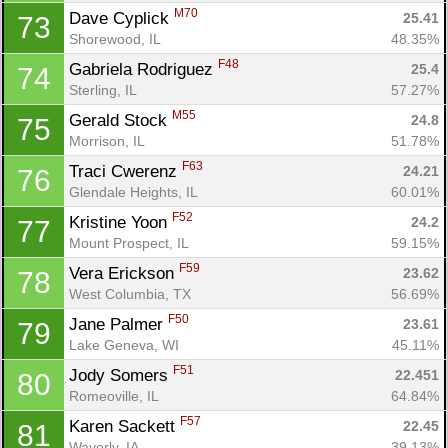
M70
Dave Cyplick 
25.41
73
Shorewood, IL
48.35%
F48
Gabriela Rodriguez 
25.4
74
Sterling, IL
57.27%
M55
Gerald Stock 
24.8
75
Morrison, IL
51.78%
F63
Traci Cwerenz 
24.21
76
Glendale Heights, IL
60.01%
F52
Kristine Yoon 
24.2
77
Mount Prospect, IL
59.15%
F59
Vera Erickson 
23.62
78
West Columbia, TX
56.69%
F50
Jane Palmer 
23.61
79
Lake Geneva, WI
45.11%
F51
Jody Somers 
22.451
80
Romeoville, IL
64.84%
F57
Karen Sackett 
22.45
81
Waverly, IA
39.13%