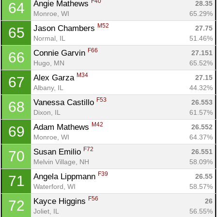
F40
Angie Mathews 
28.35
64
Monroe, WI
65.29%
M52
Jason Chambers 
27.75
65
Normal, IL
51.46%
F66
Connie Garvin 
27.151
66
Hugo, MN
65.52%
M34
Alex Garza 
27.15
67
Albany, IL
44.32%
F53
Vanessa Castillo 
26.553
68
Dixon, IL
61.57%
M42
Adam Mathews 
26.552
69
Monroe, WI
64.37%
F72
Susan Emilio 
26.551
70
Melvin Village, NH
58.09%
F39
Angela Lippmann 
26.55
71
Waterford, WI
58.57%
F56
Kayce Higgins 
26
72
Joliet, IL
56.55%