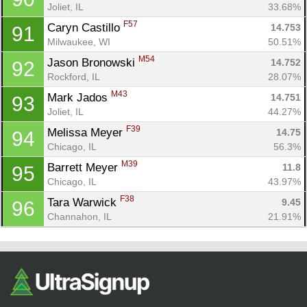
Joliet, IL
33.68%
F57
Caryn Castillo 
14.753
91
Milwaukee, WI
50.51%
M54
Jason Bronowski 
14.752
92
Rockford, IL
28.07%
M43
Mark Jados 
14.751
93
Joliet, IL
44.27%
F39
Melissa Meyer 
14.75
94
Chicago, IL
56.3%
M39
Barrett Meyer 
11.8
95
Chicago, IL
43.97%
F38
Tara Warwick 
9.45
96
Channahon, IL
21.91%