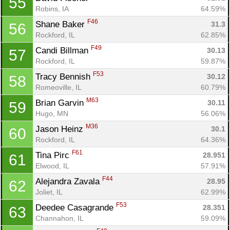
55
Robins, IA
64.59%
F46
Shane Baker 
31.3
56
Rockford, IL
62.85%
F49
Candi Billman 
30.13
57
Rockford, IL
59.87%
F53
Tracy Bennish 
30.12
58
Romeoville, IL
60.79%
M63
Brian Garvin 
30.11
59
Hugo, MN
56.06%
M36
Jason Heinz 
30.1
60
Rockford, IL
64.36%
F61
Tina Pirc 
28.951
61
Elwood, IL
57.91%
F44
Alejandra Zavala 
28.95
62
Joliet, IL
62.99%
F53
Deedee Casagrande 
28.351
63
Channahon, IL
59.09%