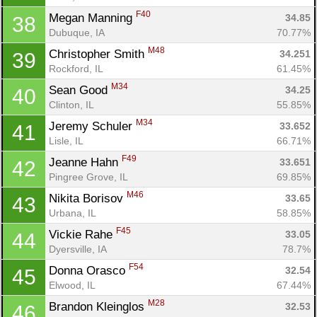
F40
Megan Manning 
34.85
38
Dubuque, IA
70.77%
M48
Christopher Smith 
34.251
39
Rockford, IL
61.45%
M34
Sean Good 
34.25
40
Clinton, IL
55.85%
M34
Jeremy Schuler 
33.652
41
Lisle, IL
66.71%
F49
Jeanne Hahn 
33.651
42
Pingree Grove, IL
69.85%
M46
Nikita Borisov 
33.65
43
Urbana, IL
58.85%
F45
Vickie Rahe 
33.05
44
Dyersville, IA
78.7%
F54
Donna Orasco 
32.54
45
Elwood, IL
67.44%
M28
Brandon Kleinglos 
32.53
46