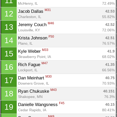
11
McHenry, IL
72.49%
M31
Jacob Dallas 
42.53
12
Charleston, IL
55.82%
M46
Jeremy Couch 
42.52
13
Louisville, KY
72.06%
F50
Krista Johnson 
42.51
14
Plano, IL
76.57%
M33
Kyle Weber 
41.9
15
Strawberry Point, IA
68.02%
M47
Rich Fague 
41.35
16
Lockport, IL
66.56%
M30
Dan Meinhart 
40.75
17
Downers Grove, IL
70.93%
M43
Ryan Chukuske 
40.151
18
Shakopee, MN
76.3%
F45
Danielle Wangsness 
40.15
19
Cedar Rapids, IA
80.41%
M49