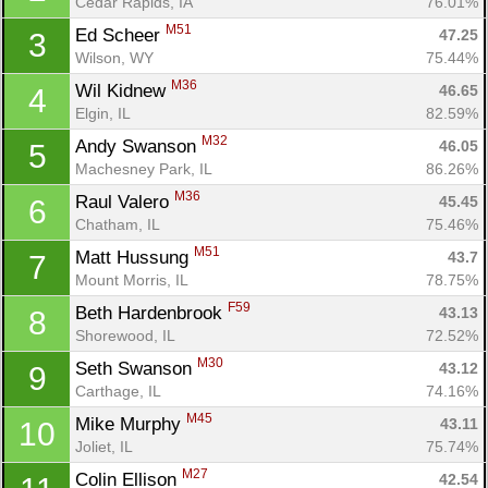
Cedar Rapids, IA
76.01%
M51
Ed Scheer 
47.25
3
Wilson, WY
75.44%
M36
Wil Kidnew 
46.65
4
Elgin, IL
82.59%
M32
Andy Swanson 
46.05
5
Machesney Park, IL
86.26%
M36
Raul Valero 
45.45
6
Chatham, IL
75.46%
M51
Matt Hussung 
43.7
7
Mount Morris, IL
78.75%
F59
Beth Hardenbrook 
43.13
8
Shorewood, IL
72.52%
M30
Seth Swanson 
43.12
9
Carthage, IL
74.16%
M45
Mike Murphy 
43.11
10
Joliet, IL
75.74%
M27
Colin Ellison 
42.54