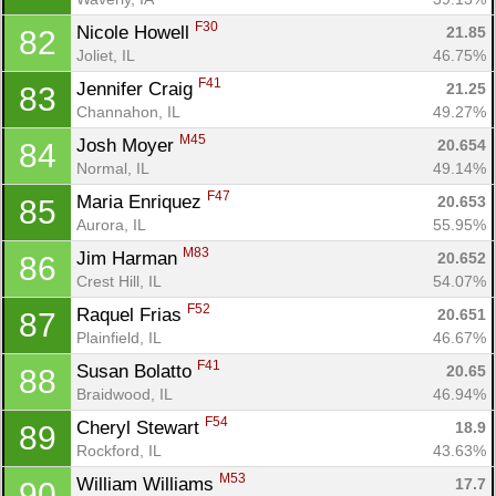
F30
Nicole Howell 
21.85
82
Joliet, IL
46.75%
F41
Jennifer Craig 
21.25
83
Channahon, IL
49.27%
M45
Josh Moyer 
20.654
84
Normal, IL
49.14%
F47
Maria Enriquez 
20.653
85
Aurora, IL
55.95%
M83
Jim Harman 
20.652
86
Crest Hill, IL
54.07%
F52
Raquel Frias 
20.651
87
Plainfield, IL
46.67%
F41
Susan Bolatto 
20.65
88
Braidwood, IL
46.94%
F54
Cheryl Stewart 
18.9
89
Rockford, IL
43.63%
M53
William Williams 
17.7
90