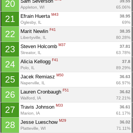
Sam Severson 
39.55
20
Appleton, WI
65.06%
M43
Efrain Huerta 
38.95
21
Oglesby, IL
69%
F41
Marit Newlin 
38.35
22
Libertyville, IL
80.28%
M37
Steven Holcomb 
37.81
23
Streator, IL
63.78%
F41
Alicia Kellogg 
37.8
24
Polo, IL
89.29%
M50
Jacek Remiasz 
36.63
25
Naperville, IL
66.97%
F51
Lauren Cronbaugh 
36.62
26
Walford, IA
72.21%
M33
Travis Johnson 
36.61
27
Marion, IA
61.17%
M29
Jesse Lueschow 
36.02
28
Platteville, WI
71.11%