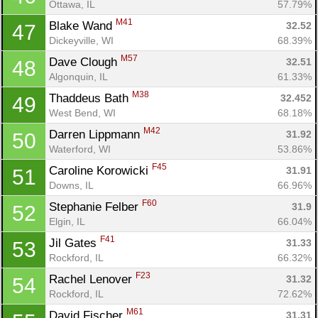
Ottawa, IL
57.79%
M41
Blake Wand 
32.52
47
Dickeyville, WI
68.39%
M57
Dave Clough 
32.51
48
Algonquin, IL
61.33%
M38
Thaddeus Bath 
32.452
49
West Bend, WI
68.18%
M42
Darren Lippmann 
31.92
50
Con
Res
Ho
Ne
St
SI
He
B
Waterford, WI
53.86%
Ca
CA
Ev
F45
Caroline Korowicki 
31.91
51
Fin
Downs, IL
66.96%
F60
Stephanie Felber 
31.9
52
Elgin, IL
66.04%
F41
Jil Gates 
31.33
53
Rockford, IL
66.32%
F23
Rachel Lenover 
31.32
54
Rockford, IL
72.62%
M61
David Fischer 
31.31