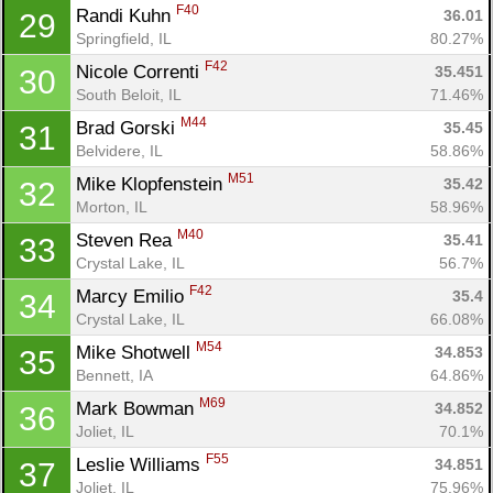
F40
Randi Kuhn 
36.01
29
Springfield, IL
80.27%
F42
Nicole Correnti 
35.451
30
South Beloit, IL
71.46%
M44
Brad Gorski 
35.45
31
Belvidere, IL
58.86%
M51
Mike Klopfenstein 
35.42
32
Morton, IL
58.96%
M40
Steven Rea 
35.41
33
Crystal Lake, IL
56.7%
F42
Marcy Emilio 
35.4
34
Crystal Lake, IL
66.08%
M54
Mike Shotwell 
34.853
35
Bennett, IA
64.86%
M69
Mark Bowman 
34.852
36
Joliet, IL
70.1%
F55
Leslie Williams 
34.851
37
Joliet, IL
75.96%