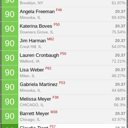
Brooklyn, NY
61.87%
F46
Angela Freeman 
20.37
90
Minooka, IL
69.43%
F50
Katerina Boves 
20.37
90
Downers Grove, IL
75.54%
M82
Jim Harman 
20.37
90
Crest Hill, IL
54.07%
F50
Lauren Cronbaugh 
20.37
90
Walford, IA
72.21%
F62
Lisa Weber 
20.37
90
Milan, IL
48.27%
F53
Gabriela Martinez 
20.37
90
Minooka, IL
44.68%
F38
Melissa Meyer 
20.37
90
CHICAGO, IL
56.3%
M38
Barrett Meyer 
20.37
90
Chicago, IL
43.97%
F57