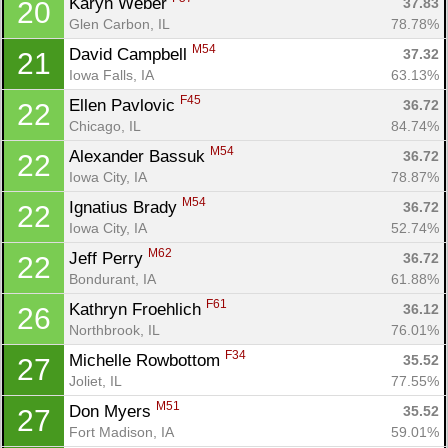
Karyn Weber 
37.83
20
Glen Carbon, IL
78.78%
M54
David Campbell 
37.32
21
Iowa Falls, IA
63.13%
F45
Ellen Pavlovic 
36.72
22
Chicago, IL
84.74%
M54
Alexander Bassuk 
36.72
22
Iowa City, IA
78.87%
M54
Ignatius Brady 
36.72
22
Iowa City, IA
52.74%
M62
Jeff Perry 
36.72
22
Bondurant, IA
61.88%
F61
Kathryn Froehlich 
36.12
26
Northbrook, IL
76.01%
F34
Michelle Rowbottom 
35.52
27
Joliet, IL
77.55%
M51
Don Myers 
35.52
27
Fort Madison, IA
59.01%