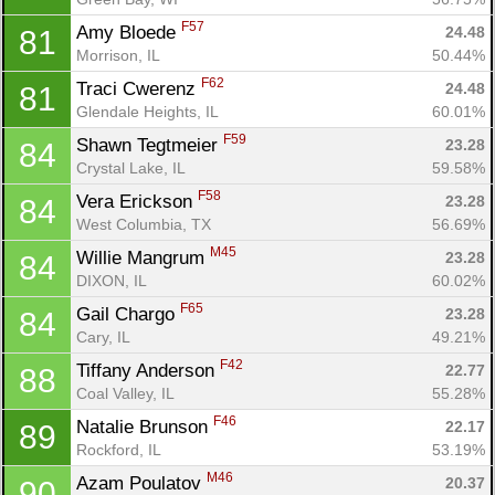
F57
Amy Bloede 
24.48
81
Morrison, IL
50.44%
F62
Traci Cwerenz 
24.48
81
Glendale Heights, IL
60.01%
F59
Shawn Tegtmeier 
23.28
84
Crystal Lake, IL
59.58%
F58
Vera Erickson 
23.28
84
West Columbia, TX
56.69%
M45
Willie Mangrum 
23.28
84
DIXON, IL
60.02%
F65
Gail Chargo 
23.28
84
Cary, IL
49.21%
F42
Tiffany Anderson 
22.77
88
Coal Valley, IL
55.28%
F46
Natalie Brunson 
22.17
89
Rockford, IL
53.19%
M46
Azam Poulatov 
20.37
90