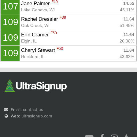
F49
Jane Palmer 
14.55
107
Lake Geneva, WI
45.11%
F38
Rachel Dressler 
11.64
109
Oak Creek, WI
51.45%
F50
Erin Cramer 
11.64
109
Elgin, IL
26.98%
F53
Cheryl Stewart 
11.64
109
Rockford, IL
43.63%
Email:
contact us
Web:
ultrasignup.com