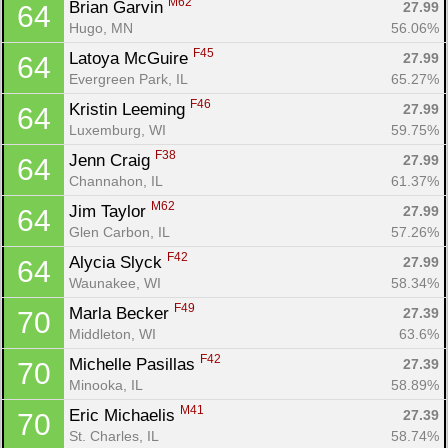
M62
Brian Garvin 
27.99
64
Hugo, MN
56.06%
F45
Latoya McGuire 
27.99
64
Evergreen Park, IL
65.27%
F46
Kristin Leeming 
27.99
64
Luxemburg, WI
59.75%
F38
Jenn Craig 
27.99
64
Channahon, IL
61.37%
M62
Jim Taylor 
27.99
64
Glen Carbon, IL
57.26%
F42
Alycia Slyck 
27.99
64
Waunakee, WI
58.34%
F49
Marla Becker 
27.39
70
Middleton, WI
63.6%
F42
Michelle Pasillas 
27.39
70
Minooka, IL
58.89%
M41
Eric Michaelis 
27.39
70
St. Charles, IL
58.74%