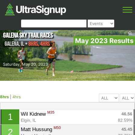
Galena Sky Trail Races
May 2023 Results
Galena
,
IL
•
8hrs, 4hrs
Saturday, May 20, 2023
8hrs
|
4hrs
M35
Wil Kidnew 
46.56
1
Elgin, IL
82.59%
M50
Matt Hussung 
45.45
2