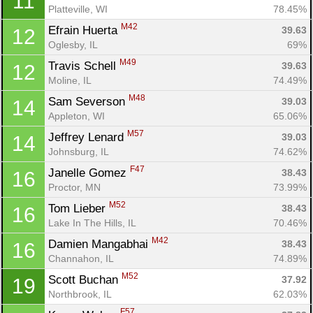
11
Platteville, WI
78.45%
M42
Efrain Huerta 
39.63
12
Oglesby, IL
69%
M49
Travis Schell 
39.63
12
Moline, IL
74.49%
M48
Sam Severson 
39.03
14
Appleton, WI
65.06%
M57
Jeffrey Lenard 
39.03
14
Johnsburg, IL
74.62%
F47
Janelle Gomez 
38.43
16
Proctor, MN
73.99%
M52
Tom Lieber 
38.43
16
Lake In The Hills, IL
70.46%
M42
Damien Mangabhai 
38.43
16
Channahon, IL
74.89%
M52
Scott Buchan 
37.92
19
Northbrook, IL
62.03%
F57