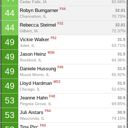
Cedar Falls, IA
62.66%
F44
Robyn Bumgarner 
32.01
44
Channahon, IL
70.75%
F32
Rebecca Steimel 
32.01
44
Gilbert, IA
72.37%
F62
Vickie Walker 
31.5
49
Joliet, IL
63.71%
M36
Jason Heinz 
31.5
49
Rockford, IL
64.36%
F46
Daniele Hussung 
31.5
49
Mount Morris, IL
65.92%
M53
Lloyd Hardman 
31.5
49
Chicago, IL
52.63%
F48
Jeanne Hahn 
30.9
53
Pingree Grove, IL
69.85%
F64
Juli Aistars 
30.9
53
Wauconda, IL
74.15%
F60
Tina Pirc 
30.9