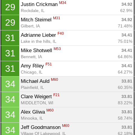
M34
Justin Crickman 
34.92
29
Rockdale, IL
62.9%
M31
Mitch Steimel 
34.92
29
Gilbert, IA
71.48%
F40
Adrianne Lieber 
34.41
31
Lake in the hills, IL
75.01%
M53
Mike Shotwell 
34.41
31
Bennett, IA
64.86%
F51
Amy Riley 
34.41
31
Chicago, IL
64.27%
M60
Michael Auld 
33.81
34
Plainfield, IL
60.35%
F21
Clare Weigert 
33.81
34
MIDDLETON, WI
83.22%
M60
Alex Gliwa 
33.81
34
Minooka, IL
58.74%
M60
Jeff Goodmanson 
33.81
34
Village Of Lakewood, IL
62.18%