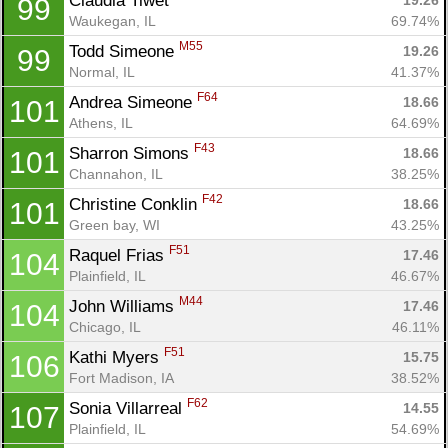
Claudia Tiwet 
19.26
99
Waukegan, IL
69.74%
M55
Todd Simeone 
19.26
99
Normal, IL
41.37%
F64
Andrea Simeone 
18.66
101
Athens, IL
64.69%
F43
Sharron Simons 
18.66
101
Channahon, IL
38.25%
F42
Christine Conklin 
18.66
101
Green bay, WI
43.25%
F51
Raquel Frias 
17.46
104
Plainfield, IL
46.67%
M44
John Williams 
17.46
104
Chicago, IL
46.11%
F51
Kathi Myers 
15.75
106
Fort Madison, IA
38.52%
F62
Sonia Villarreal 
14.55
107
Plainfield, IL
54.69%