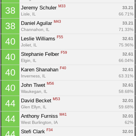
M33
Jeremy Schuler 
33.21
38
Lisle, IL
66.71%
M43
Daniel Aguilar 
33.21
38
Channahon, IL
71.33%
F55
Leslie Williams 
32.61
40
Joliet, IL
75.96%
F59
Stephanie Felber 
32.61
40
Elgin, IL
66.04%
F40
Karen Shanahan 
32.61
40
Inverness, IL
63.31%
M56
John Tiwet 
32.61
40
Waukegan, IL
58.68%
M53
David Becket 
32.01
44
Glen Ellyn, IL
59.68%
M41
Anthony Furniss 
32.01
44
West Burlington, IA
62%
F34
Stefi Clark 
32.01
44