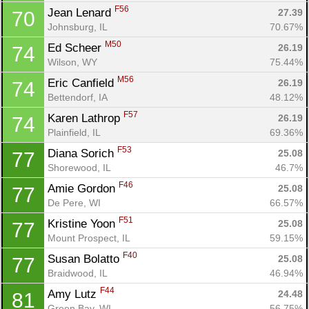
F56
Jean Lenard 
27.39
70
Johnsburg, IL
70.67%
M50
Ed Scheer 
26.19
74
Wilson, WY
75.44%
M56
Eric Canfield 
26.19
74
Bettendorf, IA
48.12%
F57
Karen Lathrop 
26.19
74
Plainfield, IL
69.36%
F53
Diana Sorich 
25.08
77
Shorewood, IL
46.7%
F46
Amie Gordon 
25.08
77
De Pere, WI
66.57%
F51
Kristine Yoon 
25.08
77
Mount Prospect, IL
59.15%
F40
Susan Bolatto 
25.08
77
Braidwood, IL
46.94%
F44
Amy Lutz 
24.48
81
Green Bay, WI
56.75%