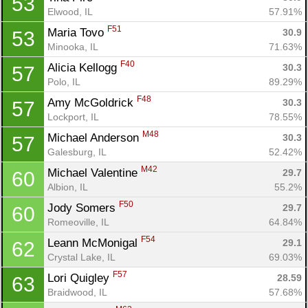
53
Elwood, IL
57.91%
F51
Maria Tovo 
30.9
53
Minooka, IL
71.63%
F40
Alicia Kellogg 
30.3
57
Polo, IL
89.29%
Con
Res
Ho
Ne
St
SI
He
B
F48
Amy McGoldrick 
30.3
57
Ca
CA
Ev
Lockport, IL
78.55%
Fin
M48
Michael Anderson 
30.3
57
Galesburg, IL
52.42%
M42
Michael Valentine 
29.7
60
Albion, IL
55.2%
F50
Jody Somers 
29.7
60
Romeoville, IL
64.84%
F54
Leann McMonigal 
29.1
62
Crystal Lake, IL
69.03%
F57
Lori Quigley 
28.59
63
Braidwood, IL
57.68%