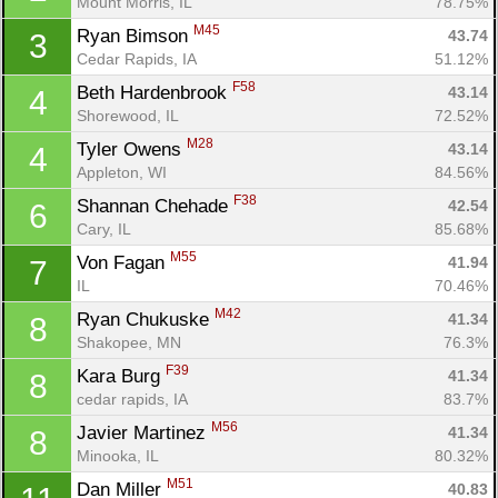
Mount Morris, IL
78.75%
M45
Ryan Bimson 
43.74
3
Cedar Rapids, IA
51.12%
F58
Beth Hardenbrook 
43.14
4
Shorewood, IL
72.52%
M28
Tyler Owens 
43.14
4
Appleton, WI
84.56%
F38
Shannan Chehade 
42.54
6
Cary, IL
85.68%
M55
Von Fagan 
41.94
7
IL
70.46%
M42
Ryan Chukuske 
41.34
8
Shakopee, MN
76.3%
F39
Kara Burg 
41.34
8
cedar rapids, IA
83.7%
M56
Javier Martinez 
41.34
8
Minooka, IL
80.32%
M51
Dan Miller 
40.83