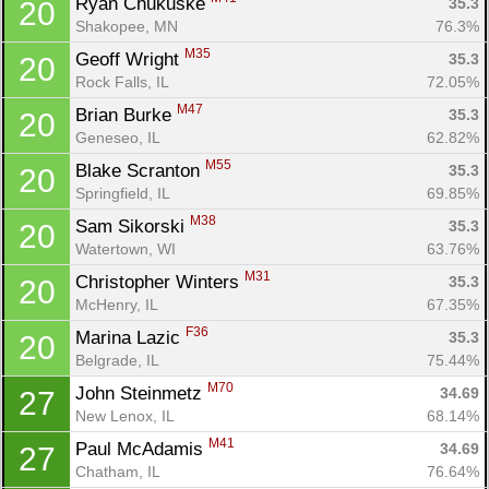
Ryan Chukuske 
35.3
20
Shakopee, MN
76.3%
M35
Geoff Wright 
35.3
20
Rock Falls, IL
72.05%
M47
Brian Burke 
35.3
20
Geneseo, IL
62.82%
M55
Blake Scranton 
35.3
20
Springfield, IL
69.85%
M38
Sam Sikorski 
35.3
20
Watertown, WI
63.76%
M31
Christopher Winters 
35.3
20
McHenry, IL
67.35%
F36
Marina Lazic 
35.3
20
Belgrade, IL
75.44%
M70
John Steinmetz 
34.69
27
New Lenox, IL
68.14%
M41
Paul McAdamis 
34.69
27
Chatham, IL
76.64%