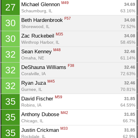
M49
Michael Glennon 
34.69
27
Schaumburg, IL
63.16%
F57
Beth Hardenbrook 
34.08
30
Shorewood, IL
72.52%
M35
Zac Ruckebeil 
34.08
30
Winthrop Harbor, IL
58.45%
M48
Sean Kenney 
32.46
32
Omaha, NE
61.14%
F38
DeShauna Williams 
32.46
32
Coralville, IA
72.63%
M45
Ryan Juza 
32.46
32
Gurnee, IL
70.81%
M59
David Fischer 
31.85
35
Robins, IA
64.59%
M42
Anthony Dubose 
31.85
35
Chicago, IL
66.7%
M33
Justin Crickman 
31.85
35
Rockdale, IL
62.9%