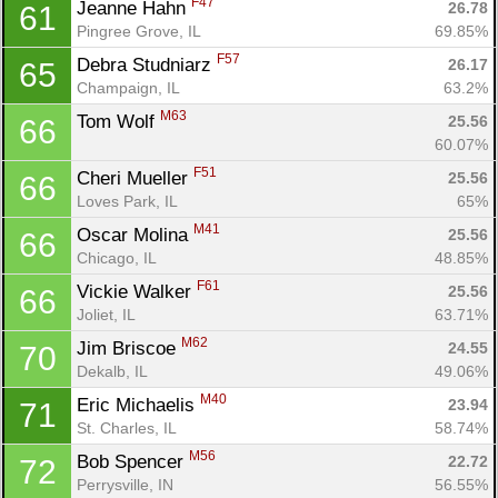
F47
Jeanne Hahn 
26.78
61
Pingree Grove, IL
69.85%
F57
Debra Studniarz 
26.17
65
Champaign, IL
63.2%
M63
Tom Wolf 
25.56
66
60.07%
F51
Cheri Mueller 
25.56
66
Loves Park, IL
65%
M41
Oscar Molina 
25.56
66
Chicago, IL
48.85%
F61
Vickie Walker 
25.56
66
Joliet, IL
63.71%
M62
Jim Briscoe 
24.55
70
Dekalb, IL
49.06%
M40
Eric Michaelis 
23.94
71
St. Charles, IL
58.74%
M56
Bob Spencer 
22.72
72
Perrysville, IN
56.55%