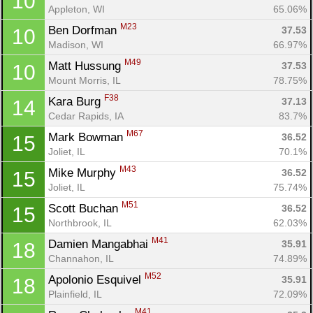
10
Appleton, WI
65.06%
M23
Ben Dorfman 
37.53
10
Madison, WI
66.97%
M49
Matt Hussung 
37.53
10
Mount Morris, IL
78.75%
F38
Kara Burg 
37.13
14
Cedar Rapids, IA
83.7%
M67
Mark Bowman 
36.52
15
Joliet, IL
70.1%
M43
Mike Murphy 
36.52
15
Joliet, IL
75.74%
M51
Scott Buchan 
36.52
15
Northbrook, IL
62.03%
M41
Damien Mangabhai 
35.91
18
Channahon, IL
74.89%
M52
Apolonio Esquivel 
35.91
18
Plainfield, IL
72.09%
M41