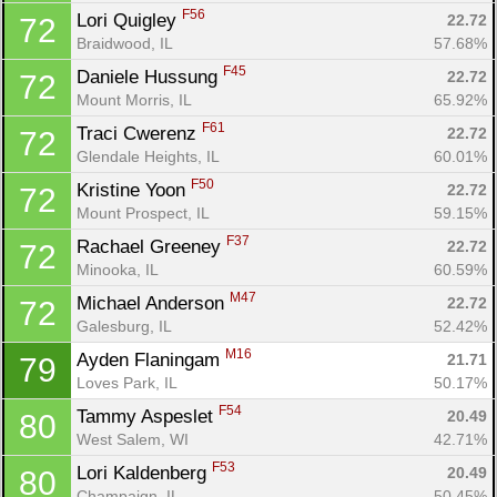
F56
Lori Quigley 
22.72
72
Braidwood, IL
57.68%
F45
Daniele Hussung 
22.72
72
Mount Morris, IL
65.92%
F61
Traci Cwerenz 
22.72
72
Glendale Heights, IL
60.01%
F50
Kristine Yoon 
22.72
72
Mount Prospect, IL
59.15%
F37
Rachael Greeney 
22.72
72
Minooka, IL
60.59%
M47
Michael Anderson 
22.72
72
Galesburg, IL
52.42%
M16
Ayden Flaningam 
21.71
79
Loves Park, IL
50.17%
F54
Tammy Aspeslet 
20.49
80
West Salem, WI
42.71%
F53
Lori Kaldenberg 
20.49
80
Champaign, IL
50.45%