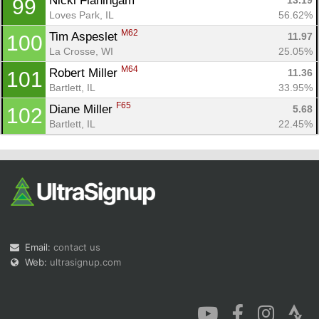
Nicki Flaningam 
13.19
99
Loves Park, IL
56.62%
M62
Tim Aspeslet 
11.97
100
La Crosse, WI
25.05%
M64
Robert Miller 
11.36
101
Bartlett, IL
33.95%
F65
Diane Miller 
5.68
102
Bartlett, IL
22.45%
Email:
contact us
Web:
ultrasignup.com