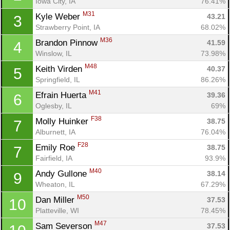
Iowa City, IA
76.41%
M31
Kyle Weber 
43.21
3
Strawberry Point, IA
68.02%
M36
Brandon Pinnow 
41.59
4
Winslow, IL
73.98%
M48
Keith Virden 
40.37
5
Springfield, IL
86.26%
M41
Efrain Huerta 
39.36
6
Oglesby, IL
69%
F38
Molly Huinker 
38.75
7
Alburnett, IA
76.04%
F28
Emily Roe 
38.75
7
Fairfield, IA
93.9%
M40
Andy Gullone 
38.14
9
Wheaton, IL
67.29%
M50
Dan Miller 
37.53
10
Platteville, WI
78.45%
M47
Sam Severson 
37.53