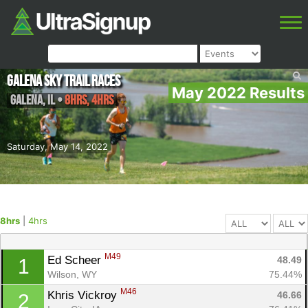
Galena Sky Trail Races
May 2022 Results
Galena
,
IL
•
8hrs, 4hrs
Saturday, May 14, 2022
8hrs
|
4hrs
M49
Ed Scheer 
48.49
1
Wilson, WY
75.44%
M46
Khris Vickroy 
46.66
2