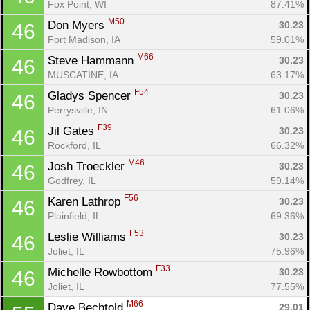
Fox Point, WI
87.41%
M50
Don Myers 
30.23
46
Fort Madison, IA
59.01%
M66
Steve Hammann 
30.23
46
MUSCATINE, IA
63.17%
F54
Gladys Spencer 
30.23
46
Perrysville, IN
61.06%
F39
Jil Gates 
30.23
46
Rockford, IL
66.32%
M46
Josh Troeckler 
30.23
46
Godfrey, IL
59.14%
F56
Karen Lathrop 
30.23
46
Plainfield, IL
69.36%
F53
Leslie Williams 
30.23
46
Con
Res
Ho
Ne
St
SI
He
B
Joliet, IL
75.96%
Ca
CA
Ev
F33
Michelle Rowbottom 
30.23
46
Fin
Joliet, IL
77.55%
M66
Dave Bechtold 
29.01