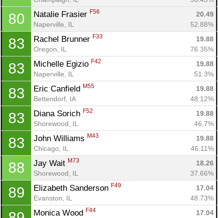
F56
Natalie Frasier 
20.49
80
Naperville, IL
52.88%
F33
Rachel Brunner 
19.88
83
Oregon, IL
76.35%
F42
Michelle Egizio 
19.88
83
Naperville, IL
51.3%
M55
Eric Canfield 
19.88
83
Bettendorf, IA
48.12%
F52
Diana Sorich 
19.88
83
Shorewood, IL
46.7%
M43
John Williams 
19.88
83
Chicago, IL
46.11%
M73
Jay Wait 
18.26
88
Shorewood, IL
37.66%
F49
Elizabeth Sanderson 
17.04
89
Evanston, IL
48.73%
F44
Monica Wood 
17.04
89