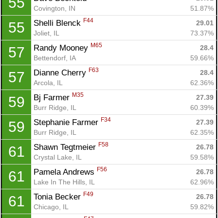
55
Covington, IN
51.87%
F44
Shelli Blenck 
29.01
55
Joliet, IL
73.37%
M65
Randy Mooney 
28.4
57
Bettendorf, IA
59.66%
F63
Dianne Cherry 
28.4
57
Arcola, IL
62.36%
M35
Bj Farmer 
27.39
59
Burr Ridge, IL
60.39%
F34
Stephanie Farmer 
27.39
59
Burr Ridge, IL
62.35%
F58
Shawn Tegtmeier 
26.78
61
Crystal Lake, IL
59.58%
F56
Pamela Andrews 
26.78
61
Lake In The Hills, IL
62.96%
F49
Tonia Becker 
26.78
61
Chicago, IL
59.82%