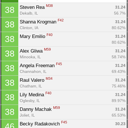
M38
Steven Rea 
31.24
38
Dekalb, IL
56.7%
F42
Shanna Krogman 
31.24
38
Clinton, IA
80.62%
F40
Mary Emilio 
31.24
38
80.62%
M59
Alex Gliwa 
31.24
38
Minooka, IL
58.74%
F45
Angela Freeman 
31.24
38
Channahon, IL
69.43%
M34
Raul Valero 
31.24
38
Chatham, IL
75.46%
F40
Lily Medina 
31.24
38
Oglesby, IL
89.97%
M59
Danny Machak 
31.24
38
Joliet, IL
65.53%
F45
Becky Radakovich 
30.23
46