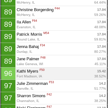
McHenry, IL
64.44%
F44
Christine Borgerding 
17.04
89
McHenry, IL
59.26%
F64
Ila Allen 
17.04
89
Evanston, IL
48.08%
M54
Patrick Morris 
17.04
89
Round Lake, IL
59.81%
F34
Jenna Bahaj 
17.04
89
Dunlap, IL
80.27%
F48
Jane Palmer 
17.04
89
Lake Geneva, WI
45.11%
F50
Kathi Myers 
15.42
96
Fort Madison, IA
38.52%
F53
Julie Zimmerman 
14.2
97
Danville, IL
51.77%
F42
Sharron Simons 
14.2
97
Channahon, IL
38.25%
F47