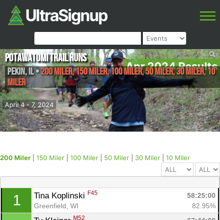
Potawatomi Trail Runs
Apr 2024 Results
Pekin
,
IL
•
200 Miler, 150 Miler, 100 Miler, 50 Miler, 30 Miler, 10
Miler
April 4 - 7, 2024
200 Miler
|
150 Miler
|
100 Miler
|
50 Miler
|
30 Miler
|
10 Miler
F45
Tina Koplinski 
58:25:00
1
Greenfield, WI
82.95%
M52