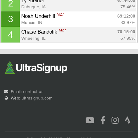
Ty Kleiner 
67:44:00
2
Dubuque, IA
75.46%
M27
Noah Underhill 
69:12:00
3
Muncie, IN
83.97%
M27
Chase Bandolik 
70:15:00
4
Con
Res
Ho
Ne
St
SI
He
B
Wheeling, IL
67.95%
Ca
CA
Ev
Fin
Email:
contact us
Web:
ultrasignup.com