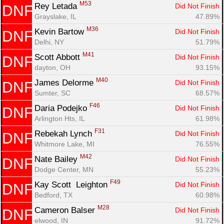
M53
Rey Letada 
Did Not Finish
DNF
Grayslake, IL
47.89%
M36
Kevin Bartow 
Did Not Finish
DNF
Delhi, NY
51.79%
M41
Scott Abbott 
Did Not Finish
DNF
dayton, OH
93.15%
M40
James Delorme 
Did Not Finish
DNF
Sumter, SC
68.57%
Con
Res
Ho
Ne
St
SI
He
B
F46
Daria Podejko 
Ca
CA
Ev
Did Not Finish
DNF
Fin
Arlington Hts, IL
61.98%
F31
Rebekah Lynch 
Did Not Finish
DNF
Whitmore Lake, MI
76.55%
M42
Nate Bailey 
Did Not Finish
DNF
Dodge Center, MN
55.23%
F49
Kay Scott  Leighton 
Did Not Finish
DNF
Bedford, TX
60.98%
M28
Cameron Balser 
Did Not Finish
DNF
elwood, IN
91.72%