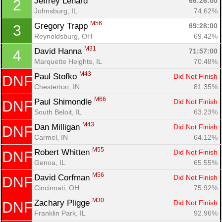
Jeffrey Lenard 
66:26:00
2
Johnsburg, IL
74.62%
M56
Gregory Trapp 
69:28:00
3
Reynoldsburg, OH
69.42%
M31
David Hanna 
71:57:00
4
Marquette Heights, IL
70.48%
M43
Paul Stofko 
Did Not Finish
DNF
Chesterton, IN
81.35%
M66
Paul Shimondle 
Did Not Finish
DNF
South Beloit, IL
63.23%
M43
Dan Milligan 
Did Not Finish
DNF
Carmel, IN
64.12%
M55
Robert Whitten 
Did Not Finish
DNF
Genoa, IL
65.55%
M56
David Corfman 
Did Not Finish
DNF
Cincinnati, OH
75.92%
M30
Zachary Pligge 
Did Not Finish
DNF
Franklin Park, IL
92.96%