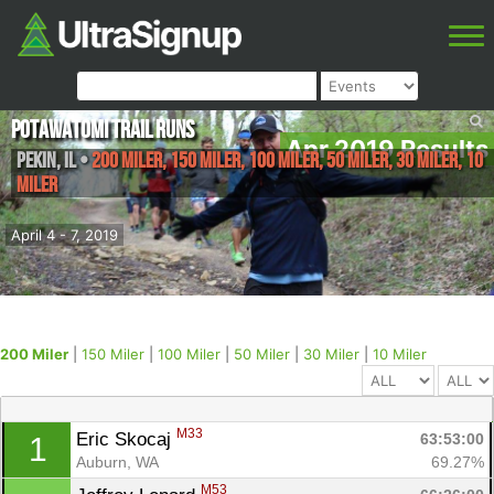
Potawatomi Trail Runs
Apr 2019 Results
Pekin
,
IL
•
200 Miler, 150 Miler, 100 Miler, 50 Miler, 30 Miler, 10
Miler
April 4 - 7, 2019
200 Miler
|
150 Miler
|
100 Miler
|
50 Miler
|
30 Miler
|
10 Miler
M33
Eric Skocaj 
63:53:00
1
Auburn, WA
69.27%
M53