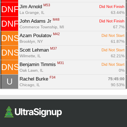
M53
Jim Arnold 
Did Not Finish
DNF
La Grange, IL
63.44%
M48
John Adams Jr 
Did Not Finish
DNF
Commerce Township, MI
67.7%
M42
Azam Poulatov 
Did Not Start
DNS
Brooklyn, NY
61.87%
M37
Scott Lehman 
Did Not Start
DNS
Wilmette, IL
62.21%
M31
Benjamin Timmis 
Did Not Start
DNS
Oak Lawn, IL
0%
F34
Rachel Burke 
75:45:00
U
Chicago, IL
90.53%