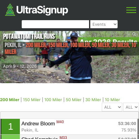
Potawatomi Trail Runs
Apr 2026 Results
Pekin
,
IL
•
200 Miler, 150 Miler, 100 Miler, 50 Miler, 30 Miler, 10
Miler
April 9 - 12, 2026
200 Miler
|
150 Miler
|
100 Miler
|
50 Miler
|
30 Miler
|
10 Miler
M40
Andrew Bloom 
53:36:00
1
Pekin, IL
75.93%
M33