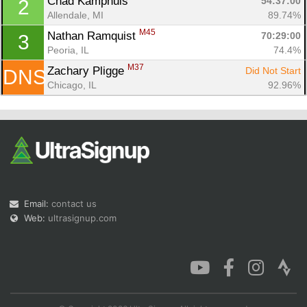
Chad Kamphuis 
54:37:00
2
Allendale, MI
89.74%
M45
Nathan Ramquist 
70:29:00
3
Peoria, IL
74.4%
M37
Zachary Pligge 
Did Not Start
DNS
Con
Res
Ho
Ne
St
SI
He
B
Chicago, IL
92.96%
Ca
CA
Ev
Fin
Email:
contact us
Web:
ultrasignup.com