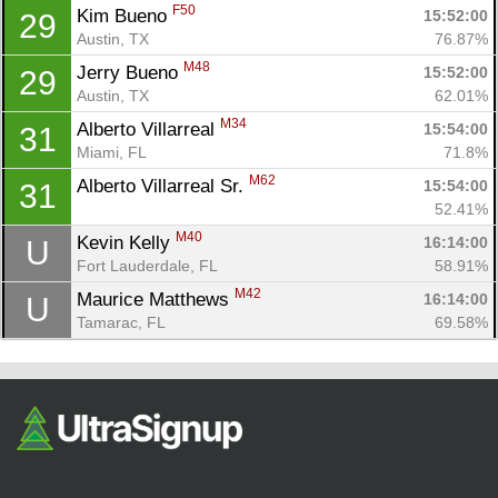
F50
Kim Bueno 
15:52:00
29
Austin, TX
76.87%
M48
Jerry Bueno 
15:52:00
29
Austin, TX
62.01%
M34
Alberto Villarreal 
15:54:00
31
Miami, FL
71.8%
M62
Alberto Villarreal Sr. 
15:54:00
31
52.41%
M40
Kevin Kelly 
16:14:00
U
Fort Lauderdale, FL
58.91%
M42
Maurice Matthews 
16:14:00
U
Tamarac, FL
69.58%