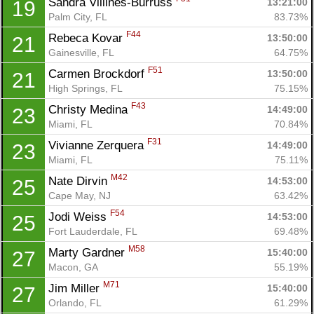
Sandra Villines-Burruss 
13:21:00
19
Fin
Palm City, FL
83.73%
F44
Rebeca Kovar 
13:50:00
21
Gainesville, FL
64.75%
F51
Carmen Brockdorf 
13:50:00
21
High Springs, FL
75.15%
F43
Christy Medina 
14:49:00
23
Miami, FL
70.84%
F31
Vivianne Zerquera 
14:49:00
23
Miami, FL
75.11%
M42
Nate Dirvin 
14:53:00
25
Cape May, NJ
63.42%
F54
Jodi Weiss 
14:53:00
25
Fort Lauderdale, FL
69.48%
M58
Marty Gardner 
15:40:00
27
Macon, GA
55.19%
M71
Jim Miller 
15:40:00
27
Orlando, FL
61.29%