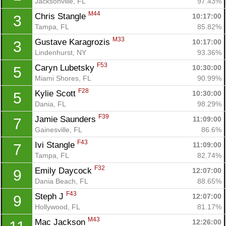
Jacksonville, FL
97.43%
M44
Chris Stangle 
10:17:00
3
Tampa, FL
85.82%
M33
Gustave Karagrozis 
10:17:00
3
Lindenhurst, NY
93.36%
F53
Caryn Lubetsky 
10:30:00
5
Miami Shores, FL
90.99%
F28
Kylie Scott 
10:30:00
5
Dania, FL
98.29%
F39
Jamie Saunders 
11:09:00
7
Gainesville, FL
86.6%
F43
Ivi Stangle 
11:09:00
7
Tampa, FL
82.74%
F32
Emily Daycock 
12:07:00
9
Dania Beach, FL
88.65%
F43
Steph J 
12:07:00
9
Hollywood, FL
81.17%
M43
Mac Jackson 
12:26:00