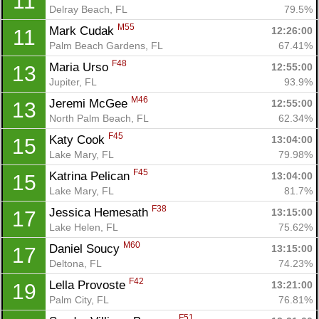
11
Delray Beach, FL
79.5%
M55
Mark Cudak 
12:26:00
11
Palm Beach Gardens, FL
67.41%
F48
Maria Urso 
12:55:00
13
Jupiter, FL
93.9%
M46
Jeremi McGee 
12:55:00
13
North Palm Beach, FL
62.34%
F45
Katy Cook 
13:04:00
15
Lake Mary, FL
79.98%
F45
Katrina Pelican 
13:04:00
15
Lake Mary, FL
81.7%
F38
Jessica Hemesath 
13:15:00
17
Lake Helen, FL
75.62%
M60
Daniel Soucy 
13:15:00
17
Deltona, FL
74.23%
F42
Lella Provoste 
13:21:00
19
Con
Res
Ho
Ne
St
SI
He
B
Palm City, FL
76.81%
Ca
CA
Ev
F51