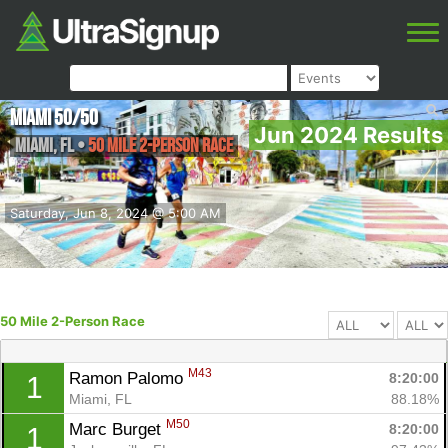
Miami 50/50
Jun 2024 Results
Miami
,
FL
•
50 Mile 2-Person Race
Saturday, Jun 8, 2024 @ 5:00 AM
50 Mile 2-Person Race
M43
Ramon Palomo 
8:20:00
1
Miami, FL
88.18%
M50
Marc Burget 
8:20:00
1