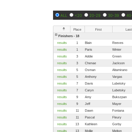
ALL
<20
20-29
30-39
40
Place
First
Last
Finishers - 18
results
1
Blain
Reeves
results
1
Paris
Winter
results
3
Addie
Green
results
3
Chenae
Jackson
results
5
Osman
Altamirano
results
5
Anthony
Vargas
results
7
Davis
Lubetsky
results
7
Caryn
Lubetsky
results
9
Amy
Bukszpan
results
9
Jeff
Mayer
results
11
Dawn
Fontana
results
11
Pascal
Fleury
results
13
Kathleen
Gorby
results
13
Mollie
Melton