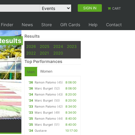
SIGN IN
CART
 Finder
News
Store
Gift Cards
Help
Contact
Results
Results
2026
2025
2024
2023
2022
2021
2020
Top Performances
Women
Men
'26
Ramon Palomo
(45)
8:06:00
'26
Marc Burget
(52)
8:06:00
'24
Ramon Palomo
(43)
8:20:00
'24
Marc Burget
(50)
8:20:00
'23
Ramon Palomo
(42)
8:34:00
'23
Marc Burget
(49)
8:34:00
'25
Ramon Palomo
(44)
8:40:00
'25
Marc Burget
(51)
8:40:00
'24
Gustave
10:17:00