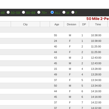
-49
50-59
60-69
70+
ALL
M
F
50 Mile 2-P
City
Age
Division
DP
Time
55
M
1
10:38:00
24
F
1
10:38:00
40
F
2
11:25:00
44
F
2
11:25:00
43
M
2
12:43:00
45
M
2
12:43:00
15
M
4
13:28:00
49
F
4
13:28:00
37
F
5
13:34:00
50
M
5
13:34:00
44
F
6
14:16:00
45
M
6
14:16:00
37
F
7
14:22:00
37
F
7
14:22:00