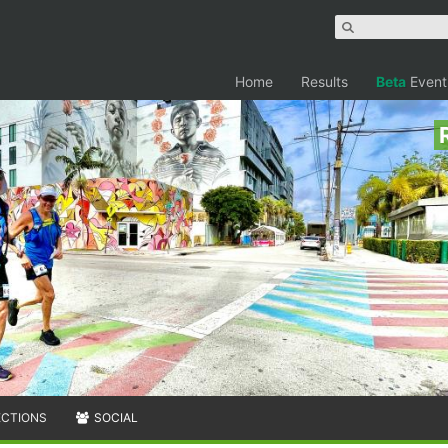
Home
Results
Beta
Event
ECTIONS
SOCIAL