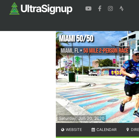
Miami 50/50
Miami
,
FL
•
50 Mile 2-Person Race
Saturday, Jun 20, 2020
WEBSITE
CALENDAR
DIR