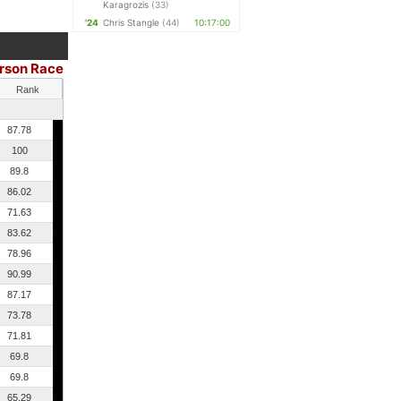
Karagrozis
(33)
'24
Chris Stangle
(44)
10:17:00
erson Race
Rank
87.78
100
89.8
86.02
71.63
83.62
78.96
90.99
87.17
73.78
71.81
69.8
69.8
65.29