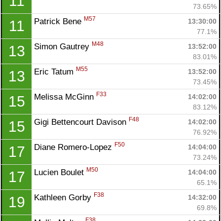
11
73.65%
M57
Patrick Bene 
13:30:00
11
77.1%
M48
Simon Gautrey 
13:52:00
13
83.01%
M55
Eric Tatum 
13:52:00
13
73.45%
F33
Melissa McGinn 
14:02:00
15
83.12%
F48
Gigi Bettencourt Davison 
14:02:00
15
76.92%
F50
Diane Romero-Lopez 
14:04:00
17
73.24%
M50
Lucien Boulet 
14:04:00
17
65.1%
F38
Kathleen Gorby 
14:32:00
19
Con
Res
Ho
Ne
St
SI
He
B
69.8%
Ca
CA
Ev
F38