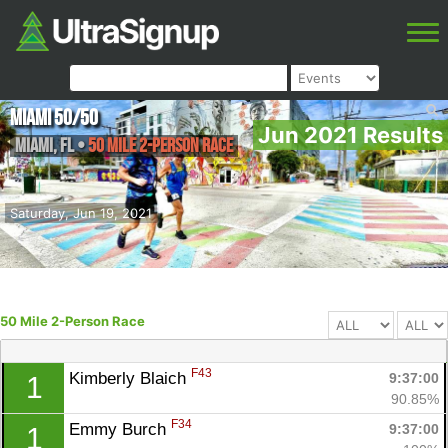
Miami 50/50
Jun 2021 Results
Miami
,
FL
•
50 Mile 2-Person Race
Saturday, Jun 19, 2021
50 Mile 2-Person Race
F43
Kimberly Blaich 
9:37:00
1
90.85%
F34
Emmy Burch 
9:37:00
1