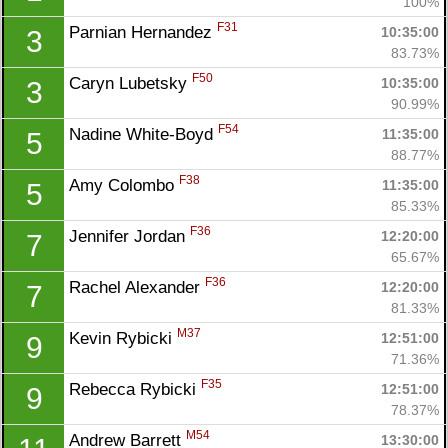
100%
F31
Parnian Hernandez 
10:35:00
3
83.73%
F50
Caryn Lubetsky 
10:35:00
3
90.99%
F54
Nadine White-Boyd 
11:35:00
5
88.77%
F38
Amy Colombo 
11:35:00
5
85.33%
F36
Jennifer Jordan 
12:20:00
7
65.67%
F36
Rachel Alexander 
12:20:00
7
81.33%
M37
Kevin Rybicki 
12:51:00
9
71.36%
F35
Rebecca Rybicki 
12:51:00
9
78.37%
M54
Andrew Barrett 
13:30:00