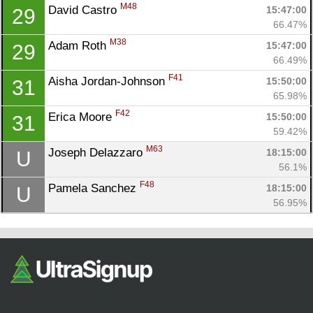
M48
David Castro 
15:47:00
29
66.47%
M38
Adam Roth 
15:47:00
29
66.49%
F41
Aisha Jordan-Johnson 
15:50:00
31
65.98%
F42
Erica Moore 
15:50:00
31
59.42%
M63
Joseph Delazzaro 
18:15:00
U
56.1%
F48
Pamela Sanchez 
18:15:00
U
56.95%