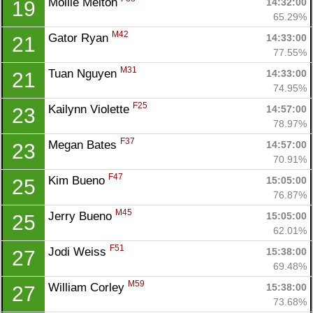
Mollie Melton 
14:32:00
19
Fin
65.29%
M42
Gator Ryan 
14:33:00
21
77.55%
M31
Tuan Nguyen 
14:33:00
21
74.95%
F25
Kailynn Violette 
14:57:00
23
78.97%
F37
Megan Bates 
14:57:00
23
70.91%
F47
Kim Bueno 
15:05:00
25
76.87%
M45
Jerry Bueno 
15:05:00
25
62.01%
F51
Jodi Weiss 
15:38:00
27
69.48%
M59
William Corley 
15:38:00
27
73.68%