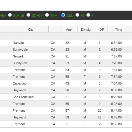
-49
50-59
60-69
70+
ALL
M
F
City
Age
Division
DP
Time
Danville
CA
32
M
1
6:32:00
Sunnyvale
CA
23
M
2
6:38:00
Newark
CA
21
M
3
7:17:00
Sunnyvale
CA
53
M
4
7:20:00
Fremont
CA
53
M
5
7:34:00
Fremont
CA
58
F
1
7:34:00
Cupertino
CA
43
M
5
7:34:00
Hayward
CA
56
M
7
8:09:00
San Francisco
CA
31
M
8
8:22:00
Fremont
CA
55
M
9
8:28:00
Fremont
CA
57
M
10
8:44:00
Hayward
CA
59
M
11
8:49:00
Fremont
CA
51
F
2
8:58:00