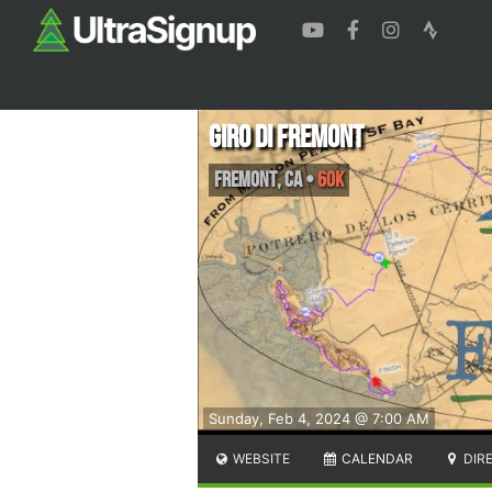
Giro di Fremont
Fremont
,
CA
•
60K
Sunday, Feb 4, 2024 @ 7:00 AM
WEBSITE
CALENDAR
DIR