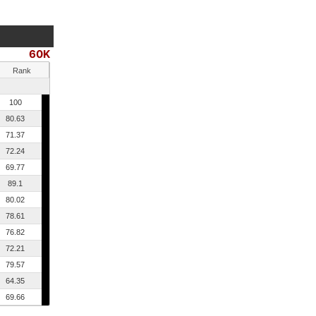
60K
Rank
100
80.63
71.37
72.24
69.77
89.1
80.02
78.61
76.82
72.21
79.57
64.35
69.66