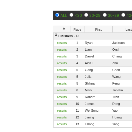
ALL
<20
20-29
30-39
40
Place
First
Last
Finishers - 13
results
1
Ryan
Jackson
results
2
Liam
Orsi
results
3
Daniel
Chang
results
4
Alan T.
Zhu
results
5
Gang
Chen
results
5
Julia
Wang
results
5
Shihua
Feng
results
8
Mark
Tanaka
results
9
Robert
Tran
results
10
James
Deng
results
11
Wei Song
Yao
results
12
Jiming
Huang
results
13
Lihong
Yang