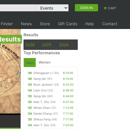
SIGN IN
CART
 Finder
News
Store
Gift Cards
Help
Contact
Results
Results
2026
2025
2024
Top Performances
Women
Men
'26
Chengquan Li
(50)
6:10:00
'26
Gang Qin
(61)
6:14:00
'24
Ryan Jackson
(32)
6:32:00
'24
Liam Orsi
(23)
6:38:00
'25
Gang Qin
(60)
6:44:00
'25
Alan T. Zhu
(54)
6:47:00
'25
Xintao Zhao
(31)
7:13:09
'24
Daniel Chang
(21)
7:17:00
'25
Shihua Feng
(44)
7:17:00
'24
Alan T. Zhu
(53)
7:20:00