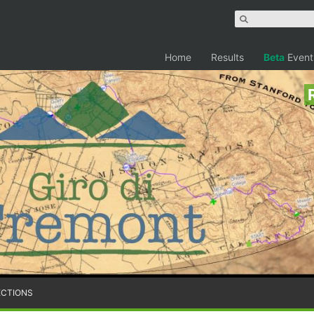
Home
Results
Beta
Event
ECTIONS