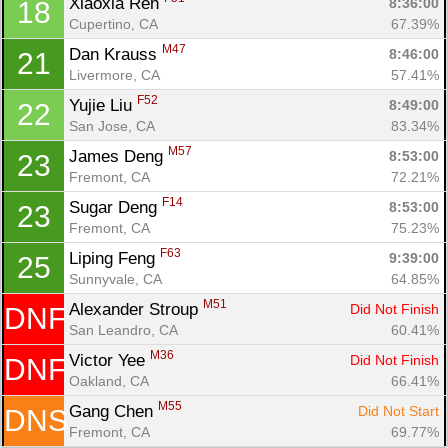
Xiaoxia Ren 
8:36:00
18
Cupertino, CA
67.39%
M47
Dan Krauss 
8:46:00
21
Livermore, CA
57.41%
F52
Yujie Liu 
8:49:00
22
San Jose, CA
83.34%
M57
James Deng 
8:53:00
23
Fremont, CA
72.21%
F14
Sugar Deng 
8:53:00
23
Fremont, CA
75.23%
F63
Liping Feng 
9:39:00
25
Sunnyvale, CA
64.85%
M51
Alexander Stroup 
Did Not Finish
DNF
San Leandro, CA
60.41%
M36
Victor Yee 
Did Not Finish
DNF
Oakland, CA
66.41%
M55
Gang Chen 
Did Not Start
DNS
Fremont, CA
69.77%