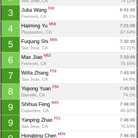
San Jose, CA
74.12%
F60
Julia Wang 
6:41:00
3
Fremont, CA
89.1%
M56
Haiming Yu 
7:21:00
4
Pleasanton, CA
67.64%
M56
Fuqiang Shi 
7:32:00
5
San Jose, CA
61.21%
M62
Max Jiao 
7:33:00
6
Fremont, CA
75.55%
F59
Willa Zhang 
7:43:00
7
San Jose, CA
64.9%
F56
Yiqiong Yuan 
7:45:00
8
Danville, CA
74.1%
M45
Shihua Feng 
7:46:00
9
Cupertino, CA
80.02%
F53
Yanping Zhao 
7:46:00
9
San Jose, CA
70.53%
M59
Hongbing Chen 
7:46:00