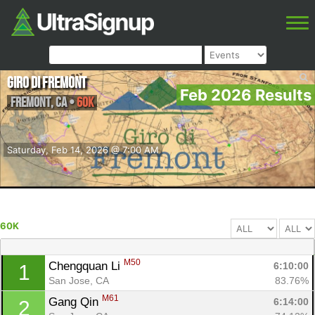
Giro di Fremont
Feb 2026 Results
Fremont
,
CA
•
60K
Saturday, Feb 14, 2026 @ 7:00 AM
60K
M50
Chengquan Li 
6:10:00
1
San Jose, CA
83.76%
M61
Gang Qin 
6:14:00
2