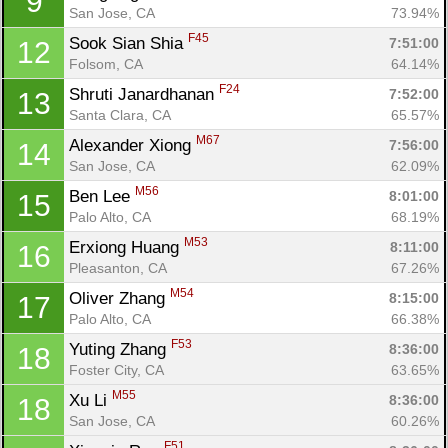
9
San Jose, CA
73.94%
F45
Sook Sian Shia 
7:51:00
12
Folsom, CA
64.14%
F24
Shruti Janardhanan 
7:52:00
13
Santa Clara, CA
65.57%
M67
Alexander Xiong 
7:56:00
14
San Jose, CA
62.09%
M56
Ben Lee 
8:01:00
15
Palo Alto, CA
68.19%
M53
Erxiong Huang 
8:11:00
16
Con
Res
Ho
Ne
St
SI
He
B
Pleasanton, CA
67.26%
Ca
CA
Ev
M54
Oliver Zhang 
8:15:00
17
Fin
Palo Alto, CA
66.38%
F53
Yuting Zhang 
8:36:00
18
Foster City, CA
63.65%
M55
Xu Li 
8:36:00
18
San Jose, CA
60.26%
F51