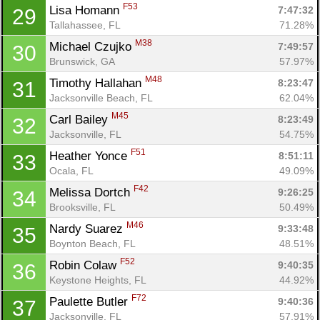
F53
Lisa Homann 
7:47:32
29
Tallahassee, FL
71.28%
M38
Michael Czujko 
7:49:57
30
Brunswick, GA
57.97%
M48
Timothy Hallahan 
8:23:47
31
Jacksonville Beach, FL
62.04%
M45
Carl Bailey 
8:23:49
32
Jacksonville, FL
54.75%
F51
Heather Yonce 
8:51:11
33
Ocala, FL
49.09%
F42
Melissa Dortch 
9:26:25
34
Brooksville, FL
50.49%
M46
Nardy Suarez 
9:33:48
35
Boynton Beach, FL
48.51%
F52
Robin Colaw 
9:40:35
36
Keystone Heights, FL
44.92%
F72
Paulette Butler 
9:40:36
37
Jacksonville, FL
57.91%