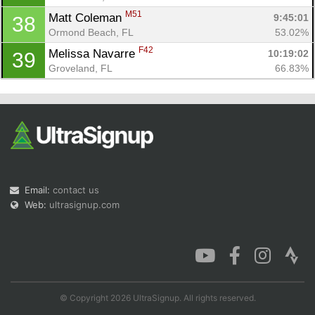
M51
Matt Coleman 
9:45:01
38
Ormond Beach, FL
53.02%
F42
Melissa Navarre 
10:19:02
39
Groveland, FL
66.83%
Email:
contact us
Web:
ultrasignup.com
© Copyright 2026 UltraSignup. All rights reserved.