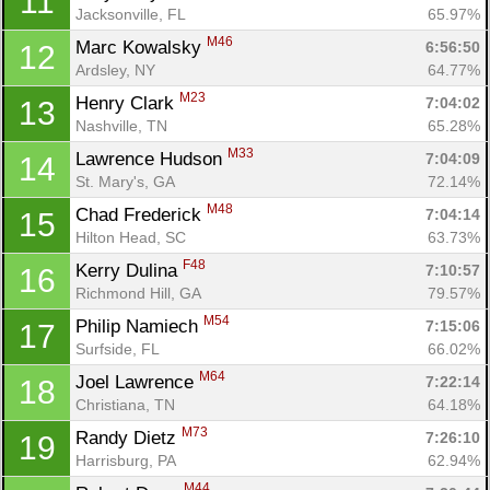
11
Jacksonville, FL
65.97%
M46
Marc Kowalsky 
6:56:50
12
Ardsley, NY
64.77%
M23
Henry Clark 
7:04:02
13
Nashville, TN
65.28%
M33
Lawrence Hudson 
7:04:09
14
St. Mary's, GA
72.14%
M48
Chad Frederick 
7:04:14
15
Hilton Head, SC
63.73%
F48
Kerry Dulina 
7:10:57
16
Richmond Hill, GA
79.57%
M54
Philip Namiech 
7:15:06
17
Surfside, FL
66.02%
M64
Joel Lawrence 
7:22:14
18
Christiana, TN
64.18%
M73
Randy Dietz 
7:26:10
19
Harrisburg, PA
62.94%
M44