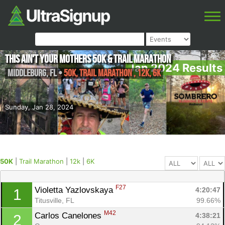
This ain't your Mothers 50k & Trail Marathon
Jan 2024 Results
Middleburg
,
FL
•
50K, Trail Marathon , 12k, 6K
Sunday, Jan 28, 2024
50K
|
Trail Marathon
|
12k
|
6K
F27
Violetta Yazlovskaya 
4:20:47
1
Titusville, FL
99.66%
M42
Carlos Canelones 
4:38:21
2