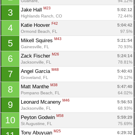
Guanare, 
94.12%
M23
Jake Hall 
5:02:12
3
Highlands Ranch, CO
72.44%
F42
Katie Hoover 
5:04:42
4
Ormond Beach, FL
97.5%
M43
Mikell Squires 
5:21:54
5
Gainesville, FL
70.93%
M26
Zack Fischer 
5:24:14
6
Jacksonville, FL
78.81%
M48
Angel Garcia 
5:40:43
7
Groveland, FL
79.12%
M38
Matt Manthe 
5:47:40
8
Pompano Beach, FL
64.02%
M46
Leonard Mcaneny 
5:56:53
9
Jacksonville, FL
68.93%
M58
Peyton Godwin 
5:59:29
10
St Augustine, FL
75.69%
M25
Tony Abuyuan 
6:29:32