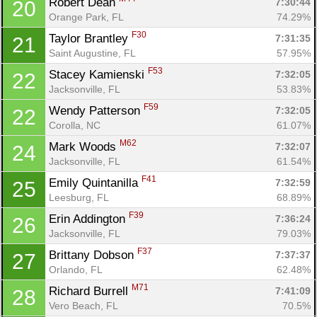
Robert Dean 
7:30:44
20
Orange Park, FL
74.29%
F30
Taylor Brantley 
7:31:35
21
Saint Augustine, FL
57.95%
Con
Res
Ho
Ne
St
SI
He
B
F53
Stacey Kamienski 
7:32:05
22
Ca
CA
Ev
Jacksonville, FL
53.83%
Fin
F59
Wendy Patterson 
7:32:05
22
Corolla, NC
61.07%
M62
Mark Woods 
7:32:07
24
Jacksonville, FL
61.54%
F41
Emily Quintanilla 
7:32:59
25
Leesburg, FL
68.89%
F39
Erin Addington 
7:36:24
26
Jacksonville, FL
79.03%
F37
Brittany Dobson 
7:37:37
27
Orlando, FL
62.48%
M71
Richard Burrell 
7:41:09
28
Vero Beach, FL
70.5%