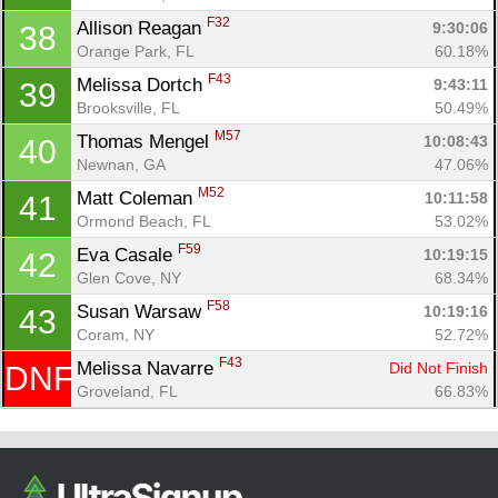
F32
Allison Reagan 
9:30:06
38
Orange Park, FL
60.18%
F43
Melissa Dortch 
9:43:11
39
Brooksville, FL
50.49%
M57
Thomas Mengel 
10:08:43
40
Newnan, GA
47.06%
M52
Matt Coleman 
10:11:58
41
Ormond Beach, FL
53.02%
F59
Eva Casale 
10:19:15
42
Glen Cove, NY
68.34%
F58
Susan Warsaw 
10:19:16
43
Coram, NY
52.72%
F43
Melissa Navarre 
Did Not Finish
DNF
Groveland, FL
66.83%