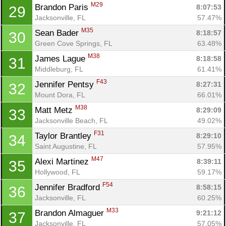
M29
Brandon Paris 
8:07:53
29
Jacksonville, FL
57.47%
M35
Sean Bader 
8:18:57
30
Green Cove Springs, FL
63.48%
M38
James Lague 
8:18:58
31
Middleburg, FL
61.41%
F43
Jennifer Pentsy 
8:27:31
32
Mount Dora, FL
66.01%
M38
Matt Metz 
8:29:09
33
Jacksonville Beach, FL
49.02%
F31
Taylor Brantley 
8:29:10
34
Saint Augustine, FL
57.95%
M47
Alexi Martinez 
8:39:11
35
Hollywood, FL
59.17%
F54
Jennifer Bradford 
8:58:15
36
Jacksonville, FL
60.25%
M33
Brandon Almaguer 
9:21:12
37
Jacksonville, FL
57.05%