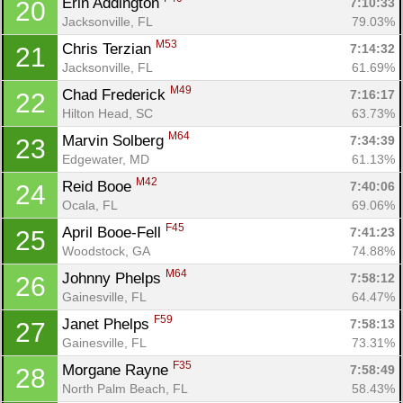
Erin Addington 
7:10:33
20
Jacksonville, FL
79.03%
M53
Chris Terzian 
7:14:32
21
Jacksonville, FL
61.69%
M49
Chad Frederick 
7:16:17
22
Hilton Head, SC
63.73%
M64
Marvin Solberg 
7:34:39
23
Edgewater, MD
61.13%
M42
Reid Booe 
7:40:06
24
Con
Res
Ho
Ne
St
SI
He
B
Ocala, FL
69.06%
Ca
CA
Ev
F45
April Booe-Fell 
7:41:23
25
Fin
Woodstock, GA
74.88%
M64
Johnny Phelps 
7:58:12
26
Gainesville, FL
64.47%
F59
Janet Phelps 
7:58:13
27
Gainesville, FL
73.31%
F35
Morgane Rayne 
7:58:49
28
North Palm Beach, FL
58.43%