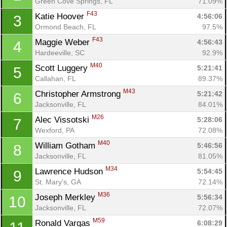
Green Cove Springs, FL
71.09%
F43
Katie Hoover 
4:56:06
3
Ormond Beach, FL
97.5%
F43
Maggie Weber 
4:56:43
4
Hardeeville, SC
92.9%
M40
Scott Luggery 
5:21:41
5
Callahan, FL
89.37%
M43
Christopher Armstrong 
5:21:42
6
Jacksonville, FL
84.01%
M26
Alec Vissotski 
5:28:06
7
Wexford, PA
72.08%
M40
William Gotham 
5:46:56
8
Jacksonville, FL
81.05%
M34
Lawrence Hudson 
5:54:45
9
St. Mary's, GA
72.14%
M36
Joseph Merkley 
5:56:34
10
Jacksonville, FL
72.07%
M59
Ronald Vargas 
6:08:29