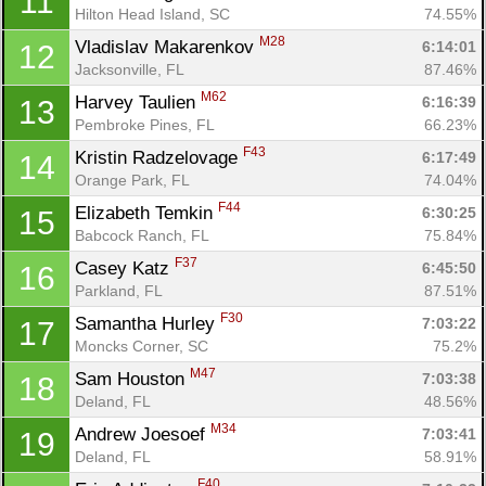
11
Hilton Head Island, SC
74.55%
M28
Vladislav Makarenkov 
6:14:01
12
Jacksonville, FL
87.46%
M62
Harvey Taulien 
6:16:39
13
Pembroke Pines, FL
66.23%
F43
Kristin Radzelovage 
6:17:49
14
Orange Park, FL
74.04%
F44
Elizabeth Temkin 
6:30:25
15
Babcock Ranch, FL
75.84%
F37
Casey Katz 
6:45:50
16
Parkland, FL
87.51%
F30
Samantha Hurley 
7:03:22
17
Moncks Corner, SC
75.2%
M47
Sam Houston 
7:03:38
18
Deland, FL
48.56%
M34
Andrew Joesoef 
7:03:41
19
Deland, FL
58.91%
F40