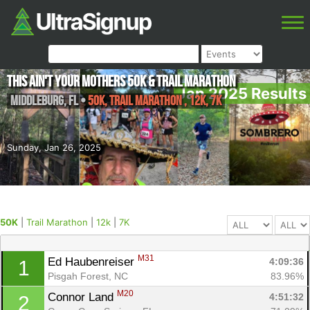
This ain't your Mothers 50k & Trail Marathon
Jan 2025 Results
Middleburg
,
FL
•
50K, Trail Marathon , 12k, 7K
Sunday, Jan 26, 2025
50K
|
Trail Marathon
|
12k
|
7K
M31
Ed Haubenreiser 
4:09:36
1
Pisgah Forest, NC
83.96%
M20
Connor Land 
4:51:32
2