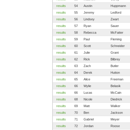
results
54
Austin
Huppmann
results
55
Jeremy
Ledford
results
56
Lindsey
Zwart
results
57
Ryan
Sauer
results
58
Rebecca
McFatter
results
59
Paul
Fleming
results
60
Scott
Schneider
results
61
Julie
Grant
results
62
Rick
Bilbrey
results
63
Zach
Butler
results
64
Derek
Hutton
results
65
Alice
Freeman
results
66
Wylie
Belasik
results
66
Lucas
McCain
results
68
Nicole
Diedrick
results
69
Matt
Walker
results
70
Ben
Jackson
results
71
Gabriel
Meyer
results
72
Jordan
Roose