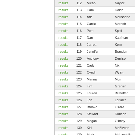
results
112
Micah
Naylor
results
113
Liam
Dolan
results
114
Aric
Moussette
results
115
Carrie
Maresh
results
116
Pete
Spell
results
117
Dan
Kaufman
results
118
Jarrett
Keim
results
119
Jennifer
Brandon
results
120
Anthony
Derriso
results
121
Cady
Nix
results
122
Cyndi
Wyatt
results
123
Marina
Mon
results
124
Tim
Grenier
results
125
Lauren
Beihoffer
results
126
Jon
Larimer
results
127
Brooke
Girard
results
128
Stewart
Duncan
results
129
Megan
Gibney
results
130
Kiel
McElveen
results
130
Mark
McLaughlin