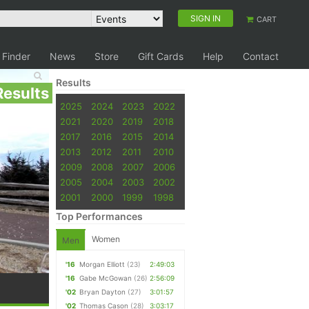
SIGN IN
CART
 Finder
News
Store
Gift Cards
Help
Contact
Results
Results
2025
2024
2023
2022
2021
2020
2019
2018
2017
2016
2015
2014
2013
2012
2011
2010
2009
2008
2007
2006
2005
2004
2003
2002
2001
2000
1999
1998
Top Performances
Women
Men
'16
Morgan Elliott
(23)
2:49:03
'16
Gabe McGowan
(26)
2:56:09
'02
Bryan Dayton
(27)
3:01:57
'02
Thomas Cason
(28)
3:03:17