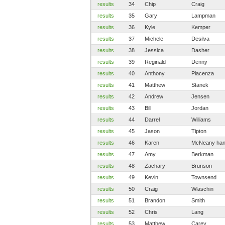
results
34
Chip
Craig
results
35
Gary
Lampman
results
36
Kyle
Kemper
results
37
Michele
Desilva
results
38
Jessica
Dasher
results
39
Reginald
Denny
results
40
Anthony
Piacenza
results
41
Matthew
Stanek
results
42
Andrew
Jensen
results
43
Bill
Jordan
results
44
Darrel
Williams
results
45
Jason
Tipton
results
46
Karen
McNeany han
results
47
Amy
Berkman
results
48
Zachary
Brunson
results
49
Kevin
Townsend
results
50
Craig
Wlaschin
results
51
Brandon
Smith
results
52
Chris
Lang
results
53
Matthew
Carey