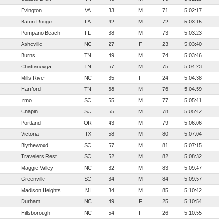
Evington
VA
33
M
71
5:02:17
Baton Rouge
LA
42
M
72
5:03:15
Pompano Beach
FL
38
M
73
5:03:23
Asheville
NC
27
F
23
5:03:40
Burns
TN
49
M
74
5:03:46
Chattanooga
TN
57
M
75
5:04:23
Mills River
NC
35
F
24
5:04:38
Hartford
TN
38
M
76
5:04:59
Irmo
SC
55
M
77
5:05:41
Chapin
SC
55
M
78
5:05:42
Portland
OR
43
M
79
5:06:06
Victoria
TX
58
M
80
5:07:04
Blythewood
SC
57
M
81
5:07:15
Travelers Rest
SC
52
M
82
5:08:32
Maggie Valley
NC
32
M
83
5:09:47
Greenville
SC
34
M
84
5:09:57
Madison Heights
MI
34
M
85
5:10:42
Durham
NC
49
F
25
5:10:54
Hillsborough
NC
54
F
26
5:10:55