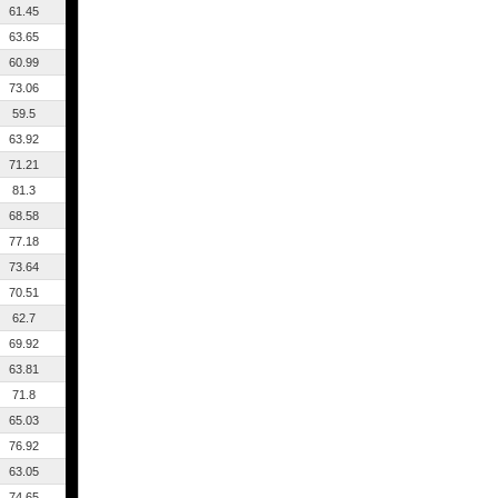
61.45
63.65
60.99
73.06
59.5
63.92
71.21
81.3
68.58
77.18
73.64
70.51
62.7
69.92
63.81
71.8
65.03
76.92
63.05
74.65