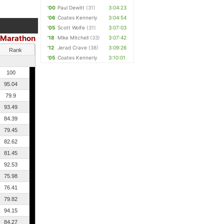
'00
Paul Dewitt
(31)
3:04:23
'06
Coates Kennerly
3:04:54
'05
Scott Wolfe
(31)
3:07:03
Marathon
'18
Mike Mitchell
(33)
3:07:42
'12
Jerad Crave
(38)
3:09:26
Rank
'05
Coates Kennerly
3:10:01
100
95.04
79.9
93.49
84.39
79.45
82.62
81.45
92.53
75.98
76.41
79.82
94.15
84.27