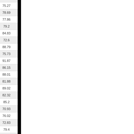
75.27
78.69
77.86
79.2
84.83
72.6
88.79
75.73
91.87
86.15
88.01
81.88
89.02
82.32
85.2
70.93
76.02
72.83
79.4