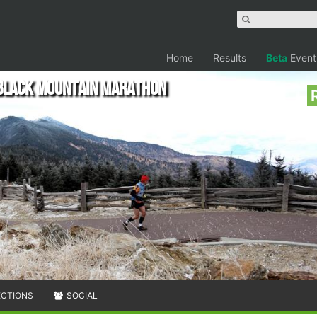
Home
Results
Beta
Event
 Black Mountain Marathon
ECTIONS
SOCIAL