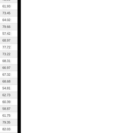
61.93
73.45
64.02
79.66
57.42
68.97
77.72
73.22
68.31
66.97
67.32
68.68
54.81
62.73
60.39
58.87
61.75
79.35
82.03