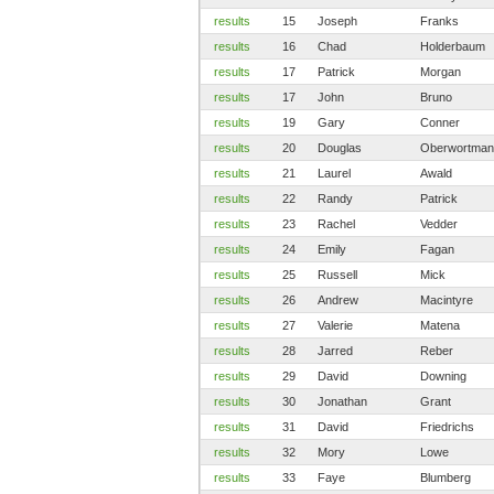
results
15
Joseph
Franks
results
16
Chad
Holderbaum
results
17
Patrick
Morgan
results
17
John
Bruno
results
19
Gary
Conner
results
20
Douglas
Oberwortman
results
21
Laurel
Awald
results
22
Randy
Patrick
results
23
Rachel
Vedder
results
24
Emily
Fagan
results
25
Russell
Mick
results
26
Andrew
Macintyre
results
27
Valerie
Matena
results
28
Jarred
Reber
results
29
David
Downing
results
30
Jonathan
Grant
results
31
David
Friedrichs
results
32
Mory
Lowe
results
33
Faye
Blumberg