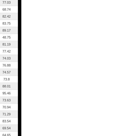
77.03
68.74
82.42
83.75
89.17
48.75
81.19
77.42
74.03
76.88
74.57
73.8
88.01
95.46
73.63
70.94
71.29
83.54
69.54
64.65