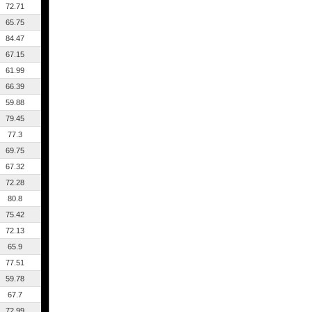
72.71
65.75
84.47
67.15
61.99
66.39
59.88
79.45
77.3
69.75
67.32
72.28
80.8
75.42
72.13
65.9
77.51
59.78
67.7
72.99