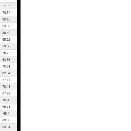
71.3
76.34
89.16
69.03
80.49
65.22
59.08
78.73
63.55
70.81
82.54
77.14
70.43
67.72
85.4
69.71
65.4
69.63
69.31