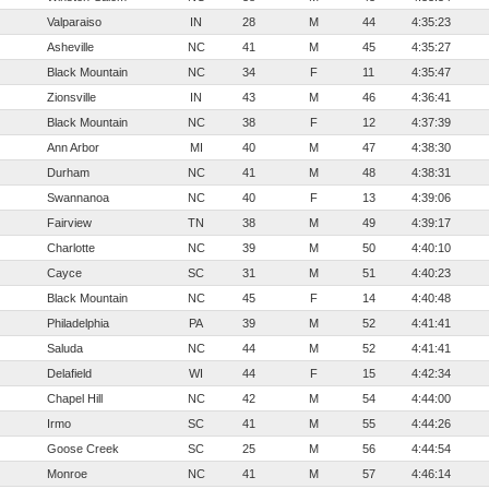
Valparaiso
IN
28
M
44
4:35:23
Asheville
NC
41
M
45
4:35:27
Black Mountain
NC
34
F
11
4:35:47
Zionsville
IN
43
M
46
4:36:41
Black Mountain
NC
38
F
12
4:37:39
Ann Arbor
MI
40
M
47
4:38:30
Durham
NC
41
M
48
4:38:31
Swannanoa
NC
40
F
13
4:39:06
Fairview
TN
38
M
49
4:39:17
Charlotte
NC
39
M
50
4:40:10
Cayce
SC
31
M
51
4:40:23
Black Mountain
NC
45
F
14
4:40:48
Philadelphia
PA
39
M
52
4:41:41
Saluda
NC
44
M
52
4:41:41
Delafield
WI
44
F
15
4:42:34
Chapel Hill
NC
42
M
54
4:44:00
Irmo
SC
41
M
55
4:44:26
Goose Creek
SC
25
M
56
4:44:54
Monroe
NC
41
M
57
4:46:14