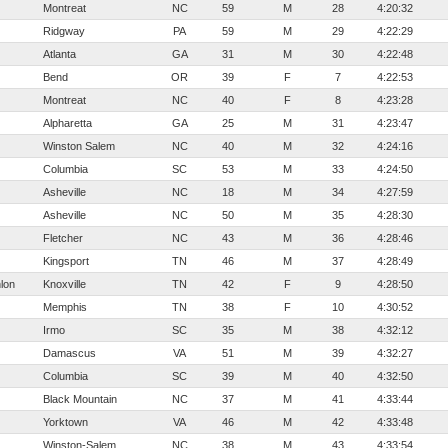
Montreat
NC
59
M
28
4:20:32
Ridgway
PA
59
M
29
4:22:29
Atlanta
GA
31
M
30
4:22:48
Bend
OR
39
F
7
4:22:53
Montreat
NC
40
F
8
4:23:28
Alpharetta
GA
25
M
31
4:23:47
Winston Salem
NC
40
M
32
4:24:16
Columbia
SC
53
M
33
4:24:50
Asheville
NC
18
M
34
4:27:59
Asheville
NC
50
M
35
4:28:30
Fletcher
NC
43
M
36
4:28:46
Kingsport
TN
46
M
37
4:28:49
lon
Knoxville
TN
42
F
9
4:28:50
Memphis
TN
38
F
10
4:30:52
Irmo
SC
35
M
38
4:32:12
Damascus
VA
51
M
39
4:32:27
Columbia
SC
39
M
40
4:32:50
Black Mountain
NC
37
M
41
4:33:44
Yorktown
VA
46
M
42
4:33:48
Winston-Salem
NC
38
M
43
4:33:54