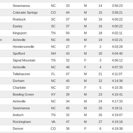
Swannanoa
NC
33
M
14
3:56:23
Colorado Springs
CO
44
M
15
3:58:21
Roebuck
SC
37
M
16
4:00:22
Easley
SC
37
M
16
4:00:22
Kingsport
TN
50
M
18
4:02:11
n
Asheville
NC
49
M
19
4:02:21
Hendersonville
NC
27
F
2
4:03:28
Spofford
NH
43
M
20
4:04:40
Signal Mountain
TN
32
F
3
4:06:12
Asheville
NC
48
F
4
4:07:33
Tallahassee
FL
47
M
21
4:11:07
Durham
NC
40
M
22
4:14:38
Charlotte
NC
37
F
5
4:15:35
Bowling Green
KY
39
M
23
4:16:41
Asheville
NC
34
M
24
4:17:33
Swannanoa
NC
45
M
25
4:18:11
Antioch
TN
32
M
26
4:19:07
Rockingham
VA
47
M
27
4:19:18
Denver
CO
36
F
6
4:19:38