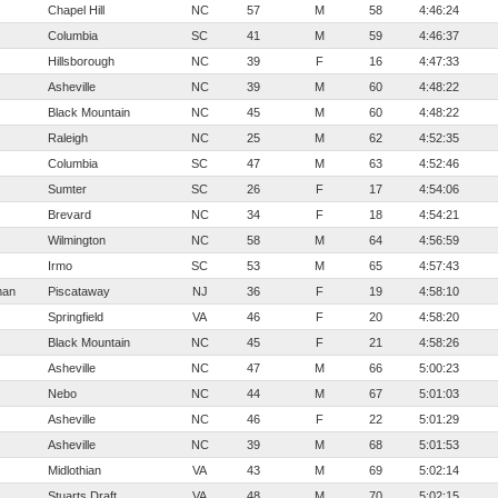
Chapel Hill
NC
57
M
58
4:46:24
Columbia
SC
41
M
59
4:46:37
Hillsborough
NC
39
F
16
4:47:33
Asheville
NC
39
M
60
4:48:22
Black Mountain
NC
45
M
60
4:48:22
Raleigh
NC
25
M
62
4:52:35
Columbia
SC
47
M
63
4:52:46
Sumter
SC
26
F
17
4:54:06
Brevard
NC
34
F
18
4:54:21
Wilmington
NC
58
M
64
4:56:59
Irmo
SC
53
M
65
4:57:43
man
Piscataway
NJ
36
F
19
4:58:10
Springfield
VA
46
F
20
4:58:20
Black Mountain
NC
45
F
21
4:58:26
Asheville
NC
47
M
66
5:00:23
Nebo
NC
44
M
67
5:01:03
Asheville
NC
46
F
22
5:01:29
Asheville
NC
39
M
68
5:01:53
Midlothian
VA
43
M
69
5:02:14
Stuarts Draft
VA
48
M
70
5:02:15