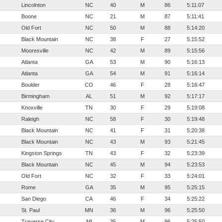
Lincolnton
NC
40
M
86
5:11:07
Boone
NC
21
M
87
5:11:41
Old Fort
NC
50
M
88
5:14:20
Black Mountain
NC
38
F
27
5:15:52
Mooresville
NC
42
M
89
5:15:56
Atlanta
GA
53
M
90
5:16:13
Atlanta
GA
54
M
91
5:16:14
Boulder
CO
46
F
28
5:16:47
Birmingham
AL
51
M
92
5:17:17
Knoxville
TN
30
F
29
5:19:08
Raleigh
NC
58
F
30
5:19:48
Black Mountain
NC
41
F
31
5:20:38
Black Mountain
NC
43
M
93
5:21:45
Kingston Springs
TN
43
F
32
5:23:39
Black Mountain
NC
45
M
94
5:23:53
Old Fort
NC
32
F
33
5:24:01
Rome
GA
35
M
95
5:25:15
San Diego
CA
46
F
34
5:25:22
St. Paul
MN
36
M
96
5:25:50
Traverse City
MI
35
M
96
5:25:50