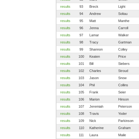
results
93
Breck
Light
results
94
Andrew
Soltau
results
95
Matt
Manthe
results
96
Jenna
Carroll
results
97
Lamar
Walker
results
98
Tracy
Gartman
results
99
Shannon
Colley
results
100
Keaten
Price
results
101
Bill
Siebers
results
102
Charles
Stroud
results
103
Jason
Snow
results
104
Phil
Collins
results
105
Frank
Seier
results
106
Marion
Hinson
results
107
Jeremiah
Peterson
results
108
Travis
Yoder
results
109
Nick
Parkinson
results
110
Katherine
Graham
results
111
Laura
Maile