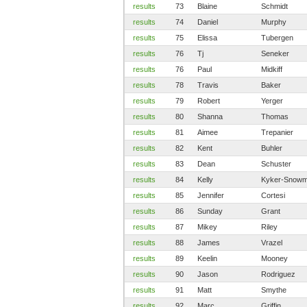
results
73
Blaine
Schmidt
results
74
Daniel
Murphy
results
75
Elissa
Tubergen
results
76
Tj
Seneker
results
76
Paul
Midkiff
results
78
Travis
Baker
results
79
Robert
Yerger
results
80
Shanna
Thomas
results
81
Aimee
Trepanier
results
82
Kent
Buhler
results
83
Dean
Schuster
results
84
Kelly
Kyker-Snow
results
85
Jennifer
Cortesi
results
86
Sunday
Grant
results
87
Mikey
Riley
results
88
James
Vrazel
results
89
Keelin
Mooney
results
90
Jason
Rodriguez
results
91
Matt
Smythe
results
92
Marc
Griffin