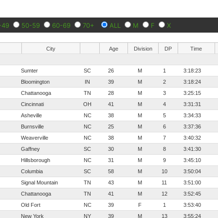
-49
50-59
60-69
70+
ALL
M
F
X
City
Age
Division
DP
Time
Sumter
SC
26
M
1
3:18:23
Bloomington
IN
39
M
2
3:18:24
Chattanooga
TN
28
M
3
3:25:15
Cincinnati
OH
41
M
4
3:31:31
Asheville
NC
38
M
5
3:34:33
Burnsville
NC
25
M
6
3:37:36
Weaverville
NC
38
M
7
3:40:32
Gaffney
SC
30
M
8
3:41:30
Hillsborough
NC
31
M
9
3:45:10
Columbia
SC
58
M
10
3:50:04
Signal Mountain
TN
43
M
11
3:51:00
Chattanooga
TN
41
M
12
3:52:45
Old Fort
NC
39
F
1
3:53:40
New York
NY
39
M
13
3:55:24