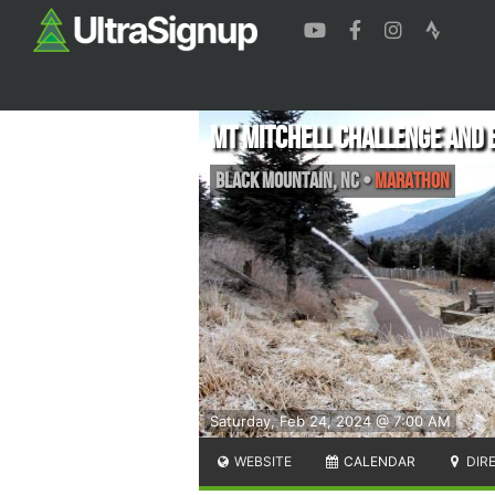
Mt Mitchell Challenge and
Black Mountain
,
NC
•
Marathon
Saturday, Feb 24, 2024 @ 7:00 AM
WEBSITE
CALENDAR
DIR