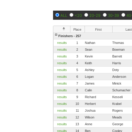
ALL
<20
20-29
30-39
40
Place
First
Last
Finishers - 257
results
1
Nathan
Thomas
results
2
Sean
Bowman
results
3
Kevin
Barrett
results
4
Keith
Harris
results
5
Ashley
Doty
results
6
Logan
Anderson
results
7
James
Minick
results
8
Calin
Schumacher
results
9
Richard
Kesseli
results
10
Herbert
Krabel
results
11
Joshua
Rogers
results
12
Wilson
Meads
results
13
Anne
George
results
14
Ben
Cooley