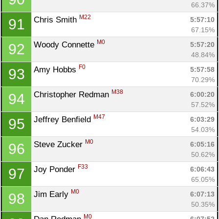
66.37%
M22
Chris Smith 
5:57:10
91
67.15%
M0
Woody Connette 
5:57:20
92
48.84%
F0
Amy Hobbs 
5:57:58
93
70.29%
M38
Christopher Redman 
6:00:20
94
57.52%
M47
Jeffrey Benfield 
6:03:29
95
54.03%
M0
Steve Zucker 
6:05:16
96
50.62%
F33
Joy Ponder 
6:06:43
97
65.05%
M0
Jim Early 
6:07:13
98
50.35%
M0