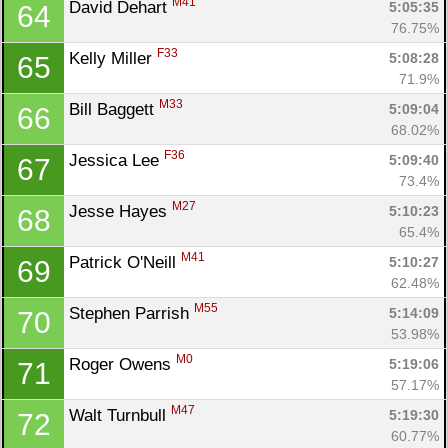
M41
David Dehart 
5:05:35
64
Fin
76.75%
F33
Kelly Miller 
5:08:28
65
71.9%
M33
Bill Baggett 
5:09:04
66
68.02%
F36
Jessica Lee 
5:09:40
67
73.4%
M27
Jesse Hayes 
5:10:23
68
65.4%
M41
Patrick O'Neill 
5:10:27
69
62.48%
M55
Stephen Parrish 
5:14:09
70
53.98%
M0
Roger Owens 
5:19:06
71
57.17%
M47
Walt Turnbull 
5:19:30
72
60.77%