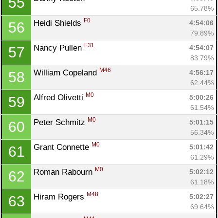
55
65.78%
F0
Heidi Shields 
4:54:06
56
79.89%
F31
Nancy Pullen 
4:54:07
57
83.79%
M46
William Copeland 
4:56:17
58
62.44%
M0
Alfred Olivetti 
5:00:26
59
61.54%
M0
Peter Schmitz 
5:01:15
60
56.34%
M0
Grant Connette 
5:01:42
61
61.29%
M0
Roman Rabourn 
5:02:12
62
61.18%
M48
Hiram Rogers 
5:02:27
63
Con
Res
Ho
Ne
St
SI
He
B
69.64%
Ca
CA
Ev