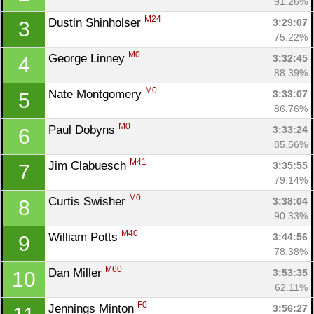
91.26%
M24
Dustin Shinholser 
3:29:07
3
75.22%
M0
George Linney 
3:32:45
4
88.39%
M0
Nate Montgomery 
3:33:07
5
86.76%
M0
Paul Dobyns 
3:33:24
6
85.56%
M41
Jim Clabuesch 
3:35:55
7
79.14%
M0
Curtis Swisher 
3:38:04
8
90.33%
M40
William Potts 
3:44:56
9
78.38%
M60
Dan Miller 
3:53:35
10
62.11%
F0
Jennings Minton 
3:56:27