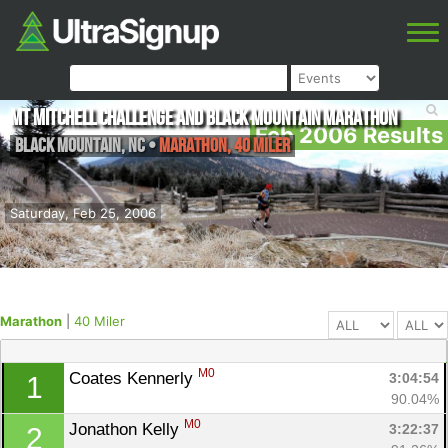
Mt Mitchell Challenge and Black Mountain Marathon
Feb 2006 Results
Black Mountain
,
NC
•
Marathon, 40 Miler
Saturday, Feb 25, 2006
Marathon
|
40 Miler
M0
Coates Kennerly 
3:04:54
1
90.04%
M0
Jonathon Kelly 
3:22:37
2