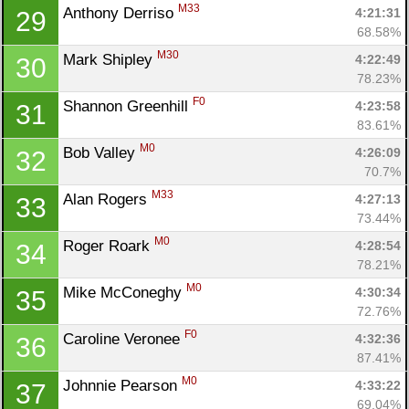
M33
Anthony Derriso 
4:21:31
29
68.58%
M30
Mark Shipley 
4:22:49
30
78.23%
F0
Shannon Greenhill 
4:23:58
31
83.61%
M0
Bob Valley 
4:26:09
32
70.7%
M33
Alan Rogers 
4:27:13
33
73.44%
M0
Roger Roark 
4:28:54
34
78.21%
M0
Mike McConeghy 
4:30:34
35
72.76%
F0
Caroline Veronee 
4:32:36
36
87.41%
M0
Johnnie Pearson 
4:33:22
37
69.04%