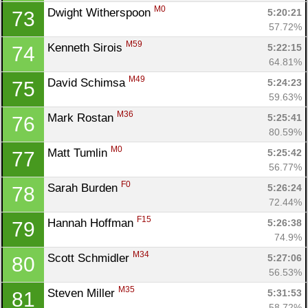
M0
Dwight Witherspoon 
5:20:21
73
57.72%
M59
Kenneth Sirois 
5:22:15
74
64.81%
M49
David Schimsa 
5:24:23
75
59.63%
M36
Mark Rostan 
5:25:41
76
80.59%
M0
Matt Tumlin 
5:25:42
77
56.77%
F0
Sarah Burden 
5:26:24
78
72.44%
F15
Hannah Hoffman 
5:26:38
79
74.9%
M34
Scott Schmidler 
5:27:06
80
56.53%
M35
Steven Miller 
5:31:53
81
58.72%