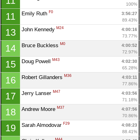
11
100%
F0
Emily Ruth 
3:56:27
11
89.43%
M24
John Kennedy 
4:00:16
13
73.77%
M0
Bruce Buckless 
4:00:52
14
72.97%
M43
Doug Powell 
4:02:30
15
65.28%
M36
Robert Gillanders 
4:03:11
16
77.86%
M47
Jerry Lanser 
4:03:56
17
71.18%
M37
Andrew Moore 
4:07:56
18
70.86%
F29
Sarah Almodovar 
4:08:23
19
88.41%
M44