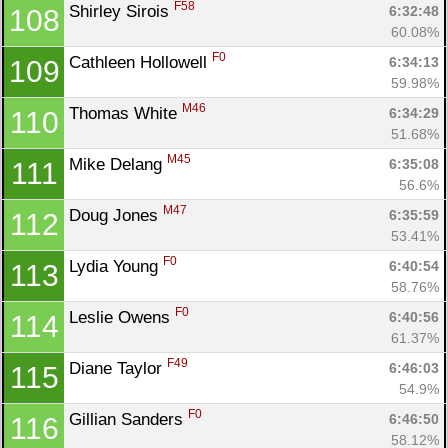
F58
Shirley Sirois 
6:32:48
108
60.08%
F0
Cathleen Hollowell 
6:34:13
109
59.98%
M46
Thomas White 
6:34:29
110
51.68%
M45
Mike Delang 
6:35:08
111
56.6%
M47
Doug Jones 
6:35:59
112
53.41%
F0
Lydia Young 
6:40:54
113
58.76%
F0
Leslie Owens 
6:40:56
114
61.37%
F49
Diane Taylor 
6:46:03
115
54.9%
F0
Gillian Sanders 
6:46:50
116
58.12%