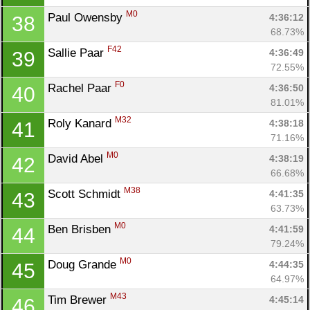
M0
Paul Owensby 
4:36:12
38
68.73%
F42
Sallie Paar 
4:36:49
39
72.55%
F0
Rachel Paar 
4:36:50
40
81.01%
M32
Roly Kanard 
4:38:18
41
71.16%
M0
David Abel 
4:38:19
42
66.68%
M38
Scott Schmidt 
4:41:35
43
63.73%
M0
Ben Brisben 
4:41:59
44
79.24%
M0
Doug Grande 
4:44:35
45
64.97%
M43
Tim Brewer 
4:45:14
46