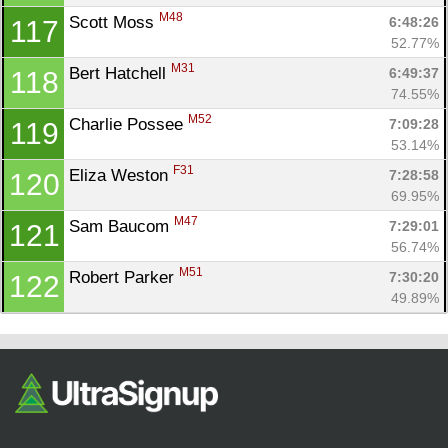
M48
Scott Moss 
6:48:26
117
52.77%
M31
Bert Hatchell 
6:49:37
118
74.55%
M52
Charlie Possee 
7:09:28
119
53.14%
F31
Eliza Weston 
7:28:58
120
69.95%
M47
Sam Baucom 
7:29:01
121
56.74%
M51
Robert Parker 
7:30:20
122
49.89%