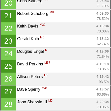
Chris Kalberg 
4:08:43
20
71.79%
M0
Robert Schoborg 
4:09:35
21
78.52%
M32
Keith Davis 
4:13:34
22
73.08%
M0
Gerald Kolb 
4:18:12
23
62.74%
M0
Douglas Engel 
4:19:06
24
71.84%
M37
David Perkins 
4:19:18
25
79.06%
F0
Allison Peters 
4:19:42
26
93.5%
M36
Dave Sperry 
4:19:57
27
63.66%
M0
John Sherwin III 
4:20:34
28
70.96%