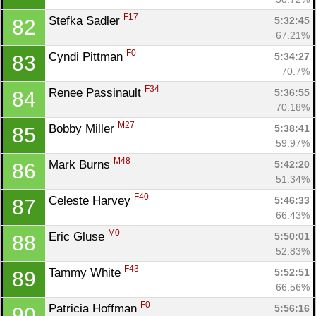
F17
Stefka Sadler 
5:32:45
82
67.21%
F0
Cyndi Pittman 
5:34:27
83
70.7%
F34
Renee Passinault 
5:36:55
84
70.18%
M27
Bobby Miller 
5:38:41
85
59.97%
M48
Mark Burns 
5:42:20
86
51.34%
F40
Celeste Harvey 
5:46:33
87
66.43%
M0
Eric Gluse 
5:50:01
88
52.83%
F43
Tammy White 
5:52:51
89
66.56%
F0
Patricia Hoffman 
5:56:16
90