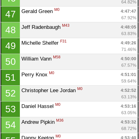
64.82%
M0
Gerald Green 
4:47:47
47
67.92%
M43
Jeff Radenbaugh 
4:48:05
48
63.83%
F31
Michelle Shelfer 
4:49:26
49
71.46%
M58
William Vann 
4:50:00
50
67.57%
M0
Perry Knox 
4:51:01
51
59.64%
M0
Christopher Lee Jordan 
4:52:52
52
63.13%
M0
Daniel Hassel 
4:53:16
53
63.05%
M36
Andrew Pipkin 
4:53:32
54
68.72%
M0
Danny Keeton 
4:53:40