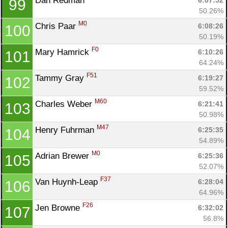
Dan Redman 
6:07:52
99
50.26%
M0
Chris Paar 
6:08:26
100
50.19%
F0
Mary Hamrick 
6:10:26
101
64.24%
F51
Tammy Gray 
6:19:27
102
59.52%
M60
Charles Weber 
6:21:41
103
50.98%
M47
Henry Fuhrman 
6:25:35
104
54.89%
M0
Adrian Brewer 
6:25:36
105
52.07%
F37
Van Huynh-Leap 
6:28:04
106
64.96%
F26
Jen Browne 
6:32:02
107
56.8%