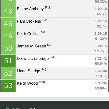
56.32%
F42
Elaine Anthony 
6:09:15
46
65.5%
F36
Pam Dickens 
6:09:15
46
62.7%
M0
Keith Collins 
6:09:15
46
61.39%
M0
James M Green 
6:24:15
50
52.45%
M0
Drew Litzenberger 
6:28:41
51
59.54%
F49
Linda Sledge 
6:30:30
52
77.87%
M68
Keith Wood 
6:35:35
53
53.66%