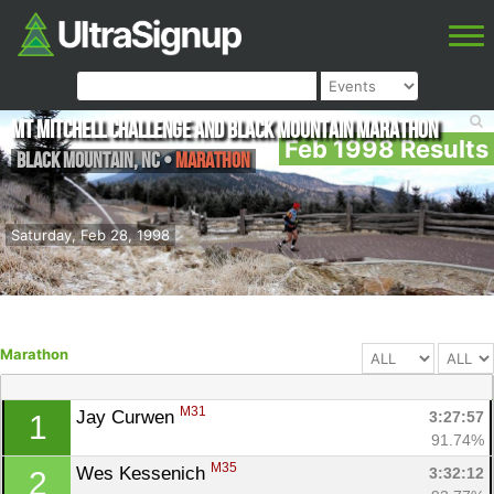
Mt Mitchell Challenge and Black Mountain Marathon
Feb 1998 Results
Black Mountain
,
NC
•
Marathon
Saturday, Feb 28, 1998
Marathon
M31
Jay Curwen 
3:27:57
1
91.74%
M35
Wes Kessenich 
3:32:12
2