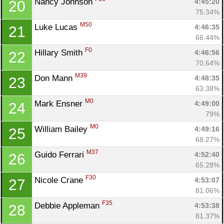
Nancy Johnson 
4:45:20
20
75.34%
M50
Luke Lucas 
4:46:35
21
66.44%
F0
Hillary Smith 
4:46:56
22
70.64%
M39
Don Mann 
4:48:35
23
63.38%
M0
Mark Ensner 
4:49:00
24
79%
M0
William Bailey 
4:49:16
25
68.27%
M37
Guido Ferrari 
4:52:40
26
65.28%
F30
Nicole Crane 
4:53:07
27
81.06%
F35
Debbie Appleman 
4:53:38
28
81.37%