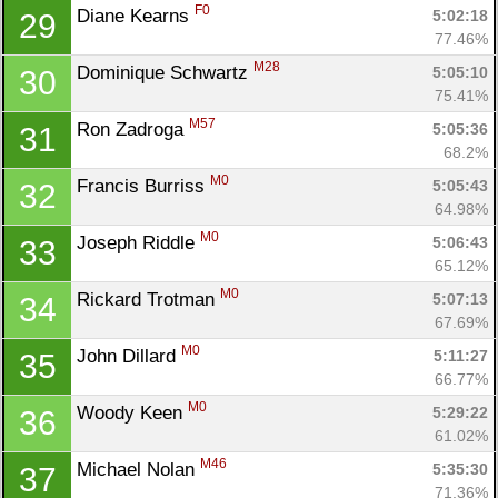
Con
Res
Ho
Ne
St
SI
He
B
F0
Diane Kearns 
5:02:18
29
Ca
CA
Ev
77.46%
Fin
M28
Dominique Schwartz 
5:05:10
30
75.41%
M57
Ron Zadroga 
5:05:36
31
68.2%
M0
Francis Burriss 
5:05:43
32
64.98%
M0
Joseph Riddle 
5:06:43
33
65.12%
M0
Rickard Trotman 
5:07:13
34
67.69%
M0
John Dillard 
5:11:27
35
66.77%
M0
Woody Keen 
5:29:22
36
61.02%
M46
Michael Nolan 
5:35:30
37
71.36%