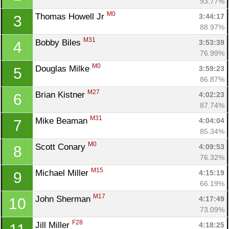
93.77%
M0
Thomas Howell Jr 
3:44:17
3
88.97%
M31
Bobby Biles 
3:53:39
4
76.99%
M0
Douglas Milke 
3:59:23
5
86.87%
M27
Brian Kistner 
4:02:23
6
87.74%
M31
Mike Beaman 
4:04:04
7
85.34%
M0
Scott Conary 
4:09:53
8
76.32%
M15
Michael Miller 
4:15:19
9
66.19%
M17
John Sherman 
4:17:49
10
73.09%
F28
Jill Miller 
4:18:25