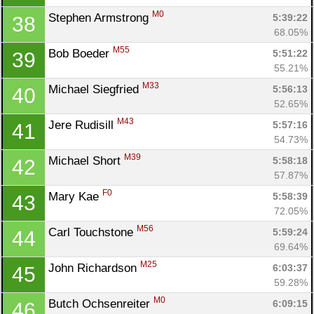
M0
Stephen Armstrong 
5:39:22
38
68.05%
M55
Bob Boeder 
5:51:22
39
55.21%
M33
Michael Siegfried 
5:56:13
40
52.65%
M43
Jere Rudisill 
5:57:16
41
54.73%
M39
Michael Short 
5:58:18
42
57.87%
F0
Mary Kae 
5:58:39
43
72.05%
M56
Carl Touchstone 
5:59:24
44
69.64%
M25
John Richardson 
6:03:37
45
59.28%
M0
Butch Ochsenreiter 
6:09:15
46