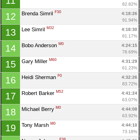
11
82.82%
F30
Brenda Simril 
4:18:26
12
91.94%
M32
Lee Simril 
4:18:30
13
81.17%
M0
Bobo Anderson 
4:24:15
14
78.69%
M60
Gary Miller 
4:31:29
15
61.23%
F0
Heidi Sherman 
4:32:26
16
83.72%
M52
Robert Barker 
4:41:24
17
63.07%
M0
Michael Berry 
4:44:08
18
63.92%
M0
Tony Marsh 
4:44:10
19
73.18%
F36