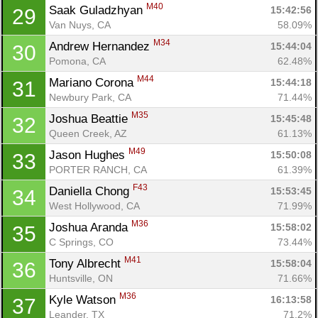
M40
Saak Guladzhyan 
15:42:56
29
Van Nuys, CA
58.09%
M34
Andrew Hernandez 
15:44:04
30
Pomona, CA
62.48%
M44
Mariano Corona 
15:44:18
31
Newbury Park, CA
71.44%
M35
Joshua Beattie 
15:45:48
32
Queen Creek, AZ
61.13%
M49
Jason Hughes 
15:50:08
33
PORTER RANCH, CA
61.39%
F43
Daniella Chong 
15:53:45
34
West Hollywood, CA
71.99%
M36
Joshua Aranda 
15:58:02
35
C Springs, CO
73.44%
M41
Tony Albrecht 
15:58:04
36
Huntsville, ON
71.66%
M36
Kyle Watson 
16:13:58
37
Leander, TX
71.2%