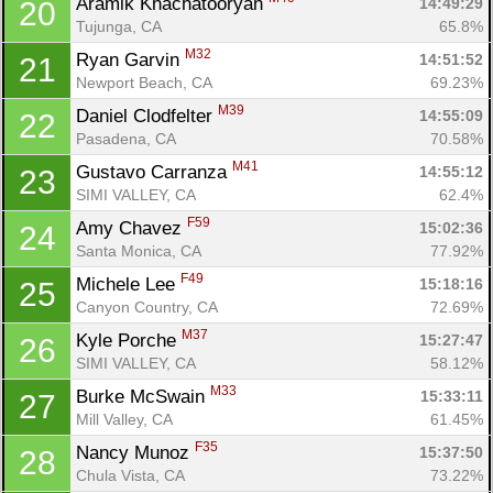
Aramik Khachatooryan 
14:49:29
20
Tujunga, CA
65.8%
M32
Ryan Garvin 
14:51:52
21
Newport Beach, CA
69.23%
M39
Daniel Clodfelter 
14:55:09
22
Pasadena, CA
70.58%
M41
Gustavo Carranza 
14:55:12
23
SIMI VALLEY, CA
62.4%
F59
Amy Chavez 
15:02:36
24
Santa Monica, CA
77.92%
F49
Michele Lee 
15:18:16
25
Canyon Country, CA
72.69%
M37
Kyle Porche 
15:27:47
26
Con
Res
Ho
Ne
St
SI
He
B
SIMI VALLEY, CA
58.12%
Ca
CA
Ev
M33
Burke McSwain 
15:33:11
27
Fin
Mill Valley, CA
61.45%
F35
Nancy Munoz 
15:37:50
28
Chula Vista, CA
73.22%