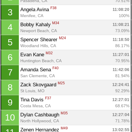
Pasadena, CA
70.51%
F38
Angela Avina 
11:08:20
3
Menifee, CA
100%
M34
Bobby Kahaly 
11:08:21
4
Newport Beach, CA
73.09%
M24
Spencer Shearer 
11:18:50
5
Woodland Hills, CA
86.17%
M32
Evan Kane 
11:27:01
6
Huntington Beach, CA
70.95%
F40
Amanda Sena 
11:42:06
7
San Clemente, CA
81.94%
M25
Zack Skovgaard 
12:24:41
8
St Louis, MO
92.29%
F37
Tina Davis 
12:27:01
9
Costa Mesa, CA
68.67%
M35
Dylan Cashbaugh 
12:27:04
10
North Hollywood, CA
71.78%
M49
Zenen Hernandez 
13:02:55