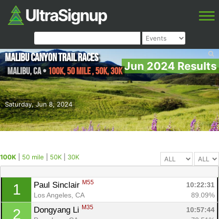
Malibu Canyon Trail Races
Jun 2024 Results
Malibu
,
CA
•
100K, 50 mile , 50K, 30K
Saturday, Jun 8, 2024
100K
|
50 mile
|
50K
|
30K
M55
Paul Sinclair 
10:22:31
1
Los Angeles, CA
89.09%
M35
Dongyang Li 
10:57:44
2