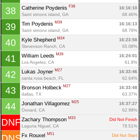
F38
Catherine Poydenis 
16:16:10
38
Saint simons island, GA
68.46%
M39
Tim Poydenis 
16:16:13
39
Saint simons island, GA
68.78%
M34
Kyle Shepherd 
16:23:58
40
Stevenson Ranch, CA
55.08%
M39
William Leeds 
16:24:01
41
Los Angeles, CA
61.8%
M27
Lukas Joyner 
16:33:46
42
santa rosa beach, FL
62.64%
M27
Bronson Holbeck 
16:33:48
43
dallas, TX
63.37%
M25
Jonathan Villagomez 
16:37:27
44
Oxnard, CA
62.98%
M33
Zachary Thompson 
Did Not Finish
DNF
Laguna Niguel, CA
78.51%
M51
Fx Rouxel 
Did Not Start
DNS