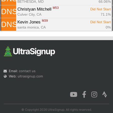
BETHESDA, MD
66.06%
M53
Christyan Mitchell 
Did Not Start
DNS
Culver City, CA
71.1%
M39
Kevin Jones 
Did Not Start
DNS
santa monica, CA
0%
Email:
contact us
Web:
ultrasignup.com
© Copyright 2026 UltraSignup. All rights reserved.