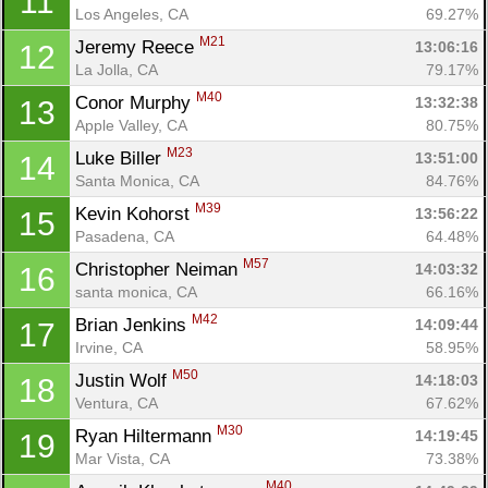
11
Los Angeles, CA
69.27%
M21
Jeremy Reece 
13:06:16
12
La Jolla, CA
79.17%
M40
Conor Murphy 
13:32:38
13
Apple Valley, CA
80.75%
M23
Luke Biller 
13:51:00
14
Santa Monica, CA
84.76%
M39
Kevin Kohorst 
13:56:22
15
Pasadena, CA
64.48%
M57
Christopher Neiman 
14:03:32
16
santa monica, CA
66.16%
M42
Brian Jenkins 
14:09:44
17
Irvine, CA
58.95%
M50
Justin Wolf 
14:18:03
18
Ventura, CA
67.62%
M30
Ryan Hiltermann 
14:19:45
19
Mar Vista, CA
73.38%
M40