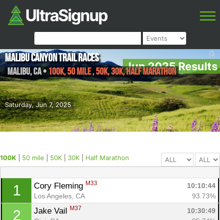
Malibu Canyon Trail Races
Jun 2025 Results
Malibu
,
CA
•
100K, 50 mile , 50K, 30K, Half Marathon
Saturday, Jun 7, 2025
100K
|
50 mile
|
50K
|
30K
|
Half Marathon
M33
Cory Fleming 
10:10:44
1
Los Angeles, CA
93.73%
M37
Jake Vail 
10:30:49
2