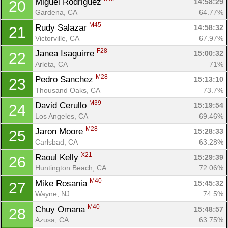
Miguel Rodriguez 
14:58:29
20
Gardena, CA
64.77%
M45
Rudy Salazar 
14:58:32
21
Victorville, CA
67.97%
F28
Janea Isaguirre 
15:00:32
22
Arleta, CA
71%
M28
Pedro Sanchez 
15:13:10
23
Thousand Oaks, CA
73.7%
M39
David Cerullo 
15:19:54
24
Los Angeles, CA
69.46%
M28
Jaron Moore 
15:28:33
25
Carlsbad, CA
63.28%
X21
Raoul Kelly 
15:29:39
26
Huntington Beach, CA
72.06%
M40
Mike Rosania 
15:45:32
27
Wayne, NJ
74.5%
M40
Chuy Omana 
15:48:57
28
Azusa, CA
63.75%