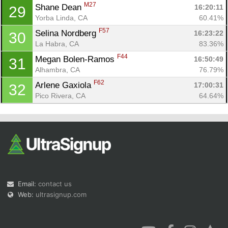
M27
Shane Dean 
16:20:11
29
Yorba Linda, CA
60.41%
F57
Selina Nordberg 
16:23:22
30
La Habra, CA
83.36%
F44
Megan Bolen-Ramos 
16:50:49
31
Alhambra, CA
76.79%
F62
Arlene Gaxiola 
17:00:31
32
Pico Rivera, CA
64.64%
Email:
contact us
Web:
ultrasignup.com