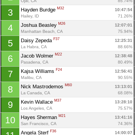
Ojai, CA
85.74%
M32
Hayden Burdge 
10:47:54
3
Hailey, ID
71.26%
M26
Joshua Beasley 
12:07:01
4
Manhattan Beach, CA
75.94%
F37
Daisy Zepeda 
12:25:31
5
La Habra, CA
88.66%
M22
Jacob Wolmer 
12:38:48
6
Pasadena, CA
80.49%
F24
Kajsa Williams 
12:56:41
7
Malibu, CA
90.55%
M60
Nick Mastrodemos 
13:13:01
8
La Canada, CA
68.08%
M37
Kevin Wallace 
13:28:10
9
Los Angeles, CA
75.57%
M21
Hayes Sherman 
13:41:16
10
San Francisco, CA
74.36%
F36
Angela Sterf 
14:00:07