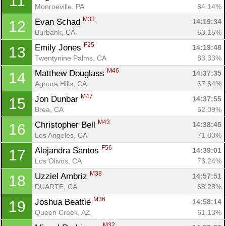
11
Monroeville, PA
84.14%
M33
Evan Schad 
14:19:34
12
Burbank, CA
63.15%
F25
Emily Jones 
14:19:48
13
Twentynine Palms, CA
83.33%
M46
Matthew Douglass 
14:37:35
14
Agoura Hills, CA
67.64%
M47
Jon Dunbar 
14:37:55
15
Brea, CA
62.09%
M43
Christopher Bell 
14:38:45
16
Los Angeles, CA
71.83%
F56
Alejandra Santos 
14:39:01
17
Los Olivos, CA
73.24%
M38
Uzziel Ambriz 
14:57:51
18
Con
Res
Ho
Ne
St
SI
He
B
DUARTE, CA
68.28%
Ca
CA
Ev
M36
Joshua Beattie 
14:58:14
19
Fin
Queen Creek, AZ
61.13%
M32