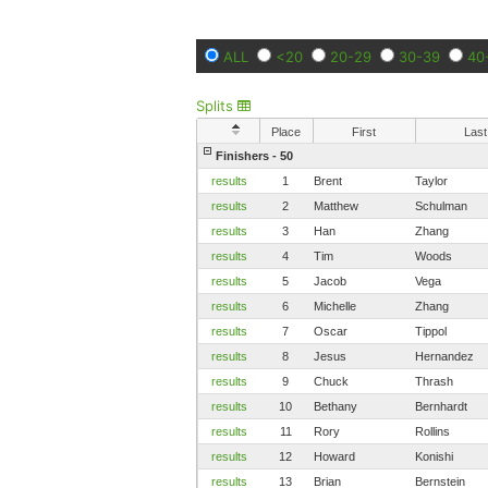
ALL
<20
20-29
30-39
40
Splits
Place
First
Last
Finishers - 50
results
1
Brent
Taylor
results
2
Matthew
Schulman
results
3
Han
Zhang
results
4
Tim
Woods
results
5
Jacob
Vega
results
6
Michelle
Zhang
results
7
Oscar
Tippol
results
8
Jesus
Hernandez
results
9
Chuck
Thrash
results
10
Bethany
Bernhardt
results
11
Rory
Rollins
results
12
Howard
Konishi
results
13
Brian
Bernstein