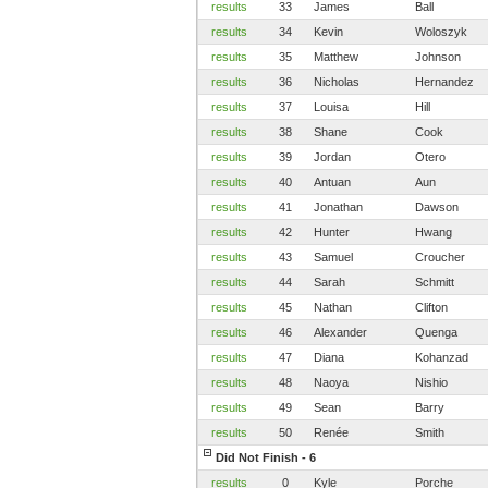
results
33
James
Ball
results
34
Kevin
Woloszyk
results
35
Matthew
Johnson
results
36
Nicholas
Hernandez
results
37
Louisa
Hill
results
38
Shane
Cook
results
39
Jordan
Otero
results
40
Antuan
Aun
results
41
Jonathan
Dawson
results
42
Hunter
Hwang
results
43
Samuel
Croucher
results
44
Sarah
Schmitt
results
45
Nathan
Clifton
results
46
Alexander
Quenga
results
47
Diana
Kohanzad
results
48
Naoya
Nishio
results
49
Sean
Barry
results
50
Renée
Smith
Did Not Finish - 6
results
0
Kyle
Porche