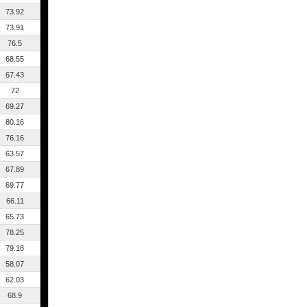
73.92
73.91
76.5
68.55
67.43
72
69.27
80.16
76.16
63.57
67.89
69.77
66.11
65.73
78.25
79.18
58.07
62.03
68.9