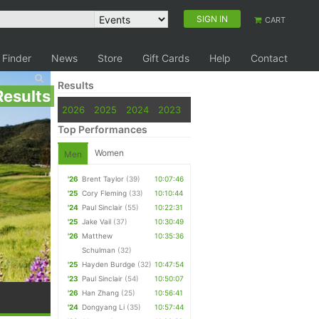
SIGN IN
CART
 Finder
News
Store
Gift Cards
Help
Contact
Results
Results
2026
2025
2024
2023
Top Performances
Women
Men
'26
Brent Taylor
(39)
10:07:46
'25
Cory Fleming
(33)
10:10:44
'24
Paul Sinclair
(55)
10:22:31
'25
Jake Vail
(37)
10:30:49
'26
Matthew
10:35:36
Schulman
(32)
'25
Hayden Burdge
(32)
10:47:54
'23
Paul Sinclair
(54)
10:50:07
'26
Han Zhang
(25)
10:56:41
'24
Dongyang Li
(35)
10:57:44