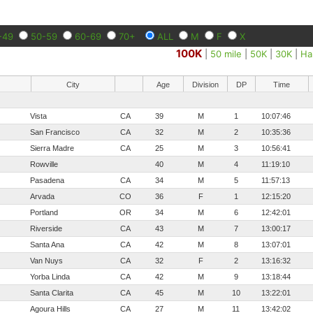
-49
50-59
60-69
70+
ALL
M
F
X
100K
|
50 mile
|
50K
|
30K
|
Ha
City
Age
Division
DP
Time
Vista
CA
39
M
1
10:07:46
San Francisco
CA
32
M
2
10:35:36
Sierra Madre
CA
25
M
3
10:56:41
Rowville
40
M
4
11:19:10
Pasadena
CA
34
M
5
11:57:13
Arvada
CO
36
F
1
12:15:20
Portland
OR
34
M
6
12:42:01
Riverside
CA
43
M
7
13:00:17
Santa Ana
CA
42
M
8
13:07:01
Van Nuys
CA
32
F
2
13:16:32
Yorba Linda
CA
42
M
9
13:18:44
Santa Clarita
CA
45
M
10
13:22:01
Agoura Hills
CA
27
M
11
13:42:02