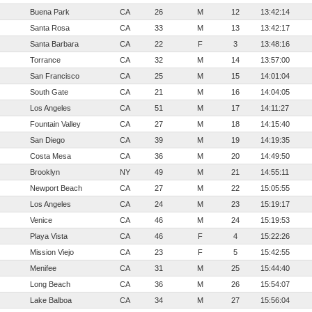
Buena Park
CA
26
M
12
13:42:14
Santa Rosa
CA
33
M
13
13:42:17
Santa Barbara
CA
22
F
3
13:48:16
Torrance
CA
32
M
14
13:57:00
San Francisco
CA
25
M
15
14:01:04
South Gate
CA
21
M
16
14:04:05
Los Angeles
CA
51
M
17
14:11:27
Fountain Valley
CA
27
M
18
14:15:40
San Diego
CA
39
M
19
14:19:35
Costa Mesa
CA
36
M
20
14:49:50
Brooklyn
NY
49
M
21
14:55:11
Newport Beach
CA
27
M
22
15:05:55
Los Angeles
CA
24
M
23
15:19:17
Venice
CA
46
M
24
15:19:53
Playa Vista
CA
46
F
4
15:22:26
Mission Viejo
CA
23
F
5
15:42:55
Menifee
CA
31
M
25
15:44:40
Long Beach
CA
36
M
26
15:54:07
Lake Balboa
CA
34
M
27
15:56:04