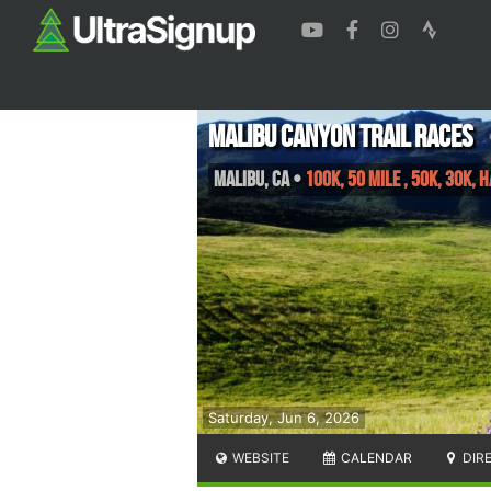
Malibu Canyon Trail Races
Malibu
,
CA
•
100K, 50 mile , 50K, 30K,
Saturday, Jun 6, 2026
WEBSITE
CALENDAR
DIR