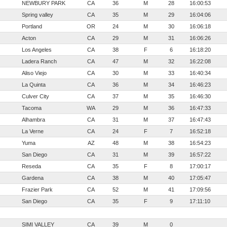
NEWBURY PARK
CA
36
M
28
16:00:53
Spring valley
CA
35
M
29
16:04:06
Portland
OR
24
M
30
16:06:18
Acton
CA
29
M
31
16:06:26
Los Angeles
CA
38
F
6
16:18:20
Ladera Ranch
CA
47
M
32
16:22:08
Aliso Viejo
CA
30
M
33
16:40:34
La Quinta
CA
36
M
34
16:46:23
Culver City
CA
37
M
35
16:46:30
Tacoma
WA
29
M
36
16:47:33
Alhambra
CA
31
M
37
16:47:43
La Verne
CA
24
F
7
16:52:18
Yuma
AZ
48
M
38
16:54:23
San Diego
CA
31
M
39
16:57:22
Reseda
CA
35
F
8
17:00:17
Gardena
CA
38
M
40
17:05:47
Frazier Park
CA
52
M
41
17:09:56
San Diego
CA
35
F
9
17:11:10
SIMI VALLEY
CA
39
M
0