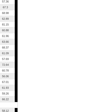
57.36
67.3
68.98
62.89
81.15
60.88
61.96
63.66
68.37
61.09
57.69
72.64
60.78
56.06
67.01
61.93
59.26
66.22
58.12