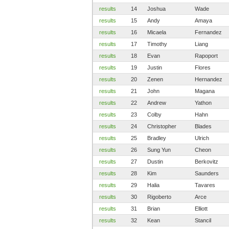
results
14
Joshua
Wade
results
15
Andy
Amaya
results
16
Micaela
Fernandez
results
17
Timothy
Liang
results
18
Evan
Rapoport
results
19
Justin
Flores
results
20
Zenen
Hernandez
results
21
John
Magana
results
22
Andrew
Yathon
results
23
Colby
Hahn
results
24
Christopher
Blades
results
25
Bradley
Ulrich
results
26
Sung Yun
Cheon
results
27
Dustin
Berkovitz
results
28
Kim
Saunders
results
29
Halia
Tavares
results
30
Rigoberto
Arce
results
31
Brian
Elliott
results
32
Kean
Stancil