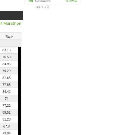
'23
Alessandro
11:02:32
Licari
(22)
lf Marathon
Rank
83.16
76.58
84.96
79.29
81.65
77.85
84.42
74
77.22
89.51
81.28
67.8
73.94