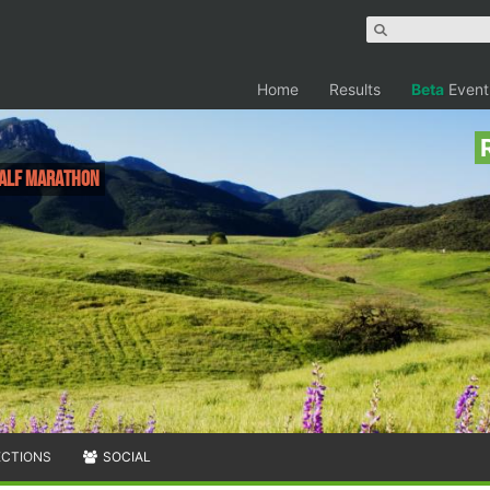
Home
Results
Beta
Event
 Half Marathon
ECTIONS
SOCIAL