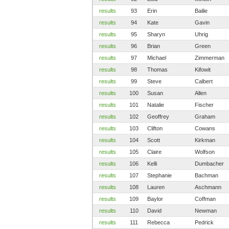
results
93
Erin
Bailie
results
94
Kate
Gavin
results
95
Sharyn
Uhrig
results
96
Brian
Green
results
97
Michael
Zimmerman
results
98
Thomas
Kifowit
results
99
Steve
Calbert
results
100
Susan
Allen
results
101
Natalie
Fischer
results
102
Geoffrey
Graham
results
103
Clifton
Cowans
results
104
Scott
Kirkman
results
105
Claire
Wolfson
results
106
Kelli
Dumbacher
results
107
Stephanie
Bachman
results
108
Lauren
Aschmann
results
109
Baylor
Coffman
results
110
David
Newman
results
111
Rebecca
Pedrick