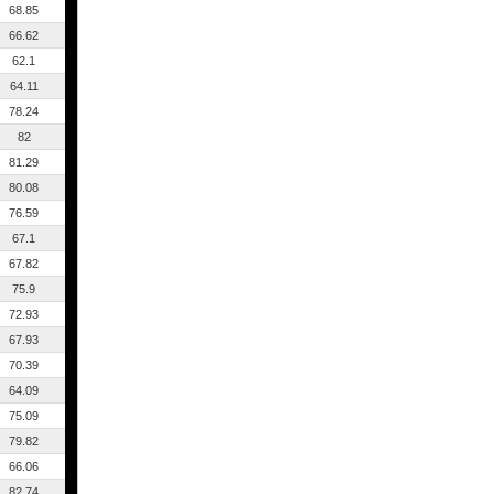
68.85
66.62
62.1
64.11
78.24
82
81.29
80.08
76.59
67.1
67.82
75.9
72.93
67.93
70.39
64.09
75.09
79.82
66.06
82.74