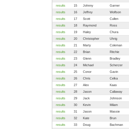
results
15
Johnny
Garner
results
16
Jeffrey
Wolfson
results
17
Scott
Cullen
results
18
Raymond
Ross
results
19
Haley
Chura
results
20
Christopher
Uhrig
results
21
Marty
Coleman
results
22
Brian
Ritchie
results
23
Glenn
Bradley
results
24
Michael
Scherzer
results
25
Conor
Gavin
results
26
Chris
Celka
results
27
Alex
Kaas
results
28
Jason
Callaway
results
29
Jack
Johnson
results
30
Kevin
Milam
results
31
Jason
Massie
results
32
Kate
Brun
results
33
Doug
Bachman