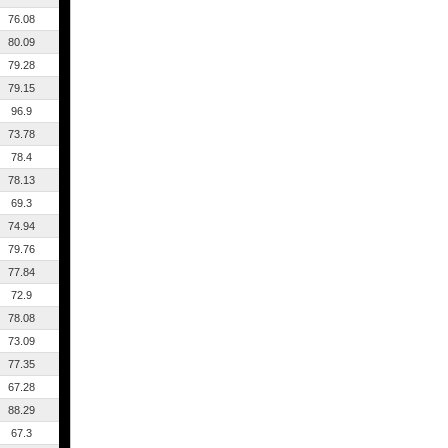
76.08
80.09
79.28
79.15
96.9
73.78
78.4
78.13
69.3
74.94
79.76
77.84
72.9
78.08
73.09
77.35
67.28
88.29
67.3