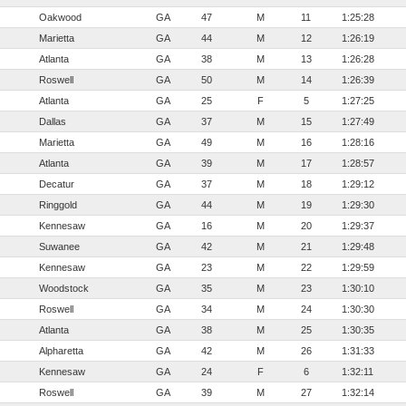
Oakwood
GA
47
M
11
1:25:28
Marietta
GA
44
M
12
1:26:19
Atlanta
GA
38
M
13
1:26:28
Roswell
GA
50
M
14
1:26:39
Atlanta
GA
25
F
5
1:27:25
Dallas
GA
37
M
15
1:27:49
Marietta
GA
49
M
16
1:28:16
Atlanta
GA
39
M
17
1:28:57
Decatur
GA
37
M
18
1:29:12
Ringgold
GA
44
M
19
1:29:30
Kennesaw
GA
16
M
20
1:29:37
Suwanee
GA
42
M
21
1:29:48
Kennesaw
GA
23
M
22
1:29:59
Woodstock
GA
35
M
23
1:30:10
Roswell
GA
34
M
24
1:30:30
Atlanta
GA
38
M
25
1:30:35
Alpharetta
GA
42
M
26
1:31:33
Kennesaw
GA
24
F
6
1:32:11
Roswell
GA
39
M
27
1:32:14