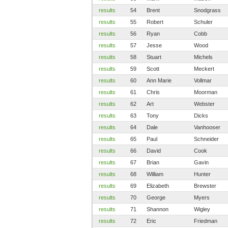
results
54
Brent
Snodgrass
results
55
Robert
Schuler
results
56
Ryan
Cobb
results
57
Jesse
Wood
results
58
Stuart
Michels
results
59
Scott
Meckert
results
60
Ann Marie
Vollmar
results
61
Chris
Moorman
results
62
Art
Webster
results
63
Tony
Dicks
results
64
Dale
Vanhooser
results
65
Paul
Schneider
results
66
David
Cook
results
67
Brian
Gavin
results
68
William
Hunter
results
69
Elizabeth
Brewster
results
70
George
Myers
results
71
Shannon
Wigley
results
72
Eric
Friedman