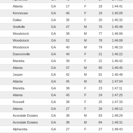
Atlanta
GA
17
F
18
1:44:41
Kennesaw
GA
46
F
19
1:45:09
Dallas
GA
35
F
20
1:45:32
Snellville
GA
47
M
76
1:45:48
Woodstock
GA
38
M
77
1:46:06
Woodstock
GA
52
M
78
1:46:08
Woodstock
GA
40
M
79
1:46:10
Dawsonville
GA
40
F
21
1:46:22
Marietta
GA
39
F
22
1:46:42
Atlanta
GA
37
M
80
1:46:45
Jasper
GA
42
M
81
1:46:48
Atlanta
GA
45
M
82
1:47:04
Marietta
GA
38
F
23
1:47:11
Atlanta
GA
45
F
24
1:47:25
Roswell
GA
38
F
25
1:47:33
Atlanta
GA
27
F
26
1:48:12
Avondale Estates
GA
38
M
83
1:48:29
Avondale Estates
GA
38
M
84
1:48:31
Alpharetta
GA
27
F
27
1:48:43