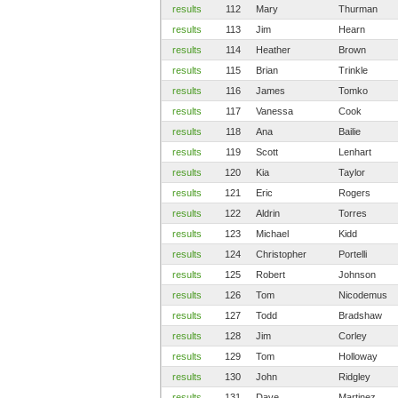
results
112
Mary
Thurman
results
113
Jim
Hearn
results
114
Heather
Brown
results
115
Brian
Trinkle
results
116
James
Tomko
results
117
Vanessa
Cook
results
118
Ana
Bailie
results
119
Scott
Lenhart
results
120
Kia
Taylor
results
121
Eric
Rogers
results
122
Aldrin
Torres
results
123
Michael
Kidd
results
124
Christopher
Portelli
results
125
Robert
Johnson
results
126
Tom
Nicodemus
results
127
Todd
Bradshaw
results
128
Jim
Corley
results
129
Tom
Holloway
results
130
John
Ridgley
results
131
Dave
Martinez