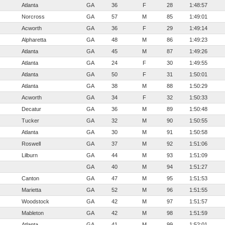
Atlanta
GA
36
F
28
1:48:57
Norcross
GA
57
M
85
1:49:01
Acworth
GA
36
F
29
1:49:14
Alpharetta
GA
48
M
86
1:49:23
Atlanta
GA
45
M
87
1:49:26
Atlanta
GA
24
F
30
1:49:55
Atlanta
GA
50
F
31
1:50:01
Atlanta
GA
38
M
88
1:50:29
Acworth
GA
34
F
32
1:50:33
Decatur
GA
36
M
89
1:50:48
Tucker
GA
32
M
90
1:50:55
Atlanta
GA
30
M
91
1:50:58
Roswell
GA
37
M
92
1:51:06
Lilburn
GA
44
M
93
1:51:09
GA
40
M
94
1:51:27
Canton
GA
47
M
95
1:51:53
Marietta
GA
52
M
96
1:51:55
Woodstock
GA
42
M
97
1:51:57
Mableton
GA
42
M
98
1:51:59
Atlanta
GA
41
M
99
1:52:01