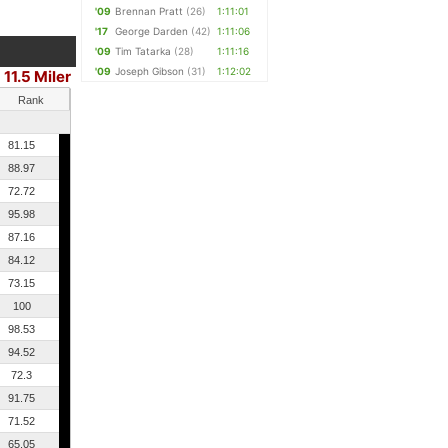
'09
Brennan Pratt
(26)
1:11:01
'17
George Darden
(42)
1:11:06
'09
Tim Tatarka
(28)
1:11:16
'09
Joseph Gibson
(31)
1:12:02
11.5 Miler
Rank
81.15
88.97
72.72
95.98
87.16
84.12
73.15
100
98.53
94.52
72.3
91.75
71.52
65.05