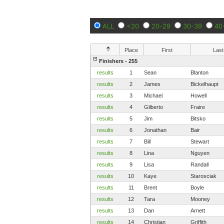
ALL
<20
20-29
30-39
40
Place
First
Last
Finishers - 255
results
1
Sean
Blanton
results
2
James
Bickelhaupt
results
3
Michael
Howell
results
4
Gilberto
Fraire
results
5
Jim
Bitsko
results
6
Jonathan
Bair
results
7
Bill
Stewart
results
8
Lina
Nguyen
results
9
Lisa
Randall
results
10
Kaye
Starosciak
results
11
Brent
Boyle
results
12
Tara
Mooney
results
13
Dan
Arnett
results
14
Christian
Griffith