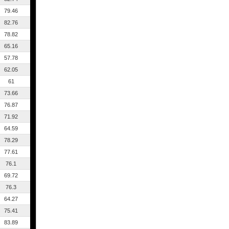
79.46
82.76
78.82
65.16
57.78
62.05
61
73.66
76.87
71.92
64.59
78.29
77.61
76.1
69.72
76.3
64.27
75.41
83.89