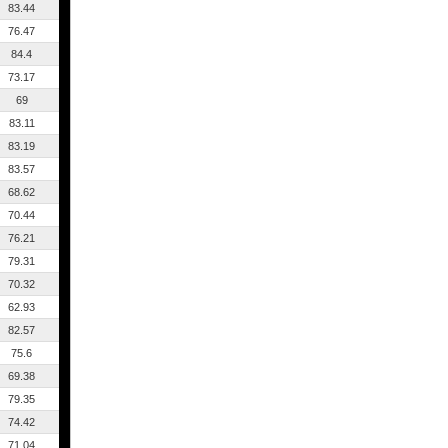
83.44
76.47
84.4
73.17
69
83.11
83.19
83.57
68.62
70.44
76.21
79.31
70.32
62.93
82.57
75.6
69.38
79.35
74.42
71.04