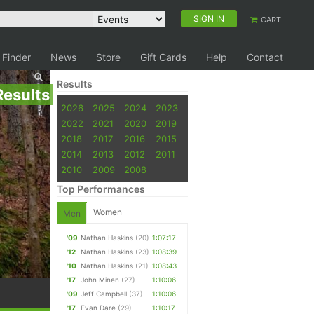
SIGN IN
CART
 Finder
News
Store
Gift Cards
Help
Contact
Results
Results
2026
2025
2024
2023
2022
2021
2020
2019
2018
2017
2016
2015
2014
2013
2012
2011
2010
2009
2008
Top Performances
Women
Men
'09
Nathan Haskins
(20)
1:07:17
'12
Nathan Haskins
(23)
1:08:39
'10
Nathan Haskins
(21)
1:08:43
'17
John Minen
(27)
1:10:06
'09
Jeff Campbell
(37)
1:10:06
'17
Evan Dare
(29)
1:10:17