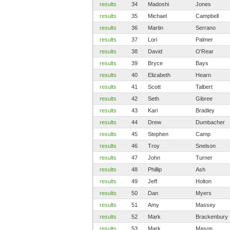
results
34
Madoshi
Jones
results
35
Michael
Campbell
results
36
Martin
Serrano
results
37
Lori
Palmer
results
38
David
O'Rear
results
39
Bryce
Bays
results
40
Elizabeth
Hearn
results
41
Scott
Talbert
results
42
Seth
Gibree
results
43
Kari
Bradley
results
44
Drew
Dumbacher
results
45
Stephen
Camp
results
46
Troy
Snelson
results
47
John
Turner
results
48
Phillip
Ash
results
49
Jeff
Holton
results
50
Dan
Myers
results
51
Amy
Massey
results
52
Mark
Brackenbury
results
53
Mark
Mason