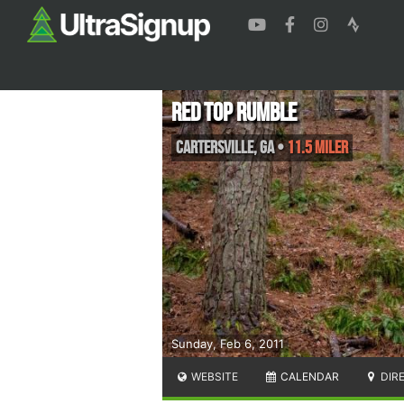
Red Top Rumble
Cartersville
,
GA
•
11.5 Miler
Sunday, Feb 6, 2011
WEBSITE
CALENDAR
DIR