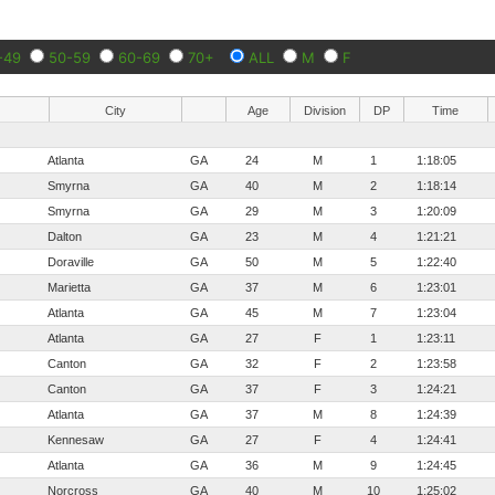
-49
50-59
60-69
70+
ALL
M
F
City
Age
Division
DP
Time
Atlanta
GA
24
M
1
1:18:05
Smyrna
GA
40
M
2
1:18:14
Smyrna
GA
29
M
3
1:20:09
Dalton
GA
23
M
4
1:21:21
Doraville
GA
50
M
5
1:22:40
Marietta
GA
37
M
6
1:23:01
Atlanta
GA
45
M
7
1:23:04
Atlanta
GA
27
F
1
1:23:11
Canton
GA
32
F
2
1:23:58
Canton
GA
37
F
3
1:24:21
Atlanta
GA
37
M
8
1:24:39
Kennesaw
GA
27
F
4
1:24:41
Atlanta
GA
36
M
9
1:24:45
Norcross
GA
40
M
10
1:25:02