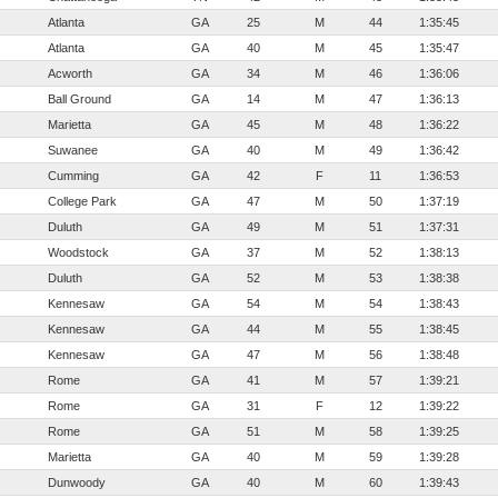
Atlanta
GA
25
M
44
1:35:45
Atlanta
GA
40
M
45
1:35:47
Acworth
GA
34
M
46
1:36:06
Ball Ground
GA
14
M
47
1:36:13
Marietta
GA
45
M
48
1:36:22
Suwanee
GA
40
M
49
1:36:42
Cumming
GA
42
F
11
1:36:53
College Park
GA
47
M
50
1:37:19
Duluth
GA
49
M
51
1:37:31
Woodstock
GA
37
M
52
1:38:13
Duluth
GA
52
M
53
1:38:38
Kennesaw
GA
54
M
54
1:38:43
Kennesaw
GA
44
M
55
1:38:45
Kennesaw
GA
47
M
56
1:38:48
Rome
GA
41
M
57
1:39:21
Rome
GA
31
F
12
1:39:22
Rome
GA
51
M
58
1:39:25
Marietta
GA
40
M
59
1:39:28
Dunwoody
GA
40
M
60
1:39:43