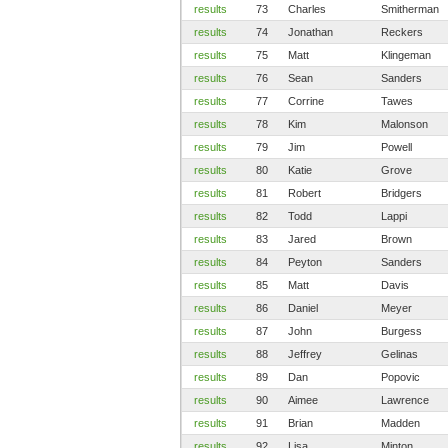
results
73
Charles
Smitherman
results
74
Jonathan
Reckers
results
75
Matt
Klingeman
results
76
Sean
Sanders
results
77
Corrine
Tawes
results
78
Kim
Malonson
results
79
Jim
Powell
results
80
Katie
Grove
results
81
Robert
Bridgers
results
82
Todd
Lappi
results
83
Jared
Brown
results
84
Peyton
Sanders
results
85
Matt
Davis
results
86
Daniel
Meyer
results
87
John
Burgess
results
88
Jeffrey
Gelinas
results
89
Dan
Popovic
results
90
Aimee
Lawrence
results
91
Brian
Madden
results
92
Lisa
Minton