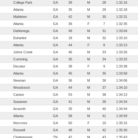
College Park
GA
39
M
28
1:32:16
Atlanta
GA
35
M
29
1:32:18
Mableton
GA
42
M
30
1:32:31
Atlanta
GA
36
F
7
1:32:35
Dahlonega
GA
49
M
31
1:33:04
Euharlee
GA
18
M
32
1:33:10
Atlanta
GA
44
F
8
1:33:13
Johns Creek
GA
46
M
33
1:33:26
Cumming
GA
35
M
34
1:33:32
Decatur
GA
38
F
9
1:33:38
Atlanta
GA
45
M
35
1:33:58
Newnan
GA
36
M
36
1:34:06
Woodstock
GA
44
M
37
1:34:10
Canton
GA
53
M
38
1:34:13
Suwanee
GA
41
M
39
1:34:34
Acworth
GA
35
M
40
1:34:44
Atlanta
GA
58
M
41
1:34:59
Norcross
GA
50
F
10
1:35:15
Roswell
GA
48
M
42
1:35:30
Chattanooga
TN
42
M
43
1:35:43