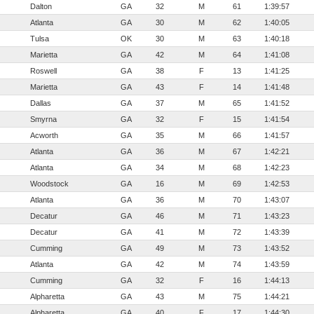
Dalton
GA
32
M
61
1:39:57
Atlanta
GA
30
M
62
1:40:05
Tulsa
OK
30
M
63
1:40:18
Marietta
GA
42
M
64
1:41:08
Roswell
GA
38
F
13
1:41:25
Marietta
GA
43
F
14
1:41:48
Dallas
GA
37
M
65
1:41:52
Smyrna
GA
32
F
15
1:41:54
Acworth
GA
35
M
66
1:41:57
Atlanta
GA
36
M
67
1:42:21
Atlanta
GA
34
M
68
1:42:23
Woodstock
GA
16
M
69
1:42:53
Atlanta
GA
36
M
70
1:43:07
Decatur
GA
46
M
71
1:43:23
Decatur
GA
41
M
72
1:43:39
Cumming
GA
49
M
73
1:43:52
Atlanta
GA
42
M
74
1:43:59
Cumming
GA
32
F
16
1:44:13
Alpharetta
GA
43
M
75
1:44:21
Alpharetta
GA
40
F
17
1:44:30