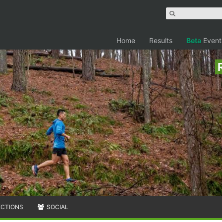
Home
Results
Beta
Event
ECTIONS
SOCIAL