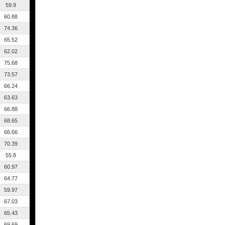
59.9
60.88
74.36
65.52
62.02
75.68
73.57
66.24
63.63
66.88
68.65
66.66
70.39
55.8
60.97
64.77
59.97
67.03
65.43
69.69