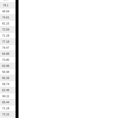
78.1
49.59
74.61
81.15
72.59
71.18
77.18
74.47
64.88
73.85
63.98
59.38
66.28
59.74
62.48
84.11
65.44
71.18
73.15