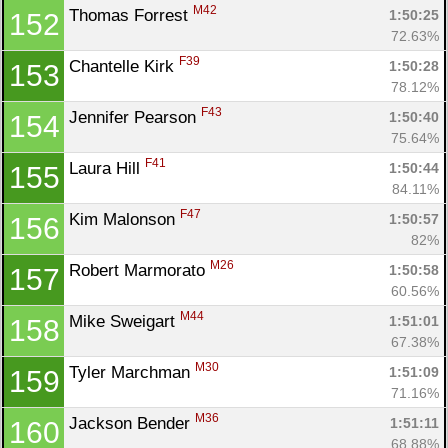
M42
Thomas Forrest 
1:50:25
152
72.63%
F39
Chantelle Kirk 
1:50:28
153
78.12%
F43
Jennifer Pearson 
1:50:40
154
75.64%
F41
Laura Hill 
1:50:44
155
84.11%
F47
Kim Malonson 
1:50:57
156
82%
M26
Robert Marmorato 
1:50:58
157
60.56%
M44
Mike Sweigart 
1:51:01
158
67.38%
M30
Tyler Marchman 
1:51:09
159
71.16%
M36
Jackson Bender 
1:51:11
160
68.88%