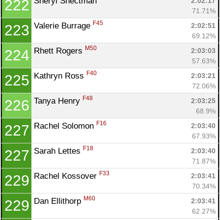
Sheryl Shectman 
2:02:17
222
71.71%
F45
Valerie Burrage 
2:02:51
223
69.12%
M50
Rhett Rogers 
2:03:03
224
57.63%
F40
Kathryn Ross 
2:03:21
225
72.06%
F48
Tanya Henry 
2:03:25
226
68.9%
F16
Rachel Solomon 
2:03:40
227
67.93%
F18
Sarah Lettes 
2:03:40
227
71.87%
F33
Rachel Kossover 
2:03:41
229
70.34%
M60
Dan Ellithorp 
2:03:41
229
62.27%