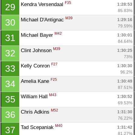
F35
Kendra Versendaal 
1:28:53
29
85.83%
M39
Michael D'Antignac 
1:29:16
30
79.59%
M42
Michael Bayer 
1:30:01
31
84.64%
M39
Clint Johnson 
1:30:25
32
73%
F27
Kelly Conron 
1:30:30
33
96.2%
F25
Amelia Kane 
1:30:49
34
87.51%
M43
William Hall 
1:30:52
35
69.53%
M52
Chris Adkins 
1:31:30
36
76.22%
M40
Tad Scepaniak 
1:31:42
37
81.27%