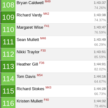
M49
Bryan Caldwell 
1:43:37
108
74.26%
M42
Richard Vardy 
1:43:38
109
74.37%
F41
Margaret Wise 
1:43:47
110
76.59%
M46
Sean Mullett 
1:43:49
111
66.29%
F30
Nikki Traylor 
1:43:51
112
85.59%
F36
Heather Gill 
1:44:01
113
82.02%
M54
Tom Davis 
1:44:16
114
64.67%
M43
Richard Stokes 
1:44:28
115
66.73%
F40
Kristen Mullett 
1:44:32
116
79.46%