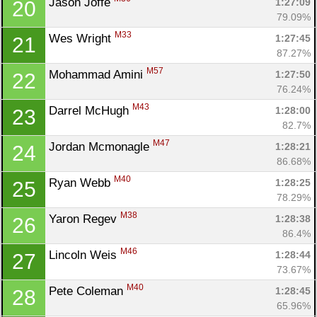
Jason Joffe 
1:27:09
20
79.09%
M33
Wes Wright 
1:27:45
21
87.27%
M57
Mohammad Amini 
1:27:50
22
76.24%
M43
Darrel McHugh 
1:28:00
23
82.7%
M47
Jordan Mcmonagle 
1:28:21
24
86.68%
M40
Ryan Webb 
1:28:25
25
78.29%
M38
Yaron Regev 
1:28:38
26
86.4%
M46
Lincoln Weis 
1:28:44
27
73.67%
M40
Pete Coleman 
1:28:45
28
65.96%