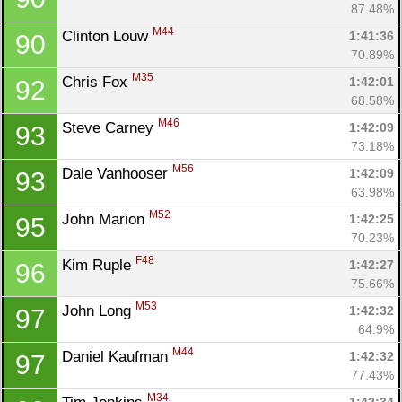
87.48%
M44
Clinton Louw 
1:41:36
90
70.89%
M35
Chris Fox 
1:42:01
92
68.58%
M46
Steve Carney 
1:42:09
93
73.18%
M56
Dale Vanhooser 
1:42:09
93
63.98%
M52
John Marion 
1:42:25
95
70.23%
F48
Kim Ruple 
1:42:27
96
75.66%
M53
John Long 
1:42:32
97
64.9%
M44
Daniel Kaufman 
1:42:32
97
77.43%
M34