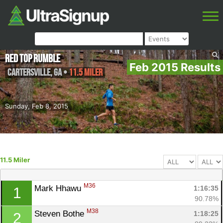
Red Top Rumble
Feb 2015 Results
Cartersville
,
GA
•
11.5 Miler
Sunday, Feb 8, 2015
11.5 Miler
M36
Mark Hhawu 
1:16:35
1
90.78%
M38
Steven Bothe 
1:18:25
2