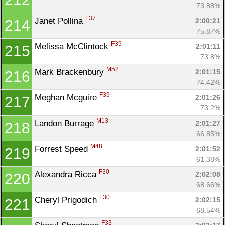
73.88%
F37
Janet Pollina 
2:00:21
214
75.87%
F39
Melissa McClintock 
2:01:11
215
73.8%
M52
Mark Brackenbury 
2:01:15
216
74.42%
F39
Meghan Mcguire 
2:01:26
217
73.2%
M13
Landon Burrage 
2:01:27
218
66.85%
M48
Forrest Speed 
2:01:52
219
61.38%
F30
Alexandra Ricca 
2:02:08
220
68.66%
F30
Cheryl Prigodich 
2:02:15
221
68.54%
F33