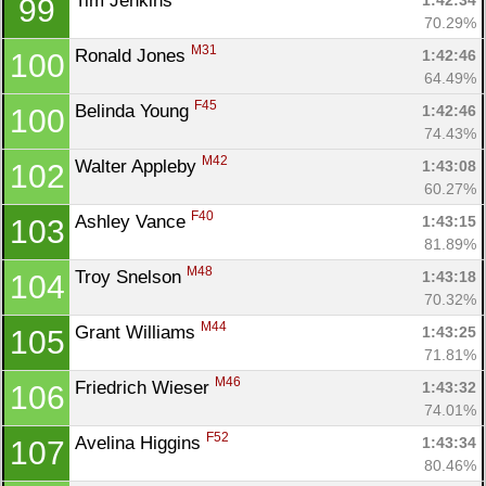
Tim Jenkins 
1:42:34
99
70.29%
M31
Ronald Jones 
1:42:46
100
64.49%
F45
Belinda Young 
1:42:46
100
74.43%
M42
Walter Appleby 
1:43:08
102
60.27%
F40
Ashley Vance 
1:43:15
103
81.89%
M48
Troy Snelson 
1:43:18
104
70.32%
M44
Grant Williams 
1:43:25
105
71.81%
M46
Friedrich Wieser 
1:43:32
106
74.01%
F52
Avelina Higgins 
1:43:34
107
80.46%