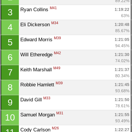
89.22%
M41
Ryan Collins 
1:19:22
3
63%
M34
Eli Dickerson 
1:20:48
4
85.67%
M39
Edward Morris 
1:21:05
5
94.45%
M42
Will Etheredge 
1:21:30
6
74.02%
M49
Keith Marshall 
1:21:37
7
80.34%
M39
Robbie Hamlett 
1:21:45
8
93.68%
M33
David Gill 
1:21:50
9
78.61%
M31
Samuel Morgan 
1:21:55
10
93.49%
M26
Cody Carlson 
1:22:27