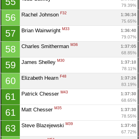
55
79.39%
F32
Rachel Johnson 
1:36:34
56
75.65%
M33
Brian Wainwright 
1:36:40
57
79.07%
M36
Charles Smitherman 
1:37:05
58
68.85%
M30
James Shelley 
1:37:10
59
78.11%
F48
Elizabeth Hearn 
1:37:26
60
83.19%
M43
Patrick Chesser 
1:37:30
61
68.65%
M35
Matt Chesser 
1:37:30
61
78.55%
M39
Steve Blazejewski 
1:37:40
63
67.72%