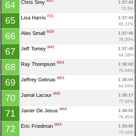
M51
Chris Smy 
1:37:43
64
70.3%
F31
Lisa Harris 
1:37:44
65
85.22%
M36
Alex Small 
1:37:45
66
78.35%
M42
Jeff Tomey 
1:37:49
67
64.28%
M54
Ray Thompson 
1:38:02
68
75.84%
M53
Jeffrey Gelinas 
1:38:04
69
64.09%
M45
Jamal Lacour 
1:38:17
70
77.92%
M44
Javier De Jesus 
1:38:52
71
76.45%
M44
Eric Friedman 
1:39:00
72
73.15%