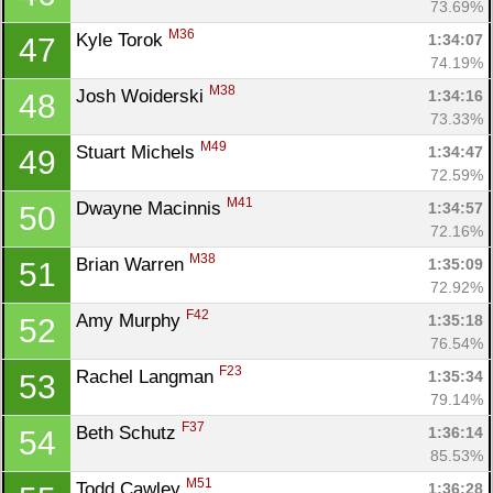
73.69%
M36
Kyle Torok 
1:34:07
47
74.19%
M38
Josh Woiderski 
1:34:16
48
73.33%
M49
Stuart Michels 
1:34:47
49
72.59%
M41
Dwayne Macinnis 
1:34:57
50
72.16%
M38
Brian Warren 
1:35:09
51
72.92%
F42
Amy Murphy 
1:35:18
52
76.54%
F23
Rachel Langman 
1:35:34
53
79.14%
F37
Beth Schutz 
1:36:14
54
85.53%
M51
Todd Cawley 
1:36:28