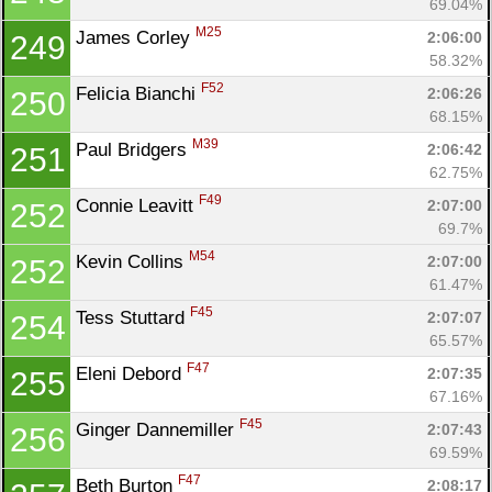
69.04%
M25
James Corley 
2:06:00
249
58.32%
F52
Felicia Bianchi 
2:06:26
250
68.15%
M39
Paul Bridgers 
2:06:42
251
62.75%
F49
Connie Leavitt 
2:07:00
252
69.7%
M54
Kevin Collins 
2:07:00
252
61.47%
F45
Tess Stuttard 
2:07:07
254
65.57%
F47
Eleni Debord 
2:07:35
255
67.16%
F45
Ginger Dannemiller 
2:07:43
256
69.59%
F47
Beth Burton 
2:08:17