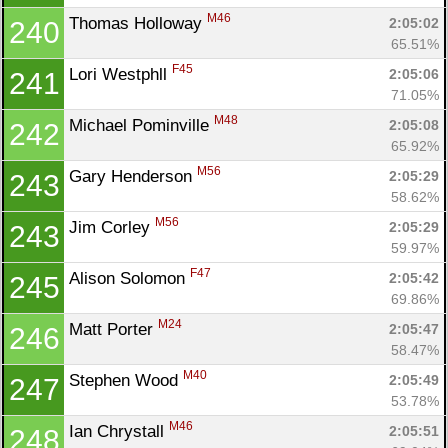
M46
Thomas Holloway 
2:05:02
240
65.51%
F45
Lori Westphll 
2:05:06
241
71.05%
M48
Michael Pominville 
2:05:08
242
65.92%
M56
Gary Henderson 
2:05:29
243
58.62%
M56
Jim Corley 
2:05:29
243
59.97%
F47
Alison Solomon 
2:05:42
245
69.86%
M24
Matt Porter 
2:05:47
246
58.47%
M40
Stephen Wood 
2:05:49
247
53.78%
M46
Ian Chrystall 
2:05:51
248