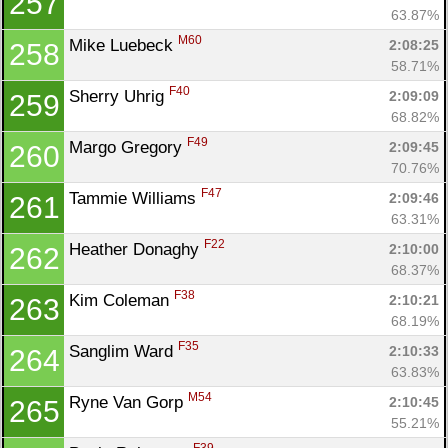
257
63.87%
M60
Mike Luebeck 
2:08:25
258
58.71%
F40
Sherry Uhrig 
2:09:09
259
68.82%
F49
Margo Gregory 
2:09:45
260
70.76%
F47
Tammie Williams 
2:09:46
261
63.31%
F22
Heather Donaghy 
2:10:00
262
68.37%
F38
Kim Coleman 
2:10:21
263
68.19%
F35
Sanglim Ward 
2:10:33
264
63.83%
M54
Ryne Van Gorp 
2:10:45
265
55.21%