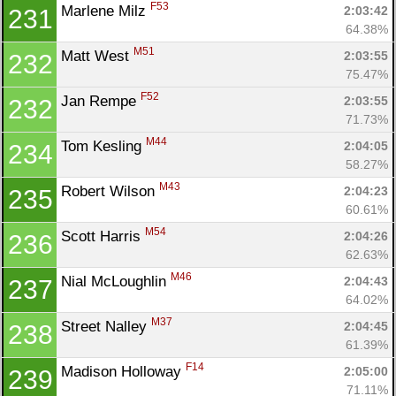
F53
Marlene Milz 
2:03:42
231
64.38%
M51
Matt West 
2:03:55
232
75.47%
F52
Jan Rempe 
2:03:55
232
71.73%
M44
Tom Kesling 
2:04:05
234
58.27%
M43
Robert Wilson 
2:04:23
235
60.61%
M54
Scott Harris 
2:04:26
236
62.63%
M46
Nial McLoughlin 
2:04:43
237
64.02%
M37
Street Nalley 
2:04:45
238
61.39%
F14
Madison Holloway 
2:05:00
239
71.11%