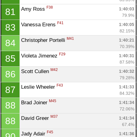
F38
Amy Ross 
1:40:03
81
79.9%
F41
Vanessa Erens 
1:40:05
83
82.15%
M41
Christopher Portelli 
1:40:21
84
70.39%
F29
Violeta Jimenez 
1:40:31
85
87.58%
M42
Scott Cullen 
1:40:32
86
79.28%
F43
Leslie Wheeler 
1:41:33
87
84.32%
M45
Brad Joiner 
1:41:34
88
72.06%
M37
David Greer 
1:41:34
88
67.4%
F45
Jady Adair 
1:41:36
90