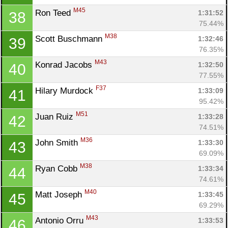
M45
Ron Teed 
1:31:52
38
75.44%
M38
Scott Buschmann 
1:32:46
39
76.35%
M43
Konrad Jacobs 
1:32:50
40
77.55%
F37
Hilary Murdock 
1:33:09
41
95.42%
M51
Juan Ruiz 
1:33:28
42
74.51%
M36
John Smith 
1:33:30
43
69.09%
M38
Ryan Cobb 
1:33:34
44
74.61%
M40
Matt Joseph 
1:33:45
45
69.29%
M43
Antonio Orru 
1:33:53
46