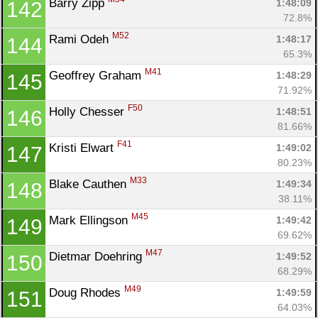
Barry Zipp 
1:48:09
142
72.8%
M52
Rami Odeh 
1:48:17
144
65.3%
M41
Geoffrey Graham 
1:48:29
145
71.92%
F50
Holly Chesser 
1:48:51
146
81.66%
F41
Kristi Elwart 
1:49:02
147
80.23%
M33
Blake Cauthen 
1:49:34
148
38.11%
M45
Mark Ellingson 
1:49:42
149
69.62%
M47
Dietmar Doehring 
1:49:52
150
68.29%
M49
Doug Rhodes 
1:49:59
151
64.03%