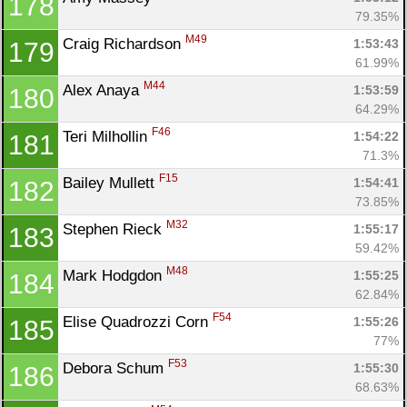
178
79.35%
M49
Craig Richardson 
1:53:43
179
61.99%
M44
Alex Anaya 
1:53:59
180
64.29%
F46
Teri Milhollin 
1:54:22
181
71.3%
F15
Bailey Mullett 
1:54:41
182
73.85%
M32
Stephen Rieck 
1:55:17
183
59.42%
M48
Mark Hodgdon 
1:55:25
184
62.84%
F54
Elise Quadrozzi Corn 
1:55:26
185
77%
F53
Debora Schum 
1:55:30
186
68.63%