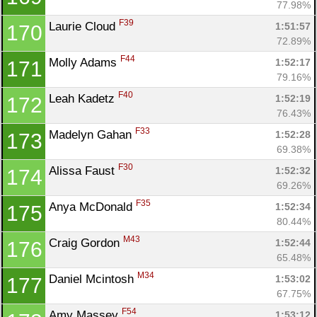
77.98%
F39
Laurie Cloud 
1:51:57
170
72.89%
F44
Molly Adams 
1:52:17
171
79.16%
F40
Leah Kadetz 
1:52:19
172
76.43%
F33
Madelyn Gahan 
1:52:28
173
69.38%
F30
Alissa Faust 
1:52:32
174
69.26%
F35
Anya McDonald 
1:52:34
175
80.44%
M43
Craig Gordon 
1:52:44
176
65.48%
M34
Daniel Mcintosh 
1:53:02
177
67.75%
F54
Amy Massey 
1:53:12