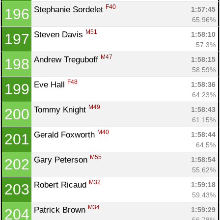
F40
Stephanie Sordelet 
1:57:45
196
65.96%
M51
Steven Davis 
1:58:10
197
57.3%
M47
Andrew Treguboff 
1:58:15
198
58.59%
F48
Eve Hall 
1:58:36
199
64.23%
M49
Tommy Knight 
1:58:43
200
61.15%
M40
Gerald Foxworth 
1:58:44
201
64.5%
M55
Gary Peterson 
1:58:54
202
55.62%
M32
Robert Ricaud 
1:59:18
203
59.43%
M34
Patrick Brown 
1:59:29
204
56.78%