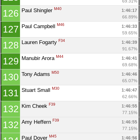
69.31%
M40
Paul Shingler 
1:46:17
126
66.89%
M46
Paul Campbell 
1:46:33
127
59.65%
F34
Lauren Fogarty 
1:46:39
128
91.67%
M44
Manubir Arora 
1:46:41
129
69.68%
M50
Tony Adams 
1:46:46
130
65.07%
M30
Stuart Small 
1:46:47
131
62.66%
F39
Kim Cheek 
1:46:55
132
77.15%
F39
Amy Heffern 
1:46:55
132
77.15%
M45
Paul Dover 
1:46:56