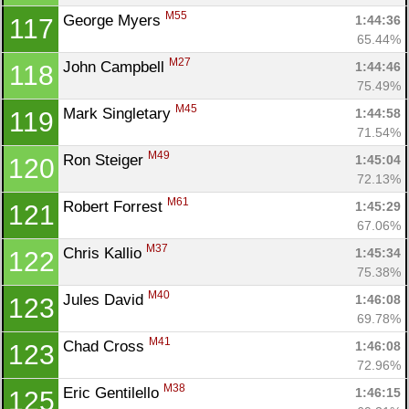
M55
George Myers 
1:44:36
117
65.44%
M27
John Campbell 
1:44:46
118
75.49%
M45
Mark Singletary 
1:44:58
119
71.54%
M49
Ron Steiger 
1:45:04
120
72.13%
M61
Robert Forrest 
1:45:29
121
67.06%
M37
Chris Kallio 
1:45:34
122
75.38%
M40
Jules David 
1:46:08
123
69.78%
M41
Chad Cross 
1:46:08
123
72.96%
M38
Eric Gentilello 
1:46:15
125