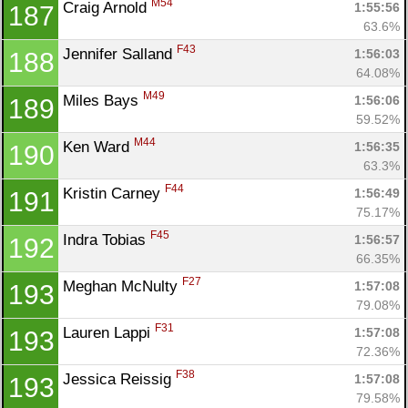
M54
Craig Arnold 
1:55:56
187
63.6%
F43
Jennifer Salland 
1:56:03
188
64.08%
M49
Miles Bays 
1:56:06
189
59.52%
M44
Ken Ward 
1:56:35
190
63.3%
F44
Kristin Carney 
1:56:49
191
75.17%
F45
Indra Tobias 
1:56:57
192
66.35%
F27
Meghan McNulty 
1:57:08
193
79.08%
F31
Lauren Lappi 
1:57:08
193
72.36%
F38
Jessica Reissig 
1:57:08
193
79.58%