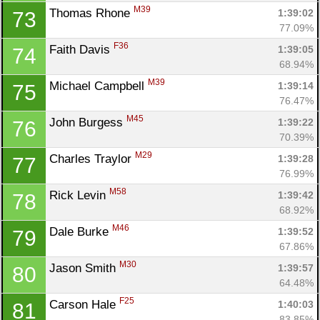
M39
Thomas Rhone 
1:39:02
73
77.09%
F36
Faith Davis 
1:39:05
74
68.94%
M39
Michael Campbell 
1:39:14
75
76.47%
M45
John Burgess 
1:39:22
76
70.39%
M29
Charles Traylor 
1:39:28
77
76.99%
M58
Rick Levin 
1:39:42
78
68.92%
M46
Dale Burke 
1:39:52
79
67.86%
M30
Jason Smith 
1:39:57
80
64.48%
F25
Carson Hale 
1:40:03
81
83.85%