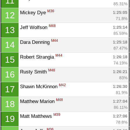
11
85.31%
M36
Mickey Dye 
1:25:05
12
71.8%
M48
Jeff Wolfson 
1:25:14
13
85.59%
M44
Dara Denning 
1:25:18
14
87.47%
M44
Robert Strangia 
1:26:18
15
74.19%
M48
Rusty Smith 
1:26:21
16
83%
M42
Shawn McKinnon 
1:26:30
17
81.9%
M48
Matthew Marion 
1:27:04
18
86.11%
M39
Matt Matthews 
1:27:06
19
78.8%
M36