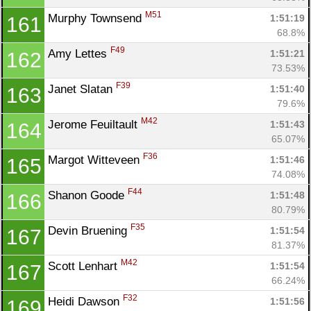
M51
Murphy Townsend 
1:51:19
161
68.8%
F49
Amy Lettes 
1:51:21
162
73.53%
F39
Janet Slatan 
1:51:40
163
79.6%
M42
Jerome Feuiltault 
1:51:43
164
65.07%
F36
Margot Witteveen 
1:51:46
165
74.08%
F44
Shanon Goode 
1:51:48
166
80.79%
F35
Devin Bruening 
1:51:54
167
81.37%
M42
Scott Lenhart 
1:51:54
167
66.24%
F32
Heidi Dawson 
1:51:56
169