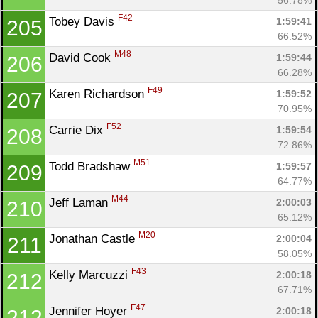
F42
Tobey Davis 
1:59:41
205
66.52%
M48
David Cook 
1:59:44
206
66.28%
F49
Karen Richardson 
1:59:52
207
70.95%
F52
Carrie Dix 
1:59:54
208
72.86%
M51
Todd Bradshaw 
1:59:57
209
64.77%
M44
Jeff Laman 
2:00:03
210
65.12%
M20
Jonathan Castle 
2:00:04
211
58.05%
F43
Kelly Marcuzzi 
2:00:18
212
67.71%
F47
Jennifer Hoyer 
2:00:18
212