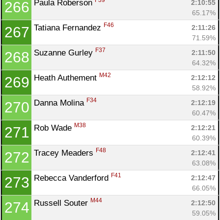
F39
Paula Roberson 
2:10:55
266
65.17%
F46
Tatiana Fernandez 
2:11:26
267
71.59%
F37
Suzanne Gurley 
2:11:50
268
64.32%
M42
Heath Authement 
2:12:12
269
58.92%
F34
Danna Molina 
2:12:19
270
60.47%
M38
Rob Wade 
2:12:21
271
60.39%
F48
Tracey Meaders 
2:12:41
272
63.08%
F41
Rebecca Vanderford 
2:12:47
273
66.05%
M44
Russell Souter 
2:12:50
274
59.05%