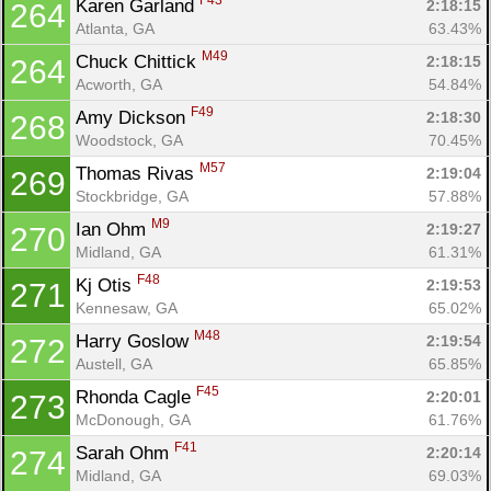
F43
Karen Garland 
2:18:15
264
Atlanta, GA
63.43%
M49
Chuck Chittick 
2:18:15
264
Acworth, GA
54.84%
F49
Amy Dickson 
2:18:30
268
Woodstock, GA
70.45%
M57
Thomas Rivas 
2:19:04
269
Stockbridge, GA
57.88%
M9
Ian Ohm 
2:19:27
270
Midland, GA
61.31%
F48
Kj Otis 
2:19:53
271
Kennesaw, GA
65.02%
M48
Harry Goslow 
2:19:54
272
Austell, GA
65.85%
F45
Rhonda Cagle 
2:20:01
273
McDonough, GA
61.76%
F41
Sarah Ohm 
2:20:14
274
Midland, GA
69.03%