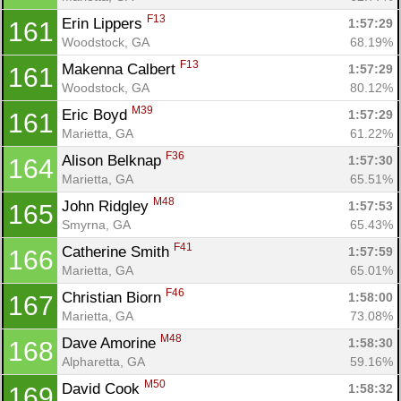
F13
Erin Lippers 
1:57:29
161
Woodstock, GA
68.19%
F13
Makenna Calbert 
1:57:29
161
Woodstock, GA
80.12%
M39
Eric Boyd 
1:57:29
161
Marietta, GA
61.22%
F36
Alison Belknap 
1:57:30
164
Marietta, GA
65.51%
M48
John Ridgley 
1:57:53
165
Smyrna, GA
65.43%
F41
Catherine Smith 
1:57:59
166
Marietta, GA
65.01%
F46
Christian Biorn 
1:58:00
167
Marietta, GA
73.08%
M48
Dave Amorine 
1:58:30
168
Alpharetta, GA
59.16%
M50
David Cook 
1:58:32
169