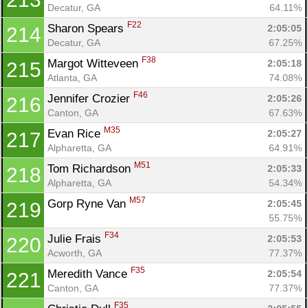
Decatur, GA
64.11%
F22
Sharon Spears 
2:05:05
214
Decatur, GA
67.25%
F38
Margot Witteveen 
2:05:18
215
Atlanta, GA
74.08%
F46
Jennifer Crozier 
2:05:26
216
Canton, GA
67.63%
M35
Evan Rice 
2:05:27
217
Alpharetta, GA
64.91%
M51
Tom Richardson 
2:05:33
218
Alpharetta, GA
54.34%
M57
Gorp Ryne Van 
2:05:45
219
55.75%
F34
Julie Frais 
2:05:53
220
Acworth, GA
77.37%
F35
Meredith Vance 
2:05:54
221
Canton, GA
77.37%
F35