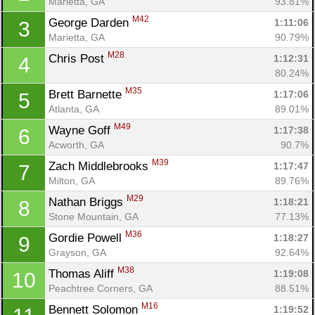
Marietta, GA
93.81%
M42
George Darden 
1:11:06
3
Marietta, GA
90.79%
M28
Chris Post 
1:12:31
4
80.24%
M35
Brett Barnette 
1:17:06
5
Atlanta, GA
89.01%
M49
Wayne Goff 
1:17:38
6
Acworth, GA
90.7%
M39
Zach Middlebrooks 
1:17:47
7
Milton, GA
89.76%
M29
Nathan Briggs 
1:18:21
8
Stone Mountain, GA
77.13%
M36
Gordie Powell 
1:18:27
9
Grayson, GA
92.64%
M38
Thomas Aliff 
1:19:08
10
Peachtree Corners, GA
88.51%
M16
Bennett Solomon 
1:19:52