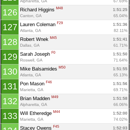
Alpharetta, GA
67.69%
M48
Richard Higgins 
1:51:25
126
Canton, GA
65.04%
F29
Lauren Coleman 
1:51:36
127
Atlanta, GA
82.11%
M45
Robert Wnek 
1:51:41
128
Dallas, GA
61.71%
F0
Sarah Joseph 
1:51:50
129
Roswell, GA
71.64%
M50
Mike Balsamides 
1:51:55
130
Atlanta, GA
65.13%
F46
Pon Mason 
1:51:56
131
Marietta, GA
69.71%
M49
Brian Madden 
1:51:58
132
Alpharetta, GA
66.06%
M44
Will Etheredge 
1:52:00
133
Marietta, GA
74.02%
F45
Stacey Owens 
1:52:03