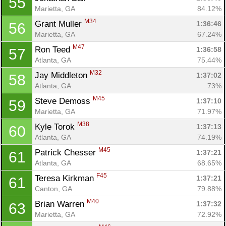
55
Marietta, GA
84.12%
M34
Grant Muller 
1:36:46
56
Marietta, GA
67.24%
M47
Ron Teed 
1:36:58
57
Atlanta, GA
75.44%
M32
Jay Middleton 
1:37:02
58
Atlanta, GA
73%
M45
Steve Demoss 
1:37:10
59
Marietta, GA
71.97%
M38
Kyle Torok 
1:37:13
60
Atlanta, GA
74.19%
M45
Patrick Chesser 
1:37:21
61
Atlanta, GA
68.65%
F45
Teresa Kirkman 
1:37:21
61
Canton, GA
79.88%
M40
Brian Warren 
1:37:32
63
Marietta, GA
72.92%