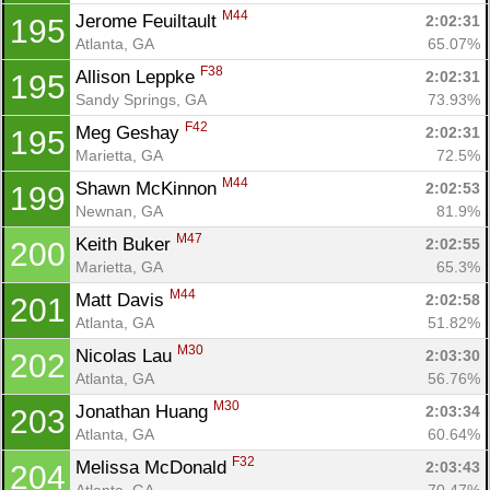
M44
Jerome Feuiltault 
2:02:31
195
Atlanta, GA
65.07%
F38
Allison Leppke 
2:02:31
195
Sandy Springs, GA
73.93%
F42
Meg Geshay 
2:02:31
195
Marietta, GA
72.5%
M44
Shawn McKinnon 
2:02:53
199
Newnan, GA
81.9%
M47
Keith Buker 
2:02:55
200
Marietta, GA
65.3%
M44
Matt Davis 
2:02:58
201
Atlanta, GA
51.82%
M30
Nicolas Lau 
2:03:30
202
Atlanta, GA
56.76%
M30
Jonathan Huang 
2:03:34
203
Atlanta, GA
60.64%
F32
Melissa McDonald 
2:03:43
204
Atlanta, GA
70.47%