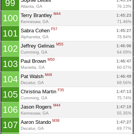
Sophie Lettes 
1:45:14
99
Atlanta, GA
76.13%
M44
Terry Brantley 
1:45:23
100
Kennesaw, GA
71.46%
F57
Sabra Cohen 
1:45:27
101
Alpharetta, GA
78.84%
M55
Jeffrey Gelinas 
1:46:06
102
Cumming, GA
64.09%
M50
Paul Brown 
1:46:47
103
Marietta, GA
60.07%
M49
Pat Walsh 
1:46:49
104
Decatur, GA
68.56%
F35
Christina Martin 
1:47:13
105
Cumming, GA
75.74%
M44
Jason Rogers 
1:47:19
106
Kennesaw, GA
55.35%
M38
Aaron Stando 
1:47:27
107
Decatur, GA
69.77%