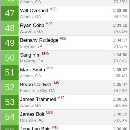
Atlanta, GA
76.35%
M28
Will Overholt 
1:33:08
47
Atlanta, GA
84.22%
M40
Ryan Cobb 
1:33:12
48
Acworth, GA
74.61%
F35
Bethany Rutledge 
1:34:17
49
Smyrna, GA
84.97%
M45
Sang Yim 
1:34:56
50
Marietta, GA
73.84%
M39
Mark Smith 
1:35:37
51
Atlanta, GA
68.4%
M51
Bryan Caldwell 
1:35:47
52
Peachtree City, GA
74.26%
M49
James Trammell 
1:36:10
53
Atlanta, GA
69.06%
M36
James Bolt 
1:36:19
54
Roanoke, AL
64.83%
M43
Jonathan Bair 
1:36:40