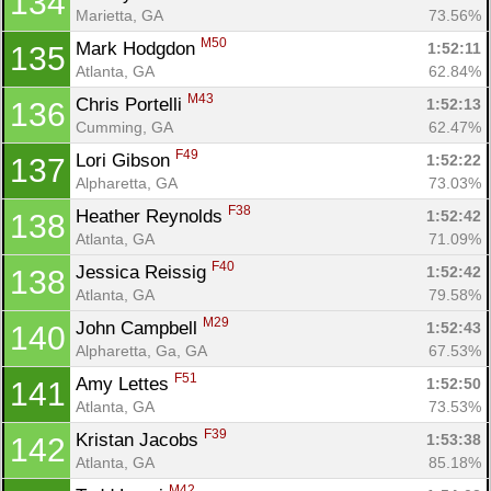
134
Marietta, GA
73.56%
M50
Mark Hodgdon 
1:52:11
135
Con
Res
Ho
Ne
St
SI
He
B
Atlanta, GA
62.84%
Ca
CA
Ev
M43
Chris Portelli 
1:52:13
136
Fin
Cumming, GA
62.47%
F49
Lori Gibson 
1:52:22
137
Alpharetta, GA
73.03%
F38
Heather Reynolds 
1:52:42
138
Atlanta, GA
71.09%
F40
Jessica Reissig 
1:52:42
138
Atlanta, GA
79.58%
M29
John Campbell 
1:52:43
140
Alpharetta, Ga, GA
67.53%
F51
Amy Lettes 
1:52:50
141
Atlanta, GA
73.53%
F39
Kristan Jacobs 
1:53:38
142
Atlanta, GA
85.18%
M42