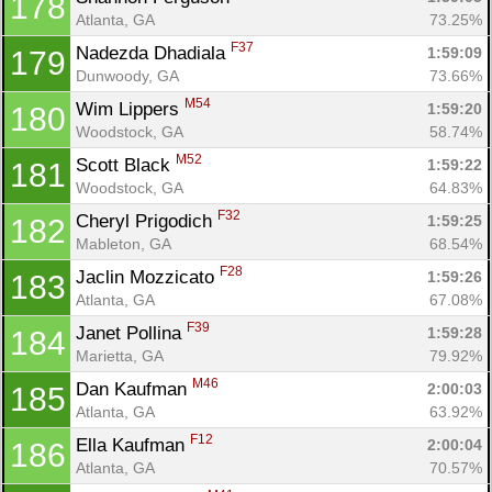
178
Atlanta, GA
73.25%
F37
Nadezda Dhadiala 
1:59:09
179
Dunwoody, GA
73.66%
M54
Wim Lippers 
1:59:20
180
Woodstock, GA
58.74%
M52
Scott Black 
1:59:22
181
Woodstock, GA
64.83%
F32
Cheryl Prigodich 
1:59:25
182
Mableton, GA
68.54%
F28
Jaclin Mozzicato 
1:59:26
183
Atlanta, GA
67.08%
F39
Janet Pollina 
1:59:28
184
Marietta, GA
79.92%
M46
Dan Kaufman 
2:00:03
185
Atlanta, GA
63.92%
F12
Ella Kaufman 
2:00:04
186
Atlanta, GA
70.57%