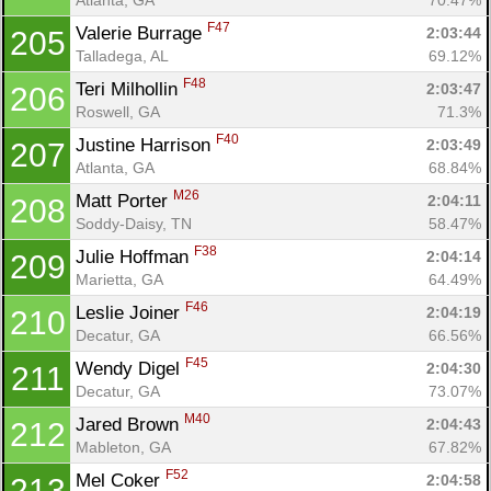
F47
Valerie Burrage 
2:03:44
205
Talladega, AL
69.12%
F48
Teri Milhollin 
2:03:47
206
Roswell, GA
71.3%
F40
Justine Harrison 
2:03:49
207
Atlanta, GA
68.84%
M26
Matt Porter 
2:04:11
208
Soddy-Daisy, TN
58.47%
F38
Julie Hoffman 
2:04:14
209
Marietta, GA
64.49%
F46
Leslie Joiner 
2:04:19
210
Decatur, GA
66.56%
F45
Wendy Digel 
2:04:30
211
Decatur, GA
73.07%
M40
Jared Brown 
2:04:43
212
Mableton, GA
67.82%
F52
Mel Coker 
2:04:58
213