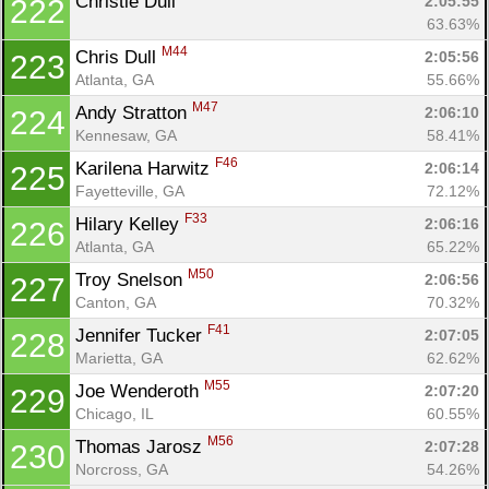
Christie Dull 
2:05:55
222
63.63%
M44
Chris Dull 
2:05:56
223
Atlanta, GA
55.66%
M47
Andy Stratton 
2:06:10
224
Kennesaw, GA
58.41%
F46
Karilena Harwitz 
2:06:14
225
Fayetteville, GA
72.12%
F33
Hilary Kelley 
2:06:16
226
Atlanta, GA
65.22%
M50
Troy Snelson 
2:06:56
227
Canton, GA
70.32%
F41
Jennifer Tucker 
2:07:05
228
Marietta, GA
62.62%
M55
Joe Wenderoth 
2:07:20
229
Chicago, IL
60.55%
M56
Thomas Jarosz 
2:07:28
230
Norcross, GA
54.26%