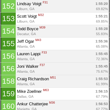
F31
Lindsay Voigt 
1:55:20
152
Lilburn, GA
69.82%
M32
Scott Voigt 
1:55:21
153
Lilburn, GA
69.85%
M39
Todd Boyce 
1:55:28
154
Decatur, GA
55.83%
M43
Jeff Ogar 
1:55:36
155
Atlanta, GA
65.08%
F33
Lauren Lappi 
1:55:45
156
Atlanta, GA
72.36%
F37
Joni Walker 
1:55:45
156
Atlanta, GA
75.67%
M51
Craig Richardson 
1:55:53
158
Atlanta, GA
61.99%
M63
Mike Zoellner 
1:56:15
159
Dallas, GA
67.79%
M36
Ankur Chatterjee 
1:56:53
160
Marietta, GA
62.77%