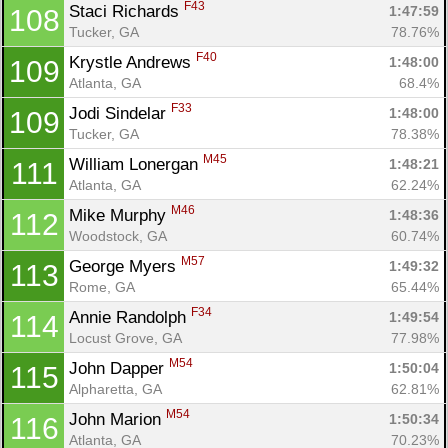
F43
Staci Richards 
1:47:59
108
Tucker, GA
78.76%
F40
Krystle Andrews 
1:48:00
109
Atlanta, GA
68.4%
F33
Jodi Sindelar 
1:48:00
109
Tucker, GA
78.38%
M45
William Lonergan 
1:48:21
111
Atlanta, GA
62.24%
M46
Mike Murphy 
1:48:36
112
Woodstock, GA
60.74%
M57
George Myers 
1:49:32
113
Rome, GA
65.44%
F34
Annie Randolph 
1:49:54
114
Locust Grove, GA
77.98%
M54
John Dapper 
1:50:04
115
Alpharetta, GA
62.81%
M54
John Marion 
1:50:34
116
Atlanta, GA
70.23%