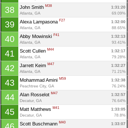
M38
John Smith 
1:31:20
38
Atlanta, GA
69.09%
F27
Alexa Lampasona 
1:32:00
39
Atlanta, GA
88.65%
F41
Abby Mowinski 
1:32:13
40
Atlanta, GA
93.41%
M44
Scott Cullen 
1:32:17
41
Atlanta, GA
79.28%
M47
Jarrett Keim 
1:32:27
42
Atlanta, GA
71.21%
M59
Mohammad Amini 
1:32:38
43
Peachtree City, GA
76.24%
M47
Alan Rosselot 
1:32:57
44
Decatur, GA
76.64%
M41
Matt Matthews 
1:33:05
45
Decatur, GA
78.8%
M40
Scott Buschmann 
1:33:07
46