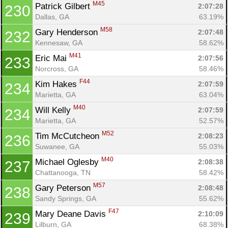
M45
Patrick Gilbert 
2:07:28
230
Dallas, GA
63.19%
M58
Gary Henderson 
2:07:48
232
Kennesaw, GA
58.62%
M41
Eric Mai 
2:07:56
233
Norcross, GA
58.46%
F44
Kim Hakes 
2:07:59
234
Marietta, GA
63.04%
M40
Will Kelly 
2:07:59
234
Marietta, GA
52.57%
M52
Tim McCutcheon 
2:08:23
236
Suwanee, GA
55.03%
M40
Michael Oglesby 
2:08:38
237
Chattanooga, TN
58.42%
M57
Gary Peterson 
2:08:48
238
Sandy Springs, GA
55.62%
F47
Mary Deane Davis 
2:10:09
239
Lilburn, GA
68.38%