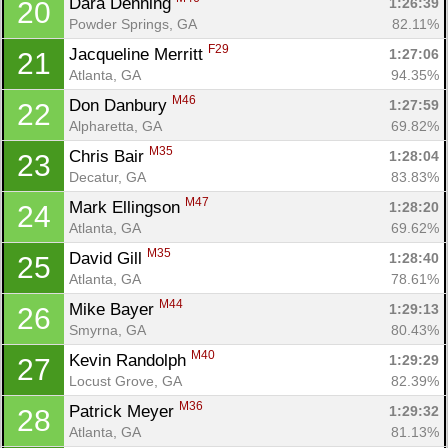
Dara Denning 
1:26:39
20
Powder Springs, GA
82.11%
F29
Jacqueline Merritt 
1:27:06
21
Atlanta, GA
94.35%
M46
Don Danbury 
1:27:59
22
Alpharetta, GA
69.82%
M35
Chris Bair 
1:28:04
23
Decatur, GA
83.83%
M47
Mark Ellingson 
1:28:20
24
Atlanta, GA
69.62%
M35
David Gill 
1:28:40
25
Atlanta, GA
78.61%
M44
Mike Bayer 
1:29:13
26
Smyrna, GA
80.43%
M40
Kevin Randolph 
1:29:29
27
Locust Grove, GA
82.39%
M36
Patrick Meyer 
1:29:32
28
Atlanta, GA
81.13%