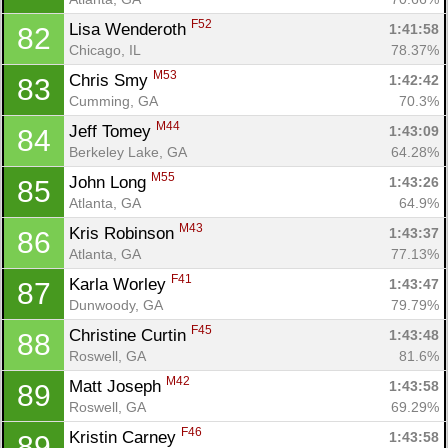
F52
Lisa Wenderoth 
1:41:58
82
Chicago, IL
78.37%
M53
Chris Smy 
1:42:42
83
Cumming, GA
70.3%
M44
Jeff Tomey 
1:43:09
84
Berkeley Lake, GA
64.28%
M55
John Long 
1:43:26
85
Atlanta, GA
64.9%
M43
Kris Robinson 
1:43:37
86
Atlanta, GA
77.13%
F41
Karla Worley 
1:43:47
87
Dunwoody, GA
79.79%
F45
Christine Curtin 
1:43:48
88
Roswell, GA
81.6%
M42
Matt Joseph 
1:43:58
89
Roswell, GA
69.29%
F46
Kristin Carney 
1:43:58
89