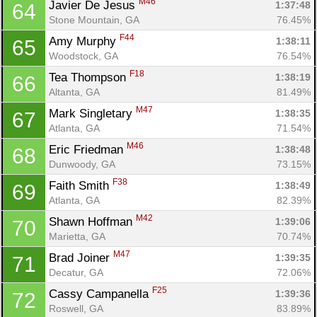
M46
Javier De Jesus 
1:37:48
64
Stone Mountain, GA
76.45%
F44
Amy Murphy 
1:38:11
65
Woodstock, GA
76.54%
F18
Tea Thompson 
1:38:19
66
Altanta, GA
81.49%
M47
Mark Singletary 
1:38:35
67
Atlanta, GA
71.54%
M46
Eric Friedman 
1:38:48
68
Dunwoody, GA
73.15%
F38
Faith Smith 
1:38:49
69
Atlanta, GA
82.39%
M42
Shawn Hoffman 
1:39:06
70
Marietta, GA
70.74%
M47
Brad Joiner 
1:39:35
71
Decatur, GA
72.06%
F25
Cassy Campanella 
1:39:36
72
Roswell, GA
83.89%