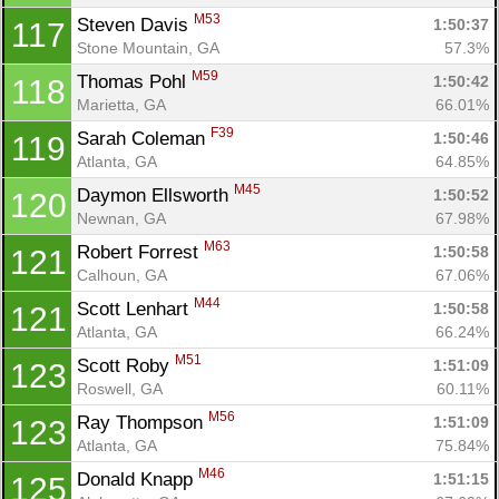
M53
Steven Davis 
1:50:37
117
Stone Mountain, GA
57.3%
M59
Thomas Pohl 
1:50:42
118
Marietta, GA
66.01%
F39
Sarah Coleman 
1:50:46
119
Atlanta, GA
64.85%
M45
Daymon Ellsworth 
1:50:52
120
Newnan, GA
67.98%
M63
Robert Forrest 
1:50:58
121
Calhoun, GA
67.06%
M44
Scott Lenhart 
1:50:58
121
Atlanta, GA
66.24%
M51
Scott Roby 
1:51:09
123
Roswell, GA
60.11%
M56
Ray Thompson 
1:51:09
123
Atlanta, GA
75.84%
M46
Donald Knapp 
1:51:15
125