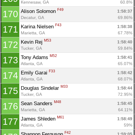
Kennesaw, GA
60.8%
F49
Alison Solomon 
1:58:37
170
Decatur, GA
69.86%
F43
Karina Nielsen 
1:58:38
171
Marietta, GA
67.78%
M53
Kevin Rej 
1:58:40
172
Tucker, GA
59.84%
M52
Tony Adams 
1:58:41
173
Atlanta, GA
65.07%
F33
Emily Garai 
1:58:42
174
Atlanta, GA
68.07%
M33
Douglas Sindelar 
1:58:44
175
Tucker, GA
72.95%
M48
Sean Sanders 
1:58:45
176
Marietta, GA
64.11%
M61
James Shleden 
1:58:49
177
Atlanta, GA
59%
F42
Shannon Ferguson 
1:59:05