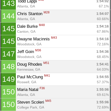
Todd Lappi 
1:54:02
143
Atlanta, GA
67.1%
M28
Chris Stanton 
1:54:07
144
Atlanta, GA
60.66%
M48
Dale Burke 
1:54:16
145
Canton, GA
67.86%
M43
Dwayne Macinnis 
1:54:16
145
Woodstock, GA
72.16%
M36
Jeff Goin 
1:54:36
147
Woodstock, GA
68.45%
M51
Doug Rhodes 
1:54:41
148
Kennesaw, GA
64.03%
M41
Paul McClung 
1:54:55
149
Roswell, GA
57.37%
F36
Maria Natal 
1:55:06
150
Atlanta, GA
69.61%
M45
Steven Scoleri 
1:55:06
150
College Park, GA
72.69%