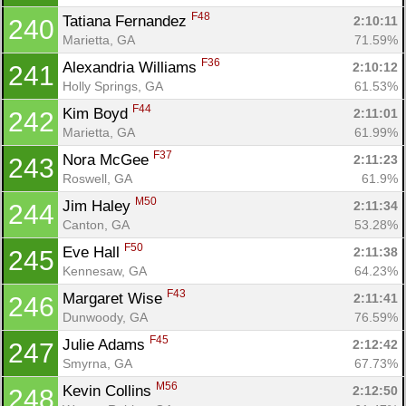
F48
Tatiana Fernandez 
2:10:11
240
Marietta, GA
71.59%
F36
Alexandria Williams 
2:10:12
241
Holly Springs, GA
61.53%
F44
Kim Boyd 
2:11:01
242
Marietta, GA
61.99%
F37
Nora McGee 
2:11:23
243
Roswell, GA
61.9%
M50
Jim Haley 
2:11:34
244
Canton, GA
53.28%
F50
Eve Hall 
2:11:38
245
Kennesaw, GA
64.23%
F43
Margaret Wise 
2:11:41
246
Dunwoody, GA
76.59%
F45
Julie Adams 
2:12:42
247
Smyrna, GA
67.73%
M56
Kevin Collins 
2:12:50
248