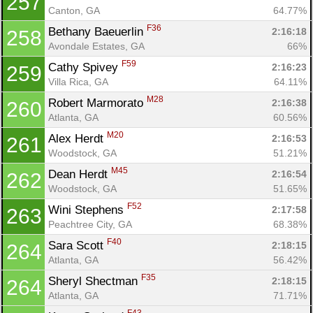
257
Canton, GA
64.77%
F36
Bethany Baeuerlin 
2:16:18
258
Avondale Estates, GA
66%
F59
Cathy Spivey 
2:16:23
259
Villa Rica, GA
64.11%
M28
Robert Marmorato 
2:16:38
260
Atlanta, GA
60.56%
M20
Alex Herdt 
2:16:53
261
Woodstock, GA
51.21%
M45
Dean Herdt 
2:16:54
262
Woodstock, GA
51.65%
F52
Wini Stephens 
2:17:58
263
Peachtree City, GA
68.38%
F40
Sara Scott 
2:18:15
264
Atlanta, GA
56.42%
F35
Sheryl Shectman 
2:18:15
264
Atlanta, GA
71.71%