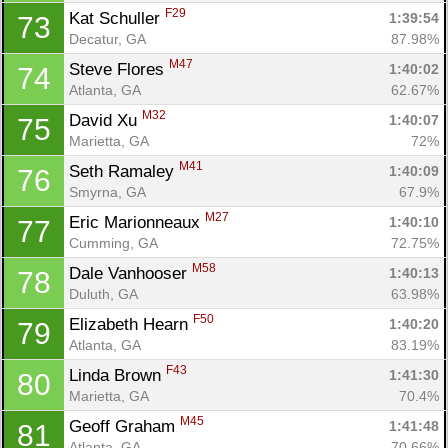
F29
Kat Schuller 
1:39:54
73
Decatur, GA
87.98%
M47
Steve Flores 
1:40:02
74
Atlanta, GA
62.67%
M32
David Xu 
1:40:07
75
Marietta, GA
72%
M41
Seth Ramaley 
1:40:09
76
Smyrna, GA
67.9%
M27
Eric Marionneaux 
1:40:10
77
Cumming, GA
72.75%
M58
Dale Vanhooser 
1:40:13
78
Duluth, GA
63.98%
F50
Elizabeth Hearn 
1:40:20
79
Atlanta, GA
83.19%
F43
Linda Brown 
1:41:30
80
Marietta, GA
70.4%
M45
Geoff Graham 
1:41:48
81
Atlanta, GA
70.66%