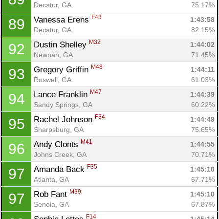
Decatur, GA
75.17%
F43
Vanessa Erens 
1:43:58
89
Decatur, GA
82.15%
M32
Dustin Shelley 
1:44:02
92
Newnan, GA
71.45%
M48
Gregory Griffin 
1:44:11
93
Roswell, GA
61.03%
M47
Lance Franklin 
1:44:39
94
Sandy Springs, GA
60.22%
F34
Rachel Johnson 
1:44:49
95
Sharpsburg, GA
75.65%
M41
Andy Clonts 
1:44:55
96
Johns Creek, GA
70.71%
F35
Amanda Back 
1:45:10
97
Atlanta, GA
67.71%
M39
Rob Fant 
1:45:10
97
Senoia, GA
67.87%
F14