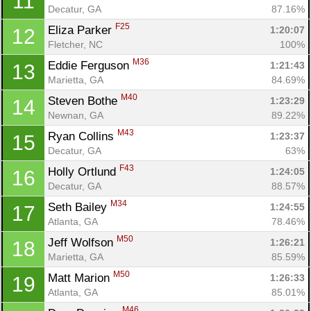
11
Decatur, GA
87.16%
F25
Eliza Parker 
1:20:07
12
Fletcher, NC
100%
M36
Eddie Ferguson 
1:21:43
13
Marietta, GA
84.69%
M40
Steven Bothe 
1:23:29
14
Newnan, GA
89.22%
M43
Ryan Collins 
1:23:37
15
Decatur, GA
63%
F43
Holly Ortlund 
1:24:05
16
Decatur, GA
88.57%
M34
Seth Bailey 
1:24:55
17
Atlanta, GA
78.46%
M50
Jeff Wolfson 
1:26:21
18
Marietta, GA
85.59%
M50
Matt Marion 
1:26:33
19
Atlanta, GA
85.01%
M46