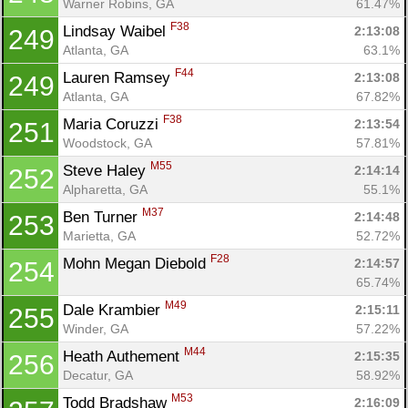
Warner Robins, GA
61.47%
F38
Lindsay Waibel 
2:13:08
249
Atlanta, GA
63.1%
F44
Lauren Ramsey 
2:13:08
249
Atlanta, GA
67.82%
F38
Maria Coruzzi 
2:13:54
251
Woodstock, GA
57.81%
M55
Steve Haley 
2:14:14
252
Alpharetta, GA
55.1%
M37
Ben Turner 
2:14:48
253
Marietta, GA
52.72%
F28
Mohn Megan Diebold 
2:14:57
254
65.74%
M49
Dale Krambier 
2:15:11
255
Winder, GA
57.22%
M44
Heath Authement 
2:15:35
256
Decatur, GA
58.92%
M53
Todd Bradshaw 
2:16:09