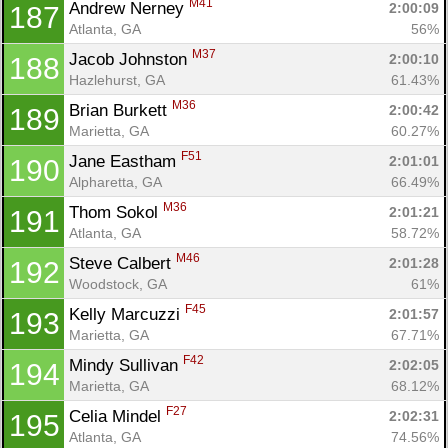
M41
Andrew Nerney 
2:00:09
187
Atlanta, GA
56%
M37
Jacob Johnston 
2:00:10
188
Hazlehurst, GA
61.43%
M36
Brian Burkett 
2:00:42
189
Marietta, GA
60.27%
F51
Jane Eastham 
2:01:01
190
Alpharetta, GA
66.49%
M36
Thom Sokol 
2:01:21
191
Atlanta, GA
58.72%
M46
Steve Calbert 
2:01:28
192
Woodstock, GA
61%
F45
Kelly Marcuzzi 
2:01:57
193
Marietta, GA
67.71%
F42
Mindy Sullivan 
2:02:05
194
Marietta, GA
68.12%
F27
Celia Mindel 
2:02:31
195
Atlanta, GA
74.56%