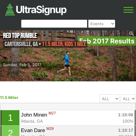
Red Top Rumble
Feb 2017 Results
Cartersville
,
GA
•
11.5 Miler, Kids 1 Mile
Sunday, Feb 5, 2017
11.5 Miler
M27
John Minen 
1:10:06
1
Atlanta, GA
100%
M29
Evan Dare 
1:10:17
2