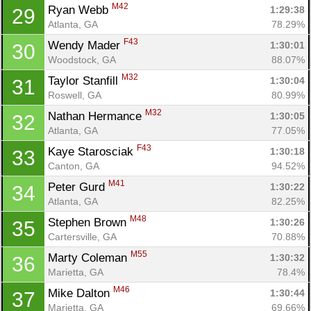
M42
Ryan Webb 
1:29:38
29
Atlanta, GA
78.29%
F43
Wendy Mader 
1:30:01
30
Woodstock, GA
88.07%
M32
Taylor Stanfill 
1:30:04
31
Roswell, GA
80.99%
M32
Nathan Hermance 
1:30:05
32
Atlanta, GA
77.05%
F43
Kaye Starosciak 
1:30:18
33
Canton, GA
94.52%
M41
Peter Gurd 
1:30:22
34
Atlanta, GA
82.25%
M48
Stephen Brown 
1:30:26
35
Cartersville, GA
70.88%
M55
Marty Coleman 
1:30:32
36
Marietta, GA
78.4%
M46
Mike Dalton 
1:30:44
37
Marietta, GA
69.66%