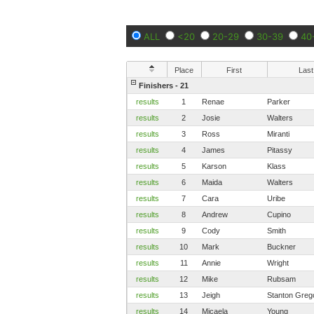
ALL
<20
20-29
30-39
40
Place
First
Last
Finishers - 21
results
1
Renae
Parker
results
2
Josie
Walters
results
3
Ross
Miranti
results
4
James
Pitassy
results
5
Karson
Klass
results
6
Maida
Walters
results
7
Cara
Uribe
results
8
Andrew
Cupino
results
9
Cody
Smith
results
10
Mark
Buckner
results
11
Annie
Wright
results
12
Mike
Rubsam
results
13
Jeigh
Stanton Greg
results
14
Micaela
Young