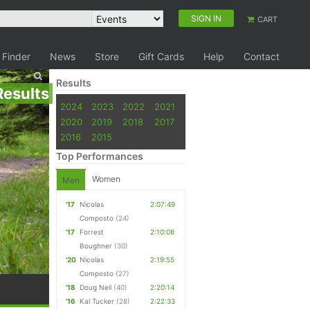
SIGN IN
CART
 Finder
News
Store
Gift Cards
Help
Contact
Results
Results
2024
2023
2022
2021
2020
2019
2018
2017
2016
2015
Top Performances
Women
Men
'17
Nicolas
2:07:49
Composto
(24)
'17
Forrest
2:10:08
Boughner
(30)
'20
Nicolas
2:19:55
Composto
(27)
'18
Doug Neil
(40)
2:20:14
'16
Kal Tucker
(28)
2:22:33