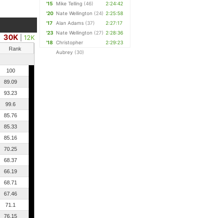
'15
Mike Telling
(46)
2:24:42
'20
Nate Wellington
(24)
2:25:58
'17
Alan Adams
(37)
2:27:17
'23
Nate Wellington
(27)
2:28:36
30K
|
12K
'18
Christopher
2:29:23
Rank
Aubrey
(30)
100
89.09
93.23
99.6
85.76
85.33
85.16
70.25
68.37
66.19
68.71
67.46
71.1
76.15