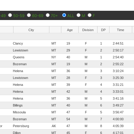
-49
50-59
60-69
70+
ALL
M
F
City
Age
Division
DP
Time
Clancy
MT
19
F
1
2:44:51
Lewistown
MT
29
F
2
2:50:17
Queens
NY
40
M
1
2:54:40
Bozeman
MT
19
M
2
2:55:22
Helena
MT
36
M
3
3:10:24
Lewistown
MT
28
F
3
3:25:30
Helena
MT
39
F
4
3:31:21
Helena
MT
42
M
4
3:33:01
Helena
MT
36
M
5
3:41:16
Billings
MT
40
M
6
3:49:27
Missoula
MT
47
F
5
3:56:47
Bozeman
MT
54
M
7
4:00:00
or
Petersburg
AK
47
M
8
4:05:39
Dillon
MT
45
F
6
4:17:01