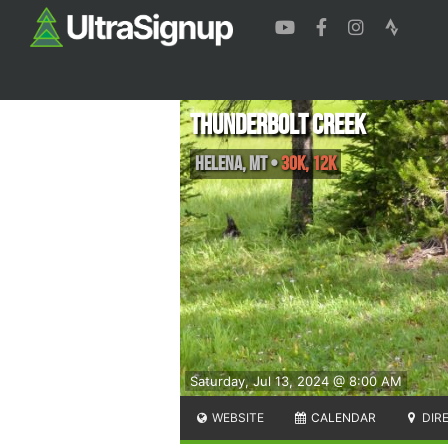
Thunderbolt Creek
Helena
,
MT
•
30K, 12K
Saturday, Jul 13, 2024 @ 8:00 AM
WEBSITE
CALENDAR
DIR