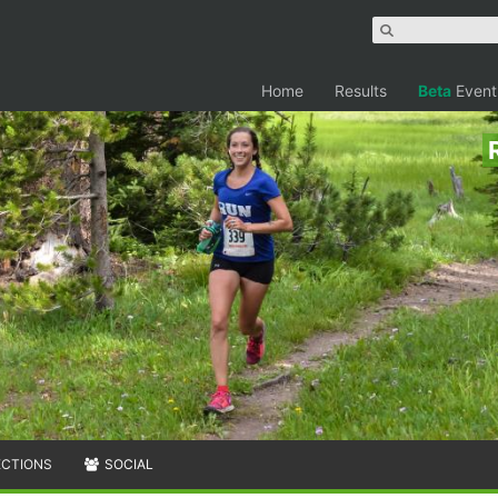
Home
Results
Beta
Event
ECTIONS
SOCIAL