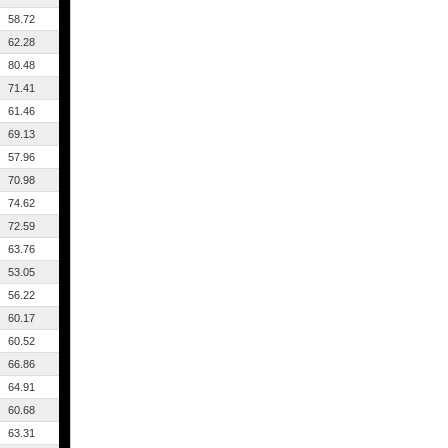
58.72
62.28
80.48
71.41
61.46
69.13
57.96
70.98
74.62
72.59
63.76
53.05
56.22
60.17
60.52
66.86
64.91
60.68
63.31