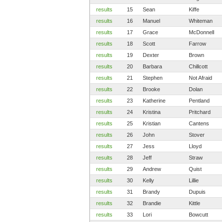
results
15
Sean
Kiffe
results
16
Manuel
Whiteman
results
17
Grace
McDonnell
results
18
Scott
Farrow
results
19
Dexter
Brown
results
20
Barbara
Chillcott
results
21
Stephen
Not Afraid
results
22
Brooke
Dolan
results
23
Katherine
Pentland
results
24
Kristina
Pritchard
results
25
Kristian
Cantens
results
26
John
Stover
results
27
Jess
Lloyd
results
28
Jeff
Straw
results
29
Andrew
Quist
results
30
Kelly
Lillie
results
31
Brandy
Dupuis
results
32
Brandie
Kittle
results
33
Lori
Bowcutt