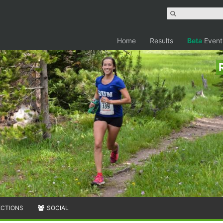
Home
Results
Beta
Event
ECTIONS
SOCIAL