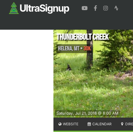
Thunderbolt Creek
Helena
,
MT
•
30K
Saturday, Jul 21, 2018 @ 8:00 AM
WEBSITE
CALENDAR
DIR