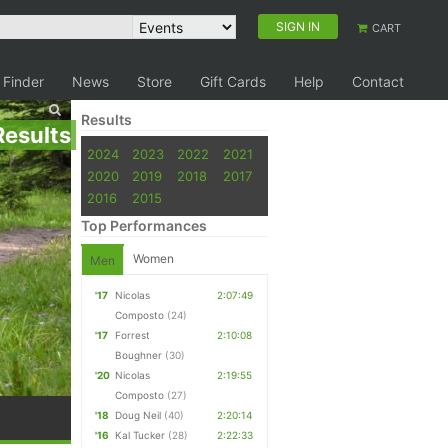
SIGN IN
CART
 Finder
News
Store
Gift Cards
Help
Contact
Results
Results
2024
2023
2022
2021
2020
2019
2018
2017
2016
2015
Top Performances
Women
Men
'17
Nicolas
2:07:49
Composto
(24)
'17
Forrest
2:10:08
Boughner
(30)
'20
Nicolas
2:19:55
Composto
(27)
'18
Doug Neil
(40)
2:20:14
'16
Kal Tucker
(28)
2:22:33