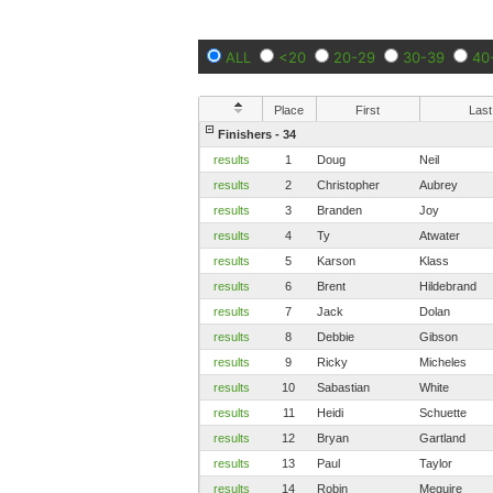
ALL
<20
20-29
30-39
40
Place
First
Last
Finishers - 34
results
1
Doug
Neil
results
2
Christopher
Aubrey
results
3
Branden
Joy
results
4
Ty
Atwater
results
5
Karson
Klass
results
6
Brent
Hildebrand
results
7
Jack
Dolan
results
8
Debbie
Gibson
results
9
Ricky
Micheles
results
10
Sabastian
White
results
11
Heidi
Schuette
results
12
Bryan
Gartland
results
13
Paul
Taylor
results
14
Robin
Meguire