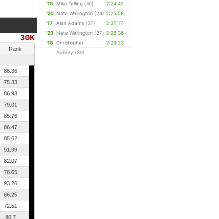
'15
Mike Telling
(46)
2:24:42
'20
Nate Wellington
(24)
2:25:58
'17
Alan Adams
(37)
2:27:17
'23
Nate Wellington
(27)
2:28:36
30K
'18
Christopher
2:29:23
Rank
Aubrey
(30)
88.36
75.33
86.93
79.01
85.76
86.47
85.62
91.99
82.07
78.65
93.26
66.25
72.51
80.7