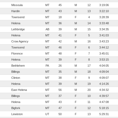
Missoula
MT
45
M
12
3:19:06
Hardin
MT
43
M
13
3:22:10
Townsend
MT
18
F
4
3:28:39
Helena
MT
36
M
14
3:33:48
Lethbridge
AB
39
M
15
3:34:35
Helena
MT
41
F
5
3:41:03
Crow Agency
MT
42
M
16
3:43:23
Townsend
MT
46
F
6
3:44:12
Florence
MT
48
F
7
3:45:01
Helena
MT
39
F
8
3:53:15
Bethlehem
PA
26
M
17
4:04:05
Billings
MT
35
M
18
4:09:04
Clinton
MT
38
F
9
4:09:07
Helena
MT
39
M
19
4:14:26
East Helena
MT
56
M
20
4:34:32
Billings
MT
37
F
10
4:39:57
Helena
MT
43
F
11
4:47:08
Bigfork
MT
47
F
12
5:18:15
Lewiston
UT
50
F
13
5:29:31