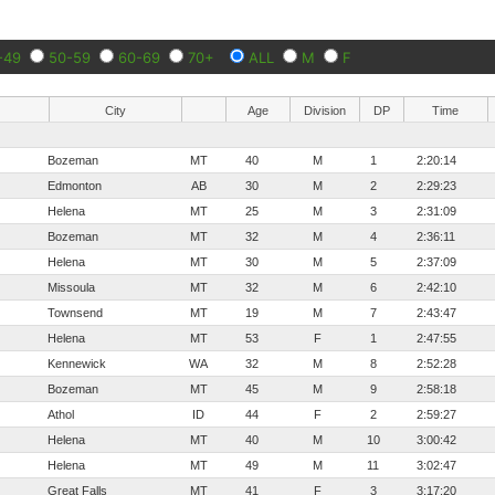
-49
50-59
60-69
70+
ALL
M
F
City
Age
Division
DP
Time
Bozeman
MT
40
M
1
2:20:14
Edmonton
AB
30
M
2
2:29:23
Helena
MT
25
M
3
2:31:09
Bozeman
MT
32
M
4
2:36:11
Helena
MT
30
M
5
2:37:09
Missoula
MT
32
M
6
2:42:10
Townsend
MT
19
M
7
2:43:47
Helena
MT
53
F
1
2:47:55
Kennewick
WA
32
M
8
2:52:28
Bozeman
MT
45
M
9
2:58:18
Athol
ID
44
F
2
2:59:27
Helena
MT
40
M
10
3:00:42
Helena
MT
49
M
11
3:02:47
Great Falls
MT
41
F
3
3:17:20