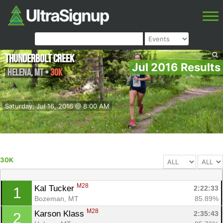
Thunderbolt Creek
Jul 2016 Results
Helena
,
MT
•
30K
Saturday, Jul 16, 2016 @ 8:00 AM
30K
M28
Kal Tucker 
2:22:33
1
Bozeman, MT
85.89%
M28
Karson Klass 
2:35:43
2