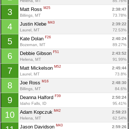
Helena, MT
85.76%
M25
Matt Ross 
2:38:47
3
Billings, MT
73.78%
M43
Justin Klebe 
2:39:22
4
Laurel, MT
72.53%
F26
Kate Dolan 
2:40:24
5
Bozeman, MT
89.27%
F51
Debbie Gibson 
2:43:52
6
Helena, MT
91.99%
M52
Matt Mickelson 
2:45:44
7
Laurel, MT
73.8%
M16
Joe Ross 
2:48:30
8
Billings, MT
84.6%
F39
Deanna Halford 
2:50:24
9
Idaho Falls, ID
95.41%
M42
Adam Kopczuk 
2:58:23
10
Helena, MT
62.54%
M43
Jason Davidson 
2:59:26