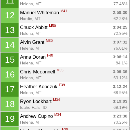
11
Helena, MT
77.48%
M41
Manuel Whiteman 
2:59:30
12
Hardin, MT
62.28%
M50
Chuck Abbitt 
3:04:25
13
Helena, MT
72.95%
M35
Alvin Grant 
3:07:32
14
Helena, MT
76.01%
F40
Anna Doran 
3:08:14
15
Helena, MT
84.1%
M35
Chris Mcconnell 
3:09:39
16
Helena, MT
63.12%
F39
Heather Kopczuk 
3:12:24
17
Helena, MT
68.95%
M34
Ryon Lockhart 
3:19:03
18
Idaho Falls, ID
69.19%
M34
Andrew Cupino 
3:23:38
19
Helena, MT
70.25%
F39