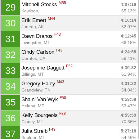
M55
Mitchell Stocks 
4:07:16
29
Kowloon, 
65.13%
M44
Erik Emert 
4:10:14
30
Juneau, AK
52.07%
F43
Dawn Drahos 
4:12:45
31
Livingston, MT
66.18%
F43
Cindy Carlson 
4:24:58
32
Cerritos, CA
59.41%
F32
Josephine Daggett 
4:30:32
33
Billings, MT
61.94%
M43
Gregory Haley 
4:31:22
34
Grandview, TN
54.04%
F50
Shaini Van Wyk 
4:59:58
35
Helena, MT
53.47%
F38
Kelly Bourgeois 
4:59:59
36
Clancy, MT
70.36%
F49
Julia Streib 
5:27:18
37
Boulder, MT
54.46%