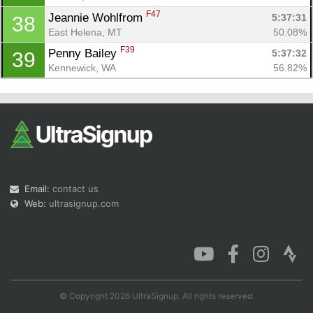
F47
Jeannie Wohlfrom 
5:37:31
38
East Helena, MT
50.08%
F39
Penny Bailey 
5:37:32
39
Kennewick, WA
56.82%
Email:
contact us
Web:
ultrasignup.com
© Copyright 2026 UltraSignup. All rights reserved.