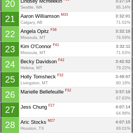
Lindsey Mcmeekin 
3:27:14
20
Seattle, WA
85.14%
M33
Aaron Williamson 
3:32:01
21
Calgary, AB
71.02%
Con
Res
Ho
Ne
St
SI
He
B
F36
Angela Opitz 
3:32:10
22
Ca
CA
Ev
Missoula, MT
76.59%
Fin
F41
Kim O'Connor 
3:32:11
23
Missoula, MT
71.63%
F42
Becky Davidson 
3:42:52
24
Helena, MT
79.22%
F32
Holly Tomsheck 
3:49:07
25
Livingston, MT
80.18%
F32
Marielle Bellefeuille 
3:57:10
26
67.63%
F27
Jess Chung 
4:07:14
27
64.88%
M27
Aric Stocks 
4:07:15
28
Houston, TX
69.01%