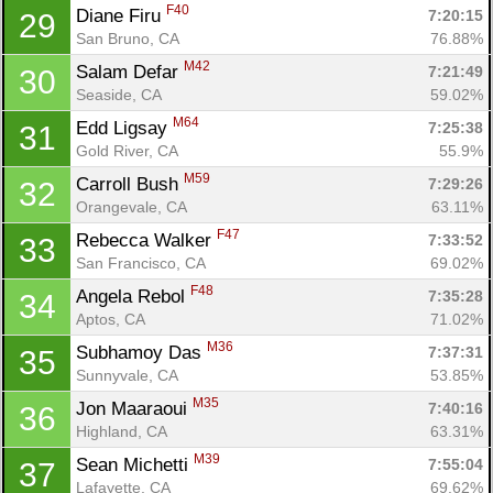
F40
Diane Firu 
7:20:15
29
San Bruno, CA
76.88%
M42
Salam Defar 
7:21:49
30
Seaside, CA
59.02%
M64
Edd Ligsay 
7:25:38
31
Gold River, CA
55.9%
M59
Carroll Bush 
7:29:26
32
Orangevale, CA
63.11%
F47
Rebecca Walker 
7:33:52
33
San Francisco, CA
69.02%
F48
Angela Rebol 
7:35:28
34
Aptos, CA
71.02%
M36
Subhamoy Das 
7:37:31
35
Sunnyvale, CA
53.85%
M35
Jon Maaraoui 
7:40:16
36
Highland, CA
63.31%
M39
Sean Michetti 
7:55:04
37
Lafayette, CA
69.62%