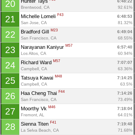
Hunter Tays 
6:48:22
20
Brentwood, CA
92.61%
F43
Michelle Lomeli 
6:48:53
21
San Jose, CA
81.32%
M23
Bradford Gill 
6:49:04
22
San Francisco, CA
68.55%
M57
Narayanan Kaniyur 
6:57:40
23
Los Altos, CA
60.94%
M57
Richard Ward 
7:07:07
24
Con
Res
Ho
Ne
St
SI
He
B
Campbell, CA
63.36%
Ca
CA
Ev
M48
Tatsuya Kawai 
7:14:25
25
Fin
Campbell, CA
63.5%
F44
Haa Cheng Thai 
7:14:26
26
San Francisco, CA
73.49%
M46
Moorthy Vk 
7:18:04
27
Fremont, AL
64.01%
F41
Sienna Titen 
7:19:48
28
La Selva Beach, CA
71.68%