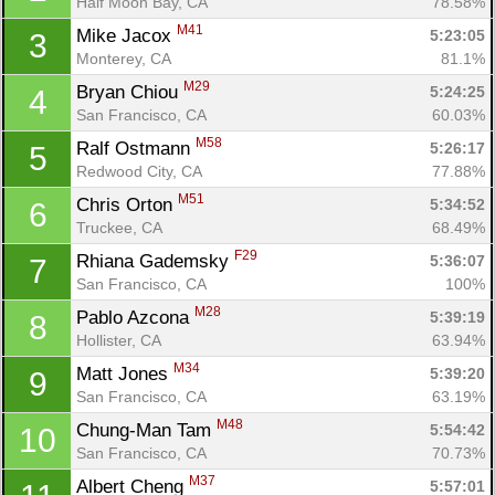
Half Moon Bay, CA
78.58%
M41
Mike Jacox 
5:23:05
3
Monterey, CA
81.1%
M29
Bryan Chiou 
5:24:25
4
San Francisco, CA
60.03%
M58
Ralf Ostmann 
5:26:17
5
Redwood City, CA
77.88%
M51
Chris Orton 
5:34:52
6
Truckee, CA
68.49%
F29
Rhiana Gademsky 
5:36:07
7
San Francisco, CA
100%
M28
Pablo Azcona 
5:39:19
8
Hollister, CA
63.94%
M34
Matt Jones 
5:39:20
9
San Francisco, CA
63.19%
M48
Chung-Man Tam 
5:54:42
10
San Francisco, CA
70.73%
M37
Albert Cheng 
5:57:01