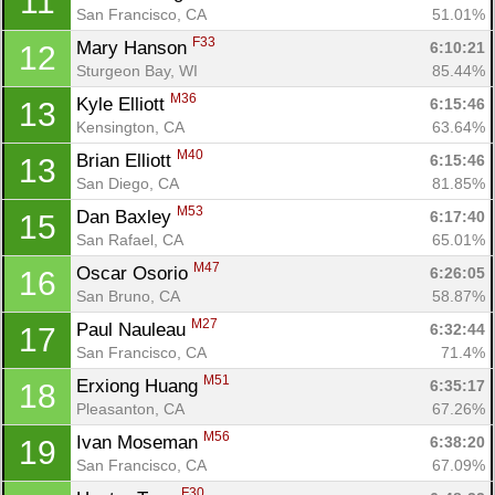
11
San Francisco, CA
51.01%
F33
Mary Hanson 
6:10:21
12
Sturgeon Bay, WI
85.44%
M36
Kyle Elliott 
6:15:46
13
Kensington, CA
63.64%
M40
Brian Elliott 
6:15:46
13
San Diego, CA
81.85%
M53
Dan Baxley 
6:17:40
15
San Rafael, CA
65.01%
M47
Oscar Osorio 
6:26:05
16
San Bruno, CA
58.87%
M27
Paul Nauleau 
6:32:44
17
San Francisco, CA
71.4%
M51
Erxiong Huang 
6:35:17
18
Pleasanton, CA
67.26%
M56
Ivan Moseman 
6:38:20
19
San Francisco, CA
67.09%
F30