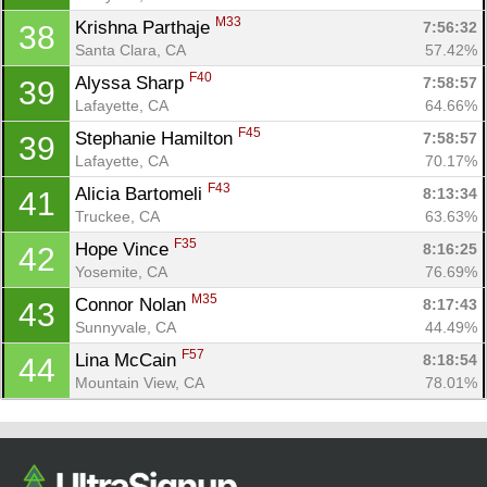
M33
Krishna Parthaje 
7:56:32
38
Santa Clara, CA
57.42%
F40
Alyssa Sharp 
7:58:57
39
Lafayette, CA
64.66%
F45
Stephanie Hamilton 
7:58:57
39
Lafayette, CA
70.17%
F43
Alicia Bartomeli 
8:13:34
41
Truckee, CA
63.63%
F35
Hope Vince 
8:16:25
42
Yosemite, CA
76.69%
M35
Connor Nolan 
8:17:43
43
Sunnyvale, CA
44.49%
F57
Lina McCain 
8:18:54
44
Mountain View, CA
78.01%