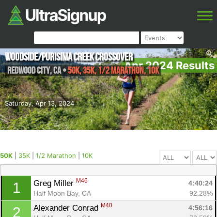
Woodside/Purisima Creek Crossover
Apr 2024 Results
Redwood City
,
CA
•
50K, 35K, 1/2 Marathon, 10K
Saturday, Apr 13, 2024
50K
|
35K
|
1/2 Marathon
|
10K
M46
Greg Miller 
4:40:24
1
Half Moon Bay, CA
92.28%
M40
Alexander Conrad 
4:56:16
2