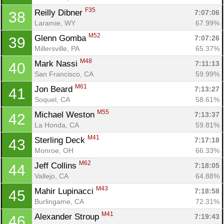
F35
Reilly Dibner 
7:07:06
38
Laramie, WY
67.99%
M52
Glenn Gomba 
7:07:26
39
Millersville, PA
65.37%
M48
Mark Nassi 
7:11:13
40
San Francisco, CA
59.99%
M61
Jon Beard 
7:13:27
41
Soquel, CA
58.61%
M55
Michael Weston 
7:13:37
42
La Honda, CA
59.81%
M41
Sterling Deck 
7:17:18
43
Monroe, OH
66.33%
M62
Jeff Collins 
7:18:05
44
Vallejo, CA
64.88%
M43
Mahir Lupinacci 
7:18:58
45
Burlingame, CA
72.31%
M41
Alexander Stroup 
7:19:43
46