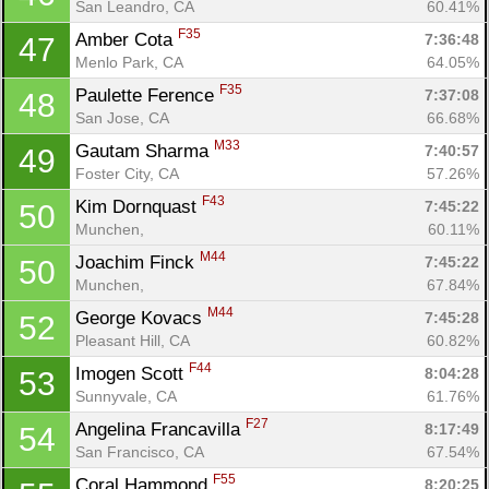
San Leandro, CA
60.41%
F35
Amber Cota 
7:36:48
47
Menlo Park, CA
64.05%
F35
Paulette Ference 
7:37:08
48
San Jose, CA
66.68%
M33
Gautam Sharma 
7:40:57
49
Foster City, CA
57.26%
F43
Kim Dornquast 
7:45:22
50
Munchen, 
60.11%
M44
Joachim Finck 
7:45:22
50
Munchen, 
67.84%
M44
George Kovacs 
7:45:28
52
Pleasant Hill, CA
60.82%
F44
Imogen Scott 
8:04:28
53
Sunnyvale, CA
61.76%
F27
Angelina Francavilla 
8:17:49
54
San Francisco, CA
67.54%
F55
Coral Hammond 
8:20:25