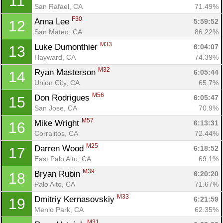
11
San Rafael, CA
71.49%
F30
Anna Lee 
5:59:52
12
San Mateo, CA
86.22%
M33
Luke Dumonthier 
6:04:07
13
Hayward, CA
74.39%
M32
Ryan Masterson 
6:05:44
14
Union City, CA
65.7%
M56
Don Rodrigues 
6:05:47
15
San Jose, CA
70.9%
M57
Mike Wright 
6:13:31
16
Corralitos, CA
72.44%
M25
Darren Wood 
6:18:52
17
East Palo Alto, CA
69.1%
M39
Bryan Rubin 
6:20:20
18
Palo Alto, CA
71.67%
M33
Dmitriy Kernasovskiy 
6:21:59
19
Menlo Park, CA
62.35%
M31