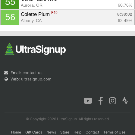
55
Aurora, OR
60.76%
F49
Colette Plum 
8:38:02
56
Albany, CA
62.49%
Email:
contact us
Web:
ultrasignup.com
© Copyright 2026 UltraSignup. All rights reserved.
Home
Gift Cards
News
Store
Help
Contact
Terms of Use