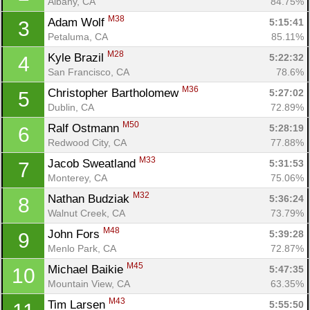
Albany, CA
84.75%
M38
Adam Wolf 
5:15:41
3
Petaluma, CA
85.11%
M28
Kyle Brazil 
5:22:32
4
San Francisco, CA
78.6%
M36
Christopher Bartholomew 
5:27:02
5
Dublin, CA
72.89%
M50
Ralf Ostmann 
5:28:19
6
Redwood City, CA
77.88%
M33
Jacob Sweatland 
5:31:53
7
Monterey, CA
75.06%
M32
Nathan Budziak 
5:36:24
8
Walnut Creek, CA
73.79%
M48
John Fors 
5:39:28
9
Menlo Park, CA
72.87%
M45
Michael Baikie 
5:47:35
10
Mountain View, CA
63.35%
M43
Tim Larsen 
5:55:50