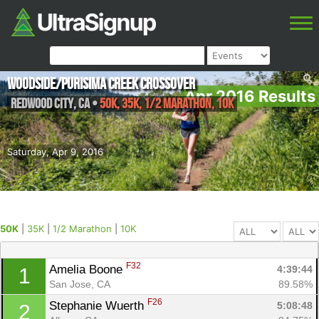
Woodside/Purisima Creek Crossover
Apr 2016 Results
Redwood City
,
CA
•
50K, 35K, 1/2 Marathon, 10K
Saturday, Apr 9, 2016
50K
|
35K
|
1/2 Marathon
|
10K
F32
Amelia Boone 
4:39:44
1
San Jose, CA
89.58%
F26
Stephanie Wuerth 
5:08:48
2