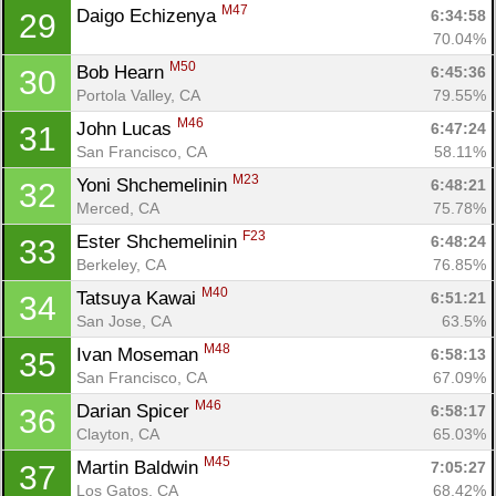
M47
Daigo Echizenya 
6:34:58
29
70.04%
M50
Bob Hearn 
6:45:36
30
Con
Res
Ho
Ne
St
SI
He
B
Portola Valley, CA
79.55%
Ca
CA
Ev
M46
John Lucas 
6:47:24
31
Fin
San Francisco, CA
58.11%
M23
Yoni Shchemelinin 
6:48:21
32
Merced, CA
75.78%
F23
Ester Shchemelinin 
6:48:24
33
Berkeley, CA
76.85%
M40
Tatsuya Kawai 
6:51:21
34
San Jose, CA
63.5%
M48
Ivan Moseman 
6:58:13
35
San Francisco, CA
67.09%
M46
Darian Spicer 
6:58:17
36
Clayton, CA
65.03%
M45
Martin Baldwin 
7:05:27
37
Los Gatos, CA
68.42%