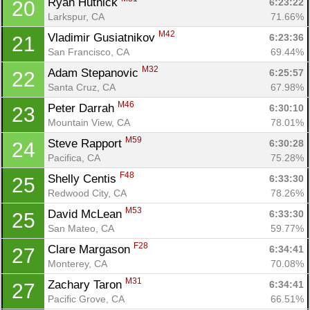
Ryan Hutnick 
6:23:22
20
Larkspur, CA
71.66%
M42
Vladimir Gusiatnikov 
6:23:36
21
San Francisco, CA
69.44%
M32
Adam Stepanovic 
6:25:57
22
Santa Cruz, CA
67.98%
M46
Peter Darrah 
6:30:10
23
Mountain View, CA
78.01%
M59
Steve Rapport 
6:30:28
24
Pacifica, CA
75.28%
F48
Shelly Centis 
6:33:30
25
Redwood City, CA
78.26%
M53
David McLean 
6:33:30
25
San Mateo, CA
59.77%
F28
Clare Margason 
6:34:41
27
Monterey, CA
70.08%
M31
Zachary Taron 
6:34:41
27
Pacific Grove, CA
66.51%