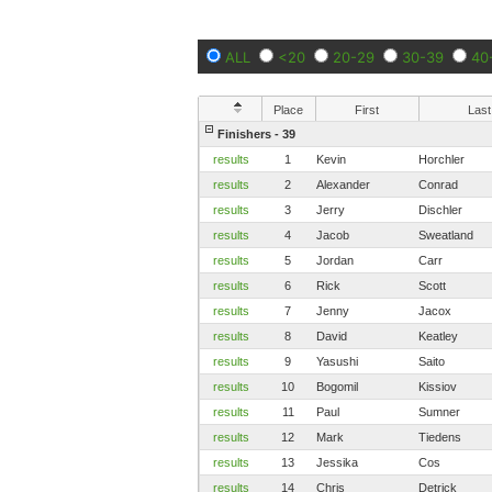
ALL
<20
20-29
30-39
40
Place
First
Last
Finishers - 39
results
1
Kevin
Horchler
results
2
Alexander
Conrad
results
3
Jerry
Dischler
results
4
Jacob
Sweatland
results
5
Jordan
Carr
results
6
Rick
Scott
results
7
Jenny
Jacox
results
8
David
Keatley
results
9
Yasushi
Saito
results
10
Bogomil
Kissiov
results
11
Paul
Sumner
results
12
Mark
Tiedens
results
13
Jessika
Cos
results
14
Chris
Detrick