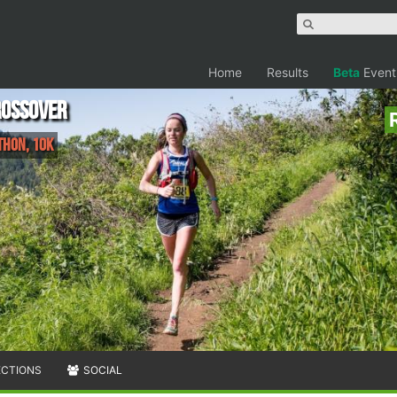
Home
Results
Beta
Event
rossover
thon, 10K
ECTIONS
SOCIAL