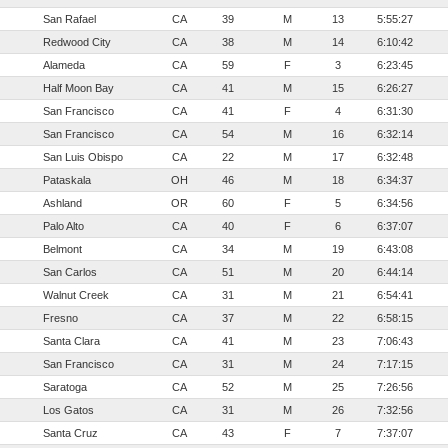
San Rafael
CA
39
M
13
5:55:27
Redwood City
CA
38
M
14
6:10:42
Alameda
CA
59
F
3
6:23:45
Half Moon Bay
CA
41
M
15
6:26:27
San Francisco
CA
41
F
4
6:31:30
San Francisco
CA
54
M
16
6:32:14
San Luis Obispo
CA
22
M
17
6:32:48
Pataskala
OH
46
M
18
6:34:37
Ashland
OR
60
F
5
6:34:56
Palo Alto
CA
40
F
6
6:37:07
Belmont
CA
34
M
19
6:43:08
San Carlos
CA
51
M
20
6:44:14
Walnut Creek
CA
31
M
21
6:54:41
Fresno
CA
37
M
22
6:58:15
Santa Clara
CA
41
M
23
7:06:43
San Francisco
CA
31
M
24
7:17:15
Saratoga
CA
52
M
25
7:26:56
Los Gatos
CA
31
M
26
7:32:56
Santa Cruz
CA
43
F
7
7:37:07