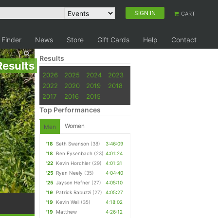
SIGN IN
CART
 Finder
News
Store
Gift Cards
Help
Contact
Results
Results
2026
2025
2024
2023
2022
2020
2019
2018
2017
2016
2015
Top Performances
Women
Men
'18
Seth Swanson
(38)
3:46:09
'18
Ben Eysenbach
(23)
4:01:24
'22
Kevin Horchler
(29)
4:01:31
'25
Ryan Neely
(35)
4:04:40
'25
Jayson Hefner
(27)
4:05:10
'19
Patrick Rabuzzi
(27)
4:05:27
'19
Kevin Weil
(35)
4:18:02
'19
Matthew
4:26:12