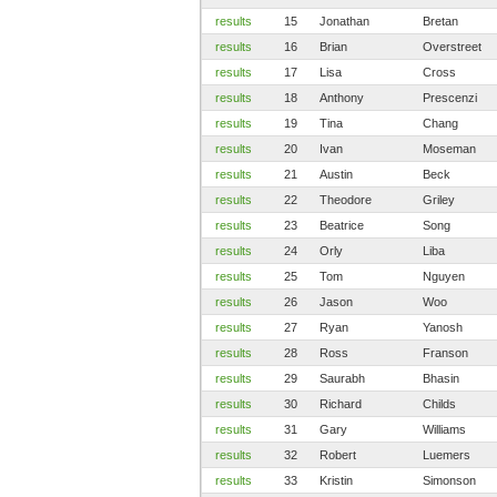
results
15
Jonathan
Bretan
results
16
Brian
Overstreet
results
17
Lisa
Cross
results
18
Anthony
Prescenzi
results
19
Tina
Chang
results
20
Ivan
Moseman
results
21
Austin
Beck
results
22
Theodore
Griley
results
23
Beatrice
Song
results
24
Orly
Liba
results
25
Tom
Nguyen
results
26
Jason
Woo
results
27
Ryan
Yanosh
results
28
Ross
Franson
results
29
Saurabh
Bhasin
results
30
Richard
Childs
results
31
Gary
Williams
results
32
Robert
Luemers
results
33
Kristin
Simonson