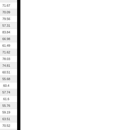
71.67
70.09
79.56
57.31
83.84
66.98
61.49
71.62
78.03
74.81
60.51
55.68
60.4
57.74
61.6
55.76
59.19
63.51
70.52