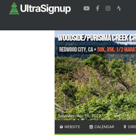
Woodside/Purisima Creek C
Redwood City
,
CA
•
50K, 35K, 1/2 Mara
Saturday, Apr 16, 2022
WEBSITE
CALENDAR
DIR