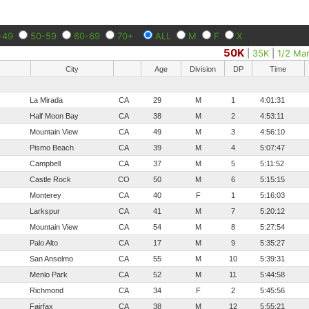
-49
50-59
60-69
70+
ALL
M
F
X
50K
|
35K
|
1/2 Ma
City
Age
Division
DP
Time
La Mirada
CA
29
M
1
4:01:31
Half Moon Bay
CA
38
M
2
4:53:11
Mountain View
CA
49
M
3
4:56:10
Pismo Beach
CA
39
M
4
5:07:47
Campbell
CA
37
M
5
5:11:52
Castle Rock
CO
50
M
6
5:15:15
Monterey
CA
40
F
1
5:16:03
Larkspur
CA
41
M
7
5:20:12
Mountain View
CA
54
M
8
5:27:54
Palo Alto
CA
17
M
9
5:35:27
San Anselmo
CA
55
M
10
5:39:31
Menlo Park
CA
52
M
11
5:44:58
Richmond
CA
34
F
2
5:45:56
Fairfax
CA
38
M
12
5:55:21