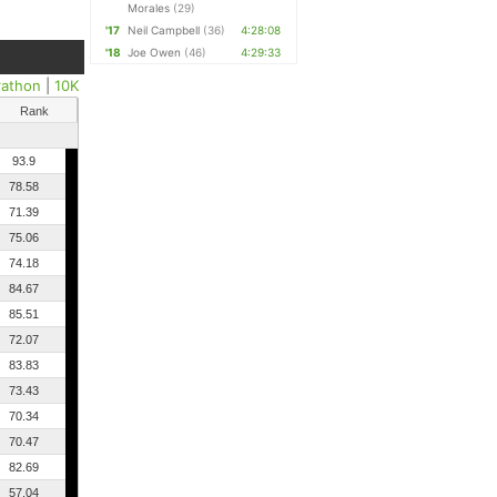
Morales
(29)
'17
Neil Campbell
(36)
4:28:08
'18
Joe Owen
(46)
4:29:33
rathon
|
10K
Rank
93.9
78.58
71.39
75.06
74.18
84.67
85.51
72.07
83.83
73.43
70.34
70.47
82.69
57.04