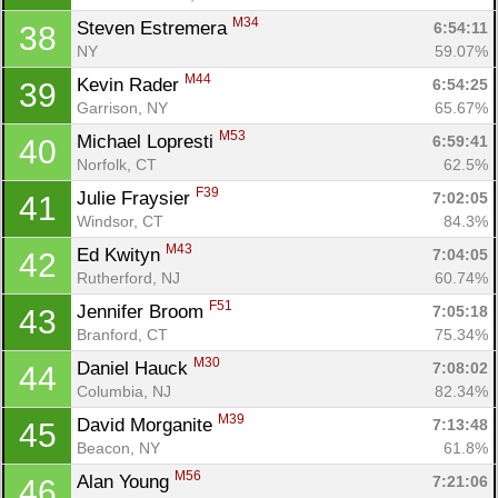
M34
Steven Estremera 
6:54:11
38
NY
59.07%
M44
Kevin Rader 
6:54:25
39
Garrison, NY
65.67%
M53
Michael Lopresti 
6:59:41
40
Norfolk, CT
62.5%
Con
Res
Ho
Ne
St
SI
He
B
F39
Julie Fraysier 
7:02:05
41
Ca
CA
Ev
Windsor, CT
84.3%
Fin
M43
Ed Kwityn 
7:04:05
42
Rutherford, NJ
60.74%
F51
Jennifer Broom 
7:05:18
43
Branford, CT
75.34%
M30
Daniel Hauck 
7:08:02
44
Columbia, NJ
82.34%
M39
David Morganite 
7:13:48
45
Beacon, NY
61.8%
M56
Alan Young 
7:21:06
46