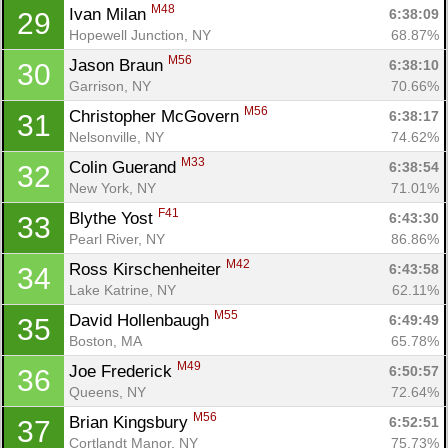
M48
Ivan Milan 
6:38:09
29
Hopewell Junction, NY
68.87%
M56
Jason Braun 
6:38:10
30
Garrison, NY
70.66%
M56
Christopher McGovern 
6:38:17
31
Nelsonville, NY
74.62%
M33
Colin Guerand 
6:38:54
32
New York, NY
71.01%
F41
Blythe Yost 
6:43:30
33
Pearl River, NY
86.86%
M42
Ross Kirschenheiter 
6:43:58
34
Lake Katrine, NY
62.11%
M55
David Hollenbaugh 
6:49:49
35
Boston, MA
65.78%
M49
Joe Frederick 
6:50:57
36
Queens, NY
72.64%
M56
Brian Kingsbury 
6:52:51
37
Cortlandt Manor, NY
75.73%