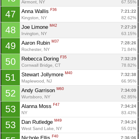
Airmont, NY
67.55%
F36
Anna Wallis 
7:21:22
47
Kingston, NY
82.62%
M42
Joe Limone 
7:27:29
48
Irvington, NY
63.15%
M37
Aaron Rubin 
7:28:26
49
Rochester, NY
71.84%
F35
Rebecca Doring 
7:32:29
50
Cornwall Bridge, CT
78.82%
M40
Stewart Jollymore 
7:32:38
51
Maplewood, NJ
66.95%
M60
Andy Garrison 
7:34:09
52
Wurtsboro, NY
62.85%
F47
Alanna Moss 
7:34:24
53
NY
83.43%
M49
Dan Rutledge 
7:34:24
53
West Sand Lake, NY
55.01%
F40
Nichole Ellis 
7:36:06