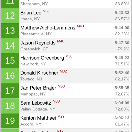
11
Shoreham, NY
83.89%
M51
Brian Lee 
5:43:33
12
Ithaca, NY
86.57%
M43
Matthew Aiello-Lammens 
5:44:00
13
Pleasantville, NY
82.26%
M46
Jason Reynolds 
5:47:30
14
Greenwich, CT
79.2%
M30
Harrison Greenberg 
5:48:23
15
New York, NY
71.51%
M32
Donald Kirschner 
5:52:46
16
Towaco, NJ
82.17%
M58
Jan Peter Brajer 
5:55:35
17
Mahopac, NY
72.07%
M30
Sam Lebowitz 
6:04:09
18
Valley Cottage, NY
72.89%
M29
Kenton Matthaei 
6:06:13
19
Accord, NY
81.47%
M19