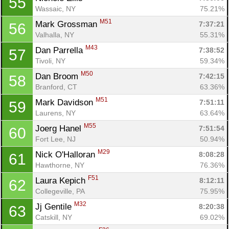
55
Wassaic, NY
75.21%
M51
Mark Grossman 
7:37:21
56
Valhalla, NY
55.31%
M43
Dan Parrella 
7:38:52
57
Tivoli, NY
59.34%
M50
Dan Broom 
7:42:15
58
Branford, CT
63.36%
M51
Mark Davidson 
7:51:11
59
Laurens, NY
63.64%
M55
Joerg Hanel 
7:51:54
60
Fort Lee, NJ
50.94%
M29
Nick O'Halloran 
8:08:28
61
Hawthorne, NY
76.36%
F51
Laura Kepich 
8:12:11
62
Collegeville, PA
75.95%
M32
Jj Gentile 
8:20:38
63
Catskill, NY
69.02%