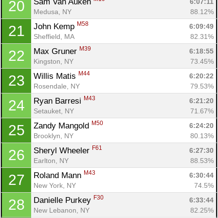
Sam Van Auken 
6:07:11
20
Medusa, NY
88.12%
M58
John Kemp 
6:09:49
21
Sheffield, MA
82.31%
M39
Max Gruner 
6:18:55
22
Kingston, NY
73.45%
M44
Willis Matis 
6:20:22
23
Rosendale, NY
79.53%
M43
Ryan Barresi 
6:21:20
24
Setauket, NY
71.67%
M50
Zandy Mangold 
6:24:20
25
Brooklyn, NY
80.13%
F61
Sheryl Wheeler 
6:27:30
26
Earlton, NY
88.53%
M43
Roland Mann 
6:30:44
27
New York, NY
74.5%
F30
Danielle Purkey 
6:33:44
28
New Lebanon, NY
82.25%