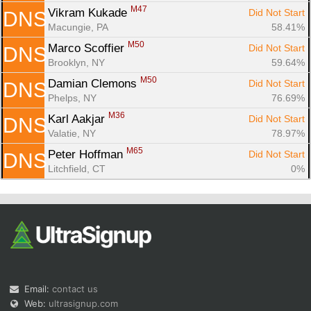
M47
Vikram Kukade 
Did Not Start
DNS
Macungie, PA
58.41%
M50
Marco Scoffier 
Did Not Start
DNS
Brooklyn, NY
59.64%
M50
Damian Clemons 
Did Not Start
DNS
Phelps, NY
76.69%
M36
Karl Aakjar 
Did Not Start
DNS
Valatie, NY
78.97%
M65
Peter Hoffman 
Did Not Start
DNS
Litchfield, CT
0%
Email:
contact us
Web:
ultrasignup.com