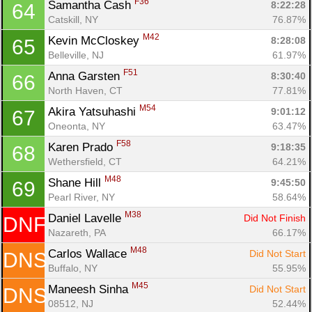
F36
Samantha Cash 
8:22:28
64
Catskill, NY
76.87%
M42
Kevin McCloskey 
8:28:08
65
Belleville, NJ
61.97%
F51
Anna Garsten 
8:30:40
66
North Haven, CT
77.81%
M54
Akira Yatsuhashi 
9:01:12
67
Oneonta, NY
63.47%
F58
Karen Prado 
9:18:35
68
Wethersfield, CT
64.21%
M48
Shane Hill 
9:45:50
69
Pearl River, NY
58.64%
M38
Daniel Lavelle 
Did Not Finish
DNF
Nazareth, PA
66.17%
M48
Carlos Wallace 
Did Not Start
DNS
Buffalo, NY
55.95%
M45
Maneesh Sinha 
Did Not Start
DNS
08512, NJ
52.44%