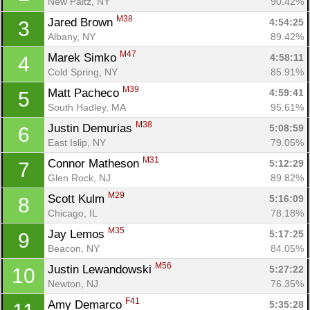
New Paltz, NY
90.42%
M38
Jared Brown 
4:54:25
3
Albany, NY
89.42%
M47
Marek Simko 
4:58:11
4
Cold Spring, NY
85.91%
M39
Matt Pacheco 
4:59:41
5
South Hadley, MA
95.61%
M38
Justin Demurias 
5:08:59
6
East Islip, NY
79.05%
M31
Connor Matheson 
5:12:29
7
Glen Rock, NJ
89.82%
M29
Scott Kulm 
5:16:09
8
Chicago, IL
78.18%
M35
Jay Lemos 
5:17:25
9
Beacon, NY
84.05%
M56
Justin Lewandowski 
5:27:22
10
Newton, NJ
76.35%
F41
Amy Demarco 
5:35:28