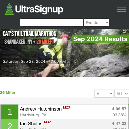
Cat's Tail Trail Marathon
Sep 2024 Results
Shandaken
,
NY
•
26 Miler
Saturday, Sep 28, 2024 @ 7:00 AM
26 Miler
M23
Andrew Hutchinson 
4:09:57
1
Harrisburg, PA
93.88%
M32
Ian Shultis 
4:47:33
2