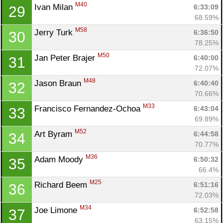
M40
Ivan Milan 
6:33:09
29
68.59%
M58
Jerry Turk 
6:36:50
30
78.25%
M50
Jan Peter Brajer 
6:40:00
31
72.07%
M48
Jason Braun 
6:40:40
32
70.66%
M33
Francisco Fernandez-Ochoa 
6:43:04
33
69.89%
M52
Art Byram 
6:44:58
34
70.77%
M36
Adam Moody 
6:50:32
35
66.4%
M25
Richard Beem 
6:51:16
36
72.03%
M34
Joe Limone 
6:52:58
37
63.15%