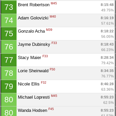
M45
Brent Robertson 
8:15:48
73
49.75%
M40
Adam Golovizki 
8:16:19
74
57.61%
M39
Gonzalo Acha 
8:18:22
75
56.05%
F33
Jayme Dubinsky 
8:18:43
76
66.23%
F33
Stacy Maier 
8:28:34
77
79.42%
F50
Lorie Sheinwald 
8:34:35
78
76.77%
F32
Nicole Ellis 
8:46:28
79
63.36%
M45
Michael Lopresti 
8:55:23
80
62.5%
F45
Wanda Hodsen 
8:55:23
80
61.52%