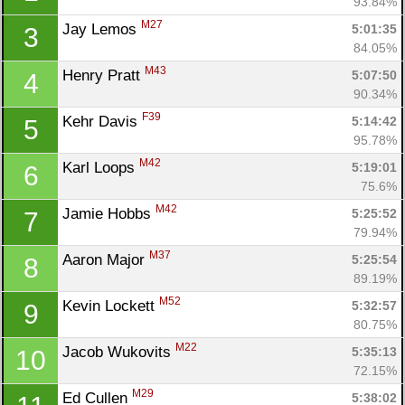
93.84%
M27
Jay Lemos 
5:01:35
3
84.05%
M43
Henry Pratt 
5:07:50
4
90.34%
F39
Kehr Davis 
5:14:42
5
95.78%
M42
Karl Loops 
5:19:01
6
75.6%
M42
Jamie Hobbs 
5:25:52
7
79.94%
M37
Aaron Major 
5:25:54
8
89.19%
M52
Kevin Lockett 
5:32:57
9
80.75%
M22
Jacob Wukovits 
5:35:13
10
72.15%
M29
Ed Cullen 
5:38:02