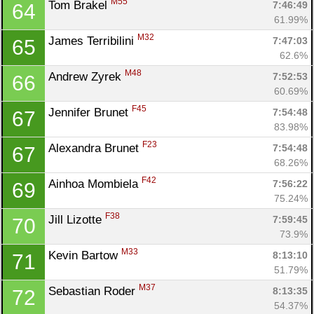
M55
Tom Brakel 
7:46:49
64
61.99%
M32
James Terribilini 
7:47:03
65
62.6%
M48
Andrew Zyrek 
7:52:53
66
60.69%
F45
Jennifer Brunet 
7:54:48
67
83.98%
F23
Alexandra Brunet 
7:54:48
67
68.26%
F42
Ainhoa Mombiela 
7:56:22
69
75.24%
F38
Jill Lizotte 
7:59:45
70
73.9%
M33
Kevin Bartow 
8:13:10
71
51.79%
M37
Sebastian Roder 
8:13:35
72
54.37%