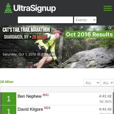
Cat's Tail Trail Marathon
Oct 2016 Results
Shandaken
,
NY
•
26 Miler
Saturday, Oct 1, 2016 @ 7:00 AM
26 Miler
M41
Ben Nephew 
4:41:42
1
96.36%
M24
David Kilgore 
4:41:42
1