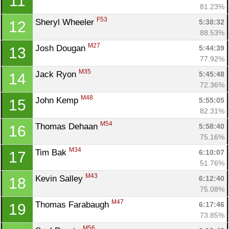
11
81.23%
F53
Sheryl Wheeler 
5:38:32
12
88.53%
M27
Josh Dougan 
5:44:39
13
77.92%
M35
Jack Ryon 
5:45:48
14
72.36%
M48
John Kemp 
5:55:05
15
82.31%
M54
Thomas Dehaan 
5:58:40
16
75.16%
M34
Tim Bak 
6:10:07
17
51.76%
M43
Kevin Salley 
6:12:40
18
75.08%
M47
Thomas Farabaugh 
6:17:46
19
73.85%
M56