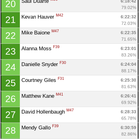
Saul Duarte 
6:18:42
20
79.02%
M42
Kevan Hauver 
6:22:32
21
72.03%
M47
Mike Baione 
6:22:35
22
71.65%
F39
Alanna Moss 
6:23:01
23
83.26%
F30
Danielle Snyder 
6:24:04
24
88.17%
F31
Courtney Giles 
6:25:30
25
81.63%
M41
Matthew Kane 
6:26:41
26
69.92%
M47
David Hollenbaugh 
6:28:33
27
65.78%
F39
Mendy Gallo 
6:30:59
28
82.86%