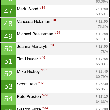
63.36%
Con
Res
Ho
Ne
St
SI
He
B
M39
Mark Wood 
7:11:49
47
Ca
CA
Ev
59.59%
Fin
F31
Vanessa Holzman 
7:12:05
48
76.6%
M29
Michael Beautyman 
7:16:48
49
64.49%
F23
Joanna Marczyk 
7:17:05
50
78%
M46
Tim Houger 
7:17:54
51
65.03%
M57
Mike Hickey 
7:23:40
52
60.79%
M49
Scott Field 
7:25:39
53
65.05%
M64
Pete Preston 
7:27:15
54
64.66%
M33
Gaston Fiore 
7:29:08