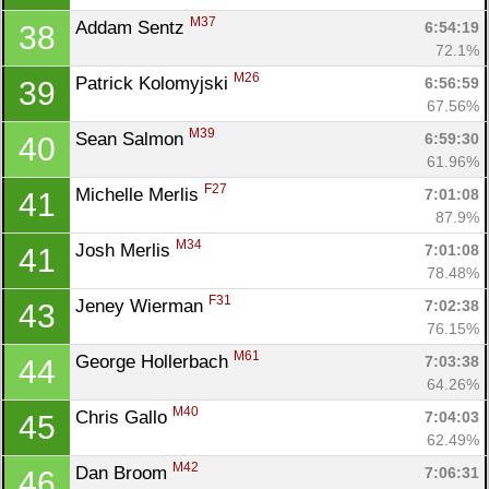
M37
Addam Sentz 
6:54:19
38
72.1%
M26
Patrick Kolomyjski 
6:56:59
39
67.56%
M39
Sean Salmon 
6:59:30
40
61.96%
F27
Michelle Merlis 
7:01:08
41
87.9%
M34
Josh Merlis 
7:01:08
41
78.48%
F31
Jeney Wierman 
7:02:38
43
76.15%
M61
George Hollerbach 
7:03:38
44
64.26%
M40
Chris Gallo 
7:04:03
45
62.49%
M42
Dan Broom 
7:06:31
46