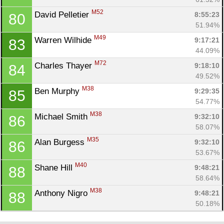
M52
David Pelletier 
8:55:23
80
51.94%
M49
Warren Wilhide 
9:17:21
83
44.09%
M72
Charles Thayer 
9:18:10
84
49.52%
M38
Ben Murphy 
9:29:35
85
54.77%
M38
Michael Smith 
9:32:10
86
58.07%
M35
Alan Burgess 
9:32:10
86
53.67%
M40
Shane Hill 
9:48:21
88
58.64%
M38
Anthony Nigro 
9:48:21
88
50.18%