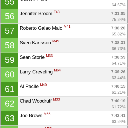
55
64.67%
F43
Jennifer Broom 
7:31:05
56
75.34%
M41
Roberto Galao Malo 
7:38:20
57
65.82%
M45
Sven Karlsson 
7:38:31
58
66.73%
M33
Sean Storie 
7:38:59
59
64.71%
M64
Larry Creveling 
7:39:26
60
63.44%
M40
Al Pacile 
7:40:15
61
61.21%
M33
Chad Woodruff 
7:40:19
62
61.72%
M55
Joe Brown 
7:42:41
63
63.84%