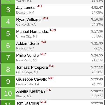
Walkill, NY
92.63%
M31
Jay Lemos 
4:52:47
3
Beacon, NY
84.05%
M31
Ryan Williams 
5:10:36
4
Concord, MA
84.29%
M33
Manuel Hernandez 
5:17:36
5
Union City, NJ
85.55%
M41
Addam Sentz 
5:21:35
6
Nassau, NY
72.1%
M52
Philip Vondra 
5:24:55
7
New Paltz, NY
71.61%
M46
Tomasz Przepiora 
5:27:12
8
Old Bridge, NJ
70.26%
M41
Giuseppe Cavallo 
5:29:49
9
Lumberville, PA
74.79%
F26
Amelia Kaufman 
5:30:27
10
Ithaca, NY
90.95%
M33
Tom Starodaj 
5:32:36