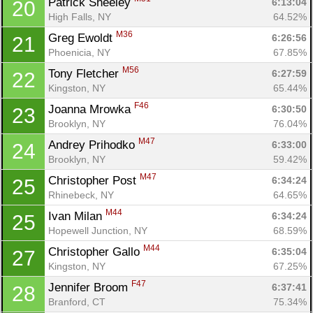
Patrick Sheeley 
6:13:04
20
High Falls, NY
64.52%
M36
Greg Ewoldt 
6:26:56
21
Phoenicia, NY
67.85%
M56
Tony Fletcher 
6:27:59
22
Kingston, NY
65.44%
F46
Joanna Mrowka 
6:30:50
23
Brooklyn, NY
76.04%
M47
Andrey Prihodko 
6:33:00
24
Brooklyn, NY
59.42%
Con
Res
Ho
Ne
St
SI
He
B
M47
Christopher Post 
6:34:24
25
Ca
CA
Ev
Rhinebeck, NY
64.65%
Fin
M44
Ivan Milan 
6:34:24
25
Hopewell Junction, NY
68.59%
M44
Christopher Gallo 
6:35:04
27
Kingston, NY
67.25%
F47
Jennifer Broom 
6:37:41
28
Branford, CT
75.34%