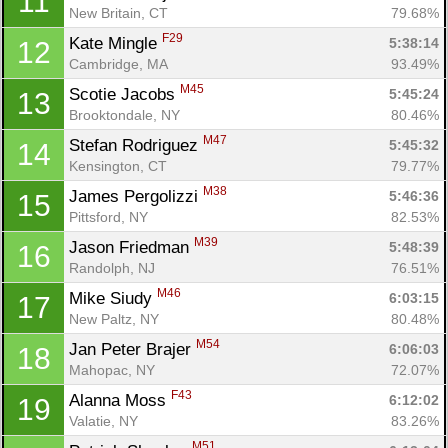
11
New Britain, CT
79.68%
F29
Kate Mingle 
5:38:14
12
Cambridge, MA
93.49%
M45
Scotie Jacobs 
5:45:24
13
Brooktondale, NY
80.46%
M47
Stefan Rodriguez 
5:45:32
14
Kensington, CT
79.77%
M38
James Pergolizzi 
5:46:36
15
Pittsford, NY
82.53%
M39
Jason Friedman 
5:48:39
16
Randolph, NJ
76.51%
M46
Mike Siudy 
6:03:15
17
New Paltz, NY
80.48%
M54
Jan Peter Brajer 
6:06:03
18
Mahopac, NY
72.07%
F43
Alanna Moss 
6:12:02
19
Valatie, NY
83.26%
M51