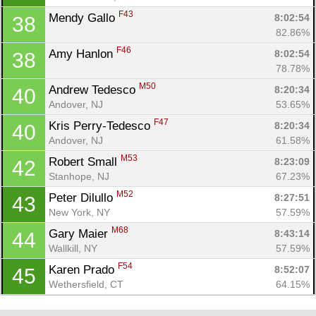
F43
Mendy Gallo 
8:02:54
38
82.86%
F46
Amy Hanlon 
8:02:54
38
78.78%
M50
Andrew Tedesco 
8:20:34
40
Andover, NJ
53.65%
F47
Kris Perry-Tedesco 
8:20:34
40
Andover, NJ
61.58%
M53
Robert Small 
8:23:09
42
Stanhope, NJ
67.23%
M52
Peter Dilullo 
8:27:51
43
New York, NY
57.59%
M68
Gary Maier 
8:43:14
44
Wallkill, NY
57.59%
F54
Karen Prado 
8:52:07
45
Wethersfield, CT
64.15%