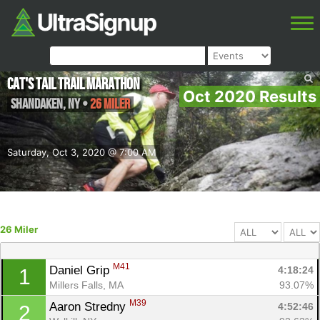
Cat's Tail Trail Marathon
Oct 2020 Results
Shandaken
,
NY
•
26 Miler
Saturday, Oct 3, 2020 @ 7:00 AM
26 Miler
M41
Daniel Grip 
4:18:24
1
Millers Falls, MA
93.07%
M39
Aaron Stredny 
4:52:46
2