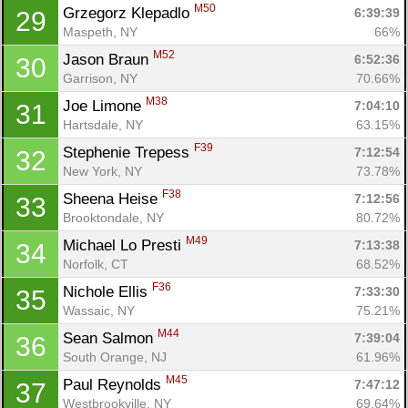
M50
Grzegorz Klepadlo 
6:39:39
29
Maspeth, NY
66%
M52
Jason Braun 
6:52:36
30
Garrison, NY
70.66%
M38
Joe Limone 
7:04:10
31
Hartsdale, NY
63.15%
F39
Stephenie Trepess 
7:12:54
32
New York, NY
73.78%
F38
Sheena Heise 
7:12:56
33
Brooktondale, NY
80.72%
M49
Michael Lo Presti 
7:13:38
34
Norfolk, CT
68.52%
F36
Nichole Ellis 
7:33:30
35
Wassaic, NY
75.21%
M44
Sean Salmon 
7:39:04
36
South Orange, NJ
61.96%
M45
Paul Reynolds 
7:47:12
37
Westbrookville, NY
69.64%