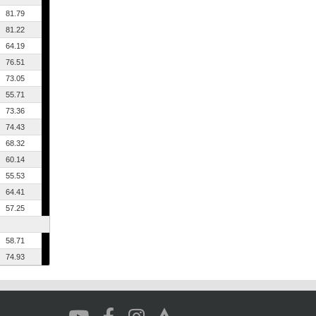
81.79
81.22
64.19
76.51
73.05
55.71
73.36
74.43
68.32
60.14
55.53
64.41
57.25
58.71
74.93