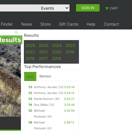
SIGN IN
CART
 Finder
News
Store
Gift Cards
Help
Contact
Results
Results
2026
2025
2024
2023
2022
2021
2020
2019
2018
2017
2016
Top Performances
Women
Men
'23
Anthony Jacobs
(33)
3:20:34
'22
Anthony Jacobs
(32)
3:24:15
'23
Daniel Button
(36)
3:25:27
'19
Gus Gibbs
(33)
3:25:44
'22
Michael
3:30:59
Postaski
(40)
'26
Michael
3:39:12
Postaski
(42)