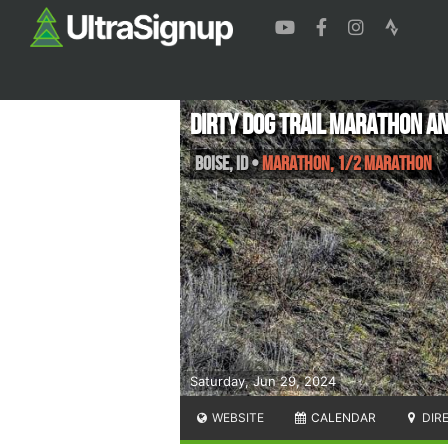
Dirty Dog Trail Marathon a
Boise
,
ID
•
Marathon, 1/2 Marathon
Saturday, Jun 29, 2024
WEBSITE
CALENDAR
DIR