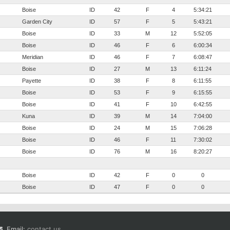
Boise
ID
42
F
4
5:34:21
Garden City
ID
57
F
5
5:43:21
Boise
ID
33
M
12
5:52:05
Boise
ID
46
F
6
6:00:34
Meridian
ID
46
F
7
6:08:47
Boise
ID
27
M
13
6:11:24
Payette
ID
38
F
8
6:11:55
Boise
ID
53
F
9
6:15:55
Boise
ID
41
F
10
6:42:55
Kuna
ID
39
M
14
7:04:00
Boise
ID
24
M
15
7:06:28
Boise
ID
46
F
11
7:30:02
Boise
ID
76
M
16
8:20:27
Boise
ID
42
F
0
0
Boise
ID
47
F
0
0
Email:
contact us