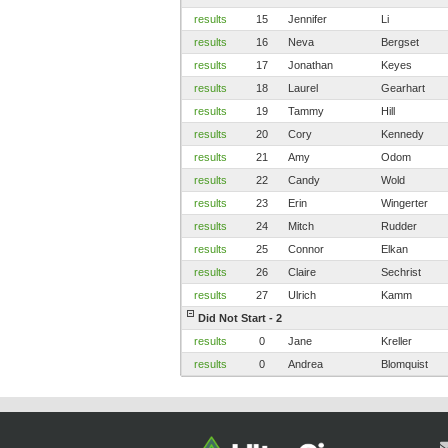
results
15
Jennifer
Li
results
16
Neva
Bergset
results
17
Jonathan
Keyes
results
18
Laurel
Gearhart
results
19
Tammy
Hill
results
20
Cory
Kennedy
results
21
Amy
Odom
results
22
Candy
Wold
results
23
Erin
Wingerter
results
24
Mitch
Rudder
results
25
Connor
Elkan
results
26
Claire
Sechrist
results
27
Ulrich
Kamm
Did Not Start - 2
results
0
Jane
Kreller
results
0
Andrea
Blomquist