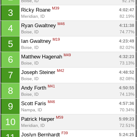
Boise, ID
92.1%
M39
Ricky Roane 
4:02:47
3
Meridian, ID
82.19%
M46
Ryan Gwaltney 
4:11:38
4
Boise, ID
74.77%
M19
Ian Gwaltney 
4:23:49
5
Boise, ID
82.02%
M49
Matthew Hagenah 
4:32:23
6
Boise, ID
73.13%
M42
Joseph Steiner 
4:48:52
7
Boise, ID
82.08%
M41
Andy Forth 
4:50:55
8
Boise, ID
74.13%
M46
Scott Faris 
4:57:36
9
Nampa, ID
70.34%
M59
Patrick Harper 
5:09:23
10
Meridian, ID
72.51%
F39
Joslyn Bernhardt 
5:24:25