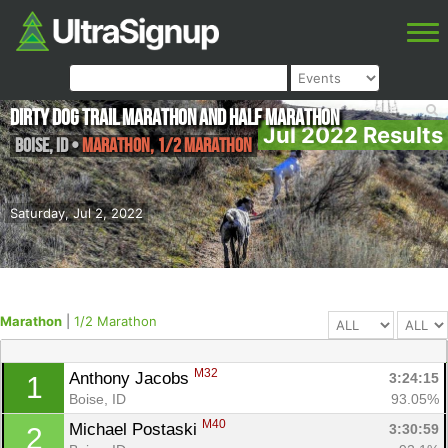
Dirty Dog Trail Marathon and Half Marathon
Jul 2022 Results
Boise
,
ID
•
Marathon, 1/2 Marathon
Saturday, Jul 2, 2022
Marathon
|
1/2 Marathon
M32
Anthony Jacobs 
3:24:15
1
Boise, ID
93.05%
M40
Michael Postaski 
3:30:59
2