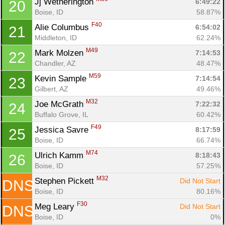
Jj Wetherington 
6:49:22
20
Boise, ID
58.87%
F40
Alie Columbus 
6:54:02
21
Middleton, ID
62.24%
M49
Mark Molzen 
7:14:53
22
Chandler, AZ
48.47%
M59
Kevin Sample 
7:14:54
23
Gilbert, AZ
49.46%
M32
Joe McGrath 
7:22:32
24
Buffalo Grove, IL
60.42%
F49
Jessica Savre 
8:17:59
25
Boise, ID
66.74%
M74
Ulrich Kamm 
8:18:43
26
Boise, ID
57.25%
M32
Stephen Pickett 
Did Not Start
DNS
Boise, ID
80.16%
F30
Meg Leary 
Did Not Start
DNS
Boise, ID
0%