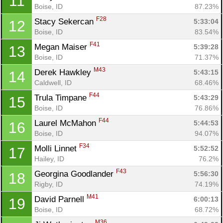
11
Boise, ID
87.23%
F28
Stacy Sekercan 
5:33:04
12
Boise, ID
83.54%
F41
Megan Maiser 
5:39:28
13
Boise, ID
71.37%
M43
Derek Hawkley 
5:43:15
14
Caldwell, ID
68.46%
F44
Trula Timpane 
5:43:29
15
Boise, ID
76.86%
F44
Laurel McMahon 
5:44:53
16
Boise, ID
94.07%
Con
Res
Ho
Ne
St
SI
He
B
F34
Molli Linnet 
5:52:52
17
Ca
CA
Ev
Hailey, ID
76.2%
Fin
F43
Georgina Goodlander 
5:56:30
18
Rigby, ID
74.19%
M41
David Parnell 
6:00:13
19
Boise, ID
68.72%
M36