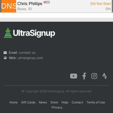
M23
Chris Phillips 
Did Not Start
DNS
Boise, ID
0%
Email:
contact us
Web:
ultrasignup.com
© Copyright 2026 UltraSignup. All rights reserved.
Home
Gift Cards
News
Store
Help
Contact
Terms of Use
Privacy