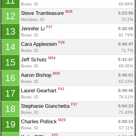
11
Boise, ID
69.88%
M28
Steve Tramleasure 
5:23:50
12
Meridian, ID
70.2%
F37
Jennifer Li 
5:26:06
13
Boise, ID
81.79%
F28
Cara Applestein 
5:40:47
14
Boise, ID
71.7%
M54
Jeff Schutz 
5:41:07
15
Boise, ID
69.05%
M45
Aaron Bishop 
5:46:01
16
Boise, ID
63.23%
F41
Laurel Gearhart 
5:49:46
17
Boise, ID
76.51%
F37
Stephanie Gianchetta 
5:54:23
18
Boise, ID
71.43%
M29
Charles Pollock 
6:00:14
19
Boise, ID
57.11%
F55