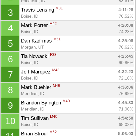
Pocatello, ID
83.61%
M31
Travis Lensing 
4:11:28
3
Boise, ID
76.52%
M42
Mark Porter 
4:20:08
4
Boise, ID
74.23%
M51
Dan Kadrmas 
4:25:08
5
Morgan, UT
70.62%
F33
Tia Nowacki 
4:25:45
6
Boise, ID
90.86%
M43
Jeff Marquez 
4:32:23
7
Boise, ID
72.16%
M46
Mark Buehler 
4:36:06
8
Meridian, ID
76.99%
M40
Brandon Byington 
4:45:33
9
Meridian, ID
71.96%
M40
Tim Sullivan 
4:54:50
10
Boise, ID
68.02%
M52
Brian Strouf 
5:06:03