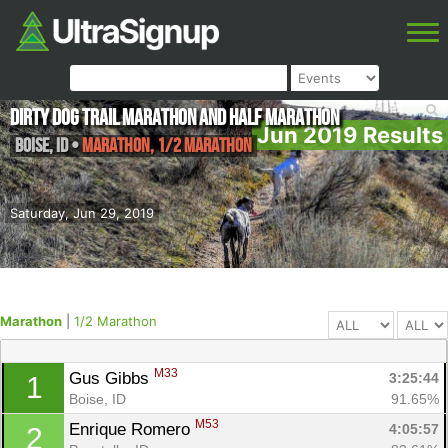
Dirty Dog Trail Marathon and Half Marathon
Jun 2019 Results
Boise
,
ID
•
Marathon, 1/2 Marathon
Saturday, Jun 29, 2019
Marathon
|
1/2 Marathon
M33
Gus Gibbs 
3:25:44
1
Boise, ID
91.65%
M53
Enrique Romero 
4:05:57
2