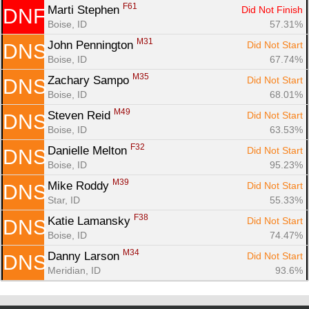
F61
Marti Stephen 
Did Not Finish
DNF
Boise, ID
57.31%
M31
John Pennington 
Did Not Start
DNS
Boise, ID
67.74%
M35
Zachary Sampo 
Did Not Start
DNS
Boise, ID
68.01%
M49
Steven Reid 
Did Not Start
DNS
Boise, ID
63.53%
F32
Danielle Melton 
Did Not Start
DNS
Boise, ID
95.23%
M39
Mike Roddy 
Did Not Start
DNS
Star, ID
55.33%
F38
Katie Lamansky 
Did Not Start
DNS
Boise, ID
74.47%
M34
Danny Larson 
Did Not Start
DNS
Meridian, ID
93.6%