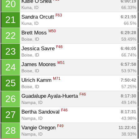
Katie O'Shea 
6:00:19
20
Con
Res
Ho
Ne
St
SI
He
B
Kuna, ID
66.33%
Ca
CA
Ev
F63
Sandra Orcutt 
6:21:55
21
Fin
Kuna, ID
66.5%
M50
Brett Moss 
6:29:28
22
Boise, ID
59.49%
F46
Jessica Savre 
6:46:05
23
Boise, ID
66.74%
M51
James Moores 
6:57:58
24
Boise, ID
53.97%
M71
Ulrich Kamm 
7:50:42
25
Boise, ID
57.25%
F46
Guadalupe Ayala-Huerta 
8:17:30
26
Nampa, ID
49.14%
F46
Bertha Sandoval 
8:17:31
27
Nampa, ID
43.98%
F49
Vangie Oregon 
11:22:41
28
Nampa, ID
38.93%