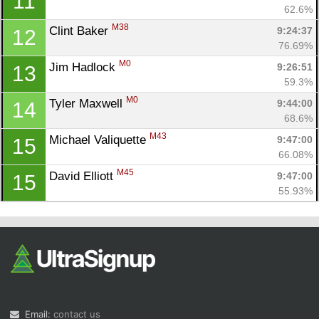
11
62.6%
M38
Clint Baker 
9:24:37
12
76.69%
M0
Jim Hadlock 
9:26:51
13
59.3%
M0
Tyler Maxwell 
9:44:00
14
68.6%
M43
Michael Valiquette 
9:47:00
15
66.08%
M45
David Elliott 
9:47:00
15
55.93%
Email:
contact us