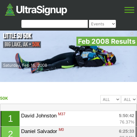
Little Su 50K
Feb 2008 Results
Big Lake
,
AK
•
50K
Saturday, Feb 16, 2008
50K
M37
David Johnston 
5:50:42
1
76.37%
M0
Daniel Salvador 
6:25:33
2