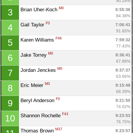
90.24%
M0
Brian Uher-Koch 
6:55:36
3
84.38%
F0
Gail Taylor 
7:06:41
4
91.65%
F46
Karen Williams 
7:59:32
5
77.43%
M0
Jake Torrey 
8:36:41
6
67.88%
M0
Jordan Jenckes 
8:37:37
7
63.66%
M0
Eric Meier 
9:15:48
8
68.39%
F0
Beryl Anderson 
9:21:50
9
74.02%
F43
Shannon Rochelle 
9:23:53
10
Con
Res
Ho
Ne
St
SI
He
B
76.75%
Ca
CA
Ev
M37
Thomas Brown 
9:23:57
Fin