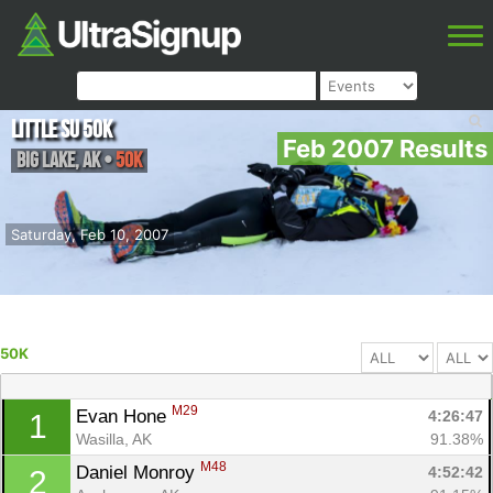
Little Su 50K
Feb 2007 Results
Big Lake
,
AK
•
50K
Saturday, Feb 10, 2007
50K
M29
Evan Hone 
4:26:47
1
Wasilla, AK
91.38%
M48
Daniel Monroy 
4:52:42
2