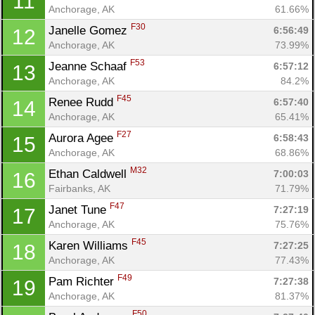
11
Anchorage, AK
61.66%
F30
Janelle Gomez 
6:56:49
12
Anchorage, AK
73.99%
F53
Jeanne Schaaf 
6:57:12
13
Anchorage, AK
84.2%
F45
Renee Rudd 
6:57:40
14
Anchorage, AK
65.41%
F27
Aurora Agee 
6:58:43
15
Anchorage, AK
68.86%
M32
Ethan Caldwell 
7:00:03
16
Fairbanks, AK
71.79%
F47
Janet Tune 
7:27:19
17
Anchorage, AK
75.76%
F45
Karen Williams 
7:27:25
18
Anchorage, AK
77.43%
F49
Pam Richter 
7:27:38
19
Anchorage, AK
81.37%
F50