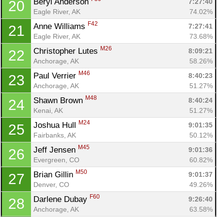
Beryl Anderson 
7:27:40
20
Con
Res
Ho
Ne
St
SI
He
B
Eagle River, AK
74.02%
Ca
CA
Ev
F42
Anne Williams 
7:27:41
21
Fin
Eagle River, AK
73.68%
M26
Christopher Lutes 
8:09:21
22
Anchorage, AK
58.26%
M46
Paul Verrier 
8:40:23
23
Anchorage, AK
51.27%
M48
Shawn Brown 
8:40:24
24
Kenai, AK
51.27%
M24
Joshua Hull 
9:01:35
25
Fairbanks, AK
50.12%
M45
Jeff Jensen 
9:01:36
26
Evergreen, CO
60.82%
M50
Brian Gillin 
9:01:37
27
Denver, CO
49.26%
F60
Darlene Dubay 
9:26:40
28
Anchorage, AK
63.58%