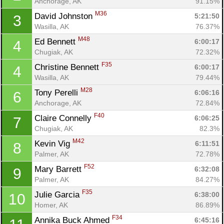
Anchorage, AK
91.15%
M36
David Johnston 
5:21:50
3
Wasilla, AK
76.37%
M48
Ed Bennett 
6:00:17
4
Chugiak, AK
72.32%
F35
Christine Bennett 
6:00:17
4
Wasilla, AK
79.44%
M28
Tony Perelli 
6:06:16
6
Anchorage, AK
72.84%
F40
Claire Connelly 
6:06:25
7
Chugiak, AK
82.3%
M42
Kevin Vig 
6:11:51
8
Palmer, AK
72.78%
F52
Mary Barrett 
6:32:08
9
Palmer, AK
84.27%
F35
Julie Garcia 
6:38:00
10
Homer, AK
86.89%
F34
Annika Buck Ahmed 
6:45:16