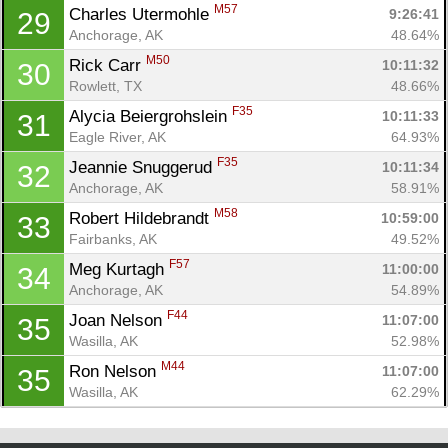
M57
Charles Utermohle 
9:26:41
29
Anchorage, AK
48.64%
M50
Rick Carr 
10:11:32
30
Rowlett, TX
48.66%
F35
Alycia Beiergrohslein 
10:11:33
31
Eagle River, AK
64.93%
F35
Jeannie Snuggerud 
10:11:34
32
Anchorage, AK
58.91%
M58
Robert Hildebrandt 
10:59:00
33
Fairbanks, AK
49.52%
F57
Meg Kurtagh 
11:00:00
34
Anchorage, AK
54.89%
F44
Joan Nelson 
11:07:00
35
Wasilla, AK
52.98%
M44
Ron Nelson 
11:07:00
35
Wasilla, AK
62.29%