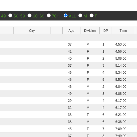
-49
50-59
60-69
70+
ALL
M
F
City
Age
Division
DP
Time
37
M
1
4:53:00
41
F
1
4:56:00
40
F
2
5:08:00
37
F
3
5:14:00
46
F
4
5:34:00
48
F
5
5:52:00
46
M
2
6:04:00
49
M
3
6:08:00
29
M
4
6:17:00
32
M
4
6:17:00
33
F
6
6:21:00
38
M
6
6:38:00
45
F
7
7:09:00
37
F
8
7:49:00