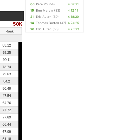
'06
Pete Pounds
4:07:21
'15
Ben Marvin
(33)
4:12:11
'21
Eric Auten
(50)
4:18:30
50K
'14
Thomas Burton
(47)
4:24:25
'26
Eric Auten
(55)
4:25:23
Rank
85.12
95.25
90.11
78.74
79.63
84.2
80.49
47.54
64.76
77.72
77.69
66.44
67.09
51.18