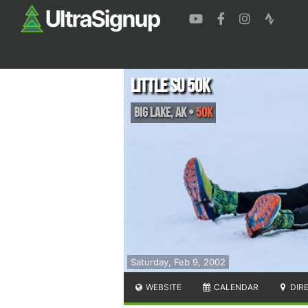
Little Su 50K
Big Lake
,
AK
•
50K
Saturday, Feb 9, 2002
WEBSITE
CALENDAR
DIR