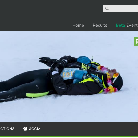
Home
Results
Beta
Event
ECTIONS
SOCIAL