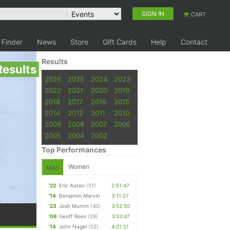
SIGN IN
CART
 Finder
News
Store
Gift Cards
Help
Contact
Results
Results
2026
2025
2024
2023
2022
2021
2020
2019
2018
2017
2016
2015
2014
2012
2011
2010
2009
2008
2007
2006
2005
2004
2002
Top Performances
Women
Men
'22
Eric Auten
(51)
2:51:47
'14
Benjamin Marvin
3:11:27
'23
Josh Mumm
(40)
3:52:50
'06
Geoff Roes
(29)
3:53:47
'14
John Nagel
(52)
4:01:51