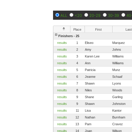
ALL
<20
20-29
30-39
40
Place
First
Last
Finishers - 25
results
1
Eliseo
Marquez
results
2
Amy
Johns
results
3
Karen Lee
Williams
results
4
Ann
Williams
results
5
Patricia
Munz
results
6
Jeanne
Schaaf
results
7
Shawn
Lyons
results
8
Niles
Woods
results
9
Shane
Garling
results
9
Shawn
Johnston
results
11
Lisa
Kantor
results
12
Nathan
Burnham
results
13
Pam
Cravez
results
14
Joan
Wilson