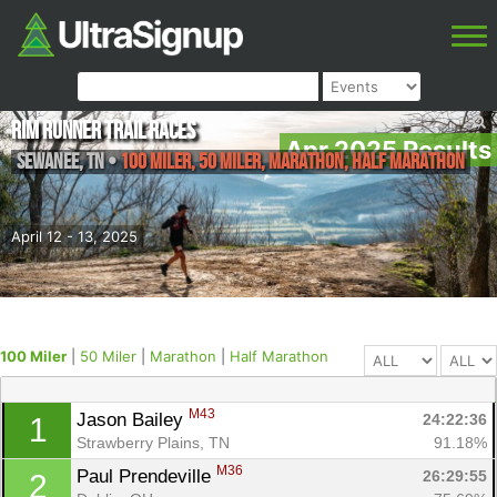
Rim Runner Trail Races
Apr 2025 Results
Sewanee
,
TN
•
100 Miler, 50 Miler, Marathon, Half Marathon
April 12 - 13, 2025
100 Miler
|
50 Miler
|
Marathon
|
Half Marathon
M43
Jason Bailey 
24:22:36
1
Strawberry Plains, TN
91.18%
M36
Paul Prendeville 
26:29:55
2