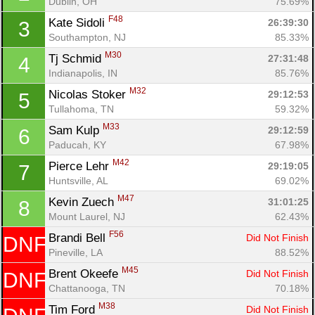
Dublin, OH
75.69%
F48
Kate Sidoli 
26:39:30
3
Southampton, NJ
85.33%
M30
Tj Schmid 
27:31:48
4
Indianapolis, IN
85.76%
M32
Nicolas Stoker 
29:12:53
5
Tullahoma, TN
59.32%
M33
Sam Kulp 
29:12:59
6
Paducah, KY
67.98%
M42
Pierce Lehr 
29:19:05
7
Huntsville, AL
69.02%
M47
Kevin Zuech 
31:01:25
8
Mount Laurel, NJ
62.43%
F56
Brandi Bell 
Did Not Finish
DNF
Pineville, LA
88.52%
M45
Brent Okeefe 
Did Not Finish
DNF
Chattanooga, TN
70.18%
M38
Tim Ford 
Did Not Finish