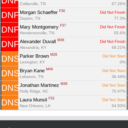
DNF
Con
Res
Ho
Ne
St
SI
He
B
Collierville, TN
67.26%
Ca
CA
Ev
F30
Morgan Schaeffer 
Did Not Finish
DNF
Fin
Dayton, TN
77.3%
F37
Mary Montgomery 
Did Not Finish
DNF
Hendersonville, TN
55.6%
M36
Alexander Duvall 
Did Not Finish
DNF
Alexandria, KY
58.21%
M28
Parker Brown 
Did Not Start
DNS
Lexington, KY
0%
M49
Bryan Kane 
Did Not Start
DNS
Lebanon, TN
36.44%
M38
Jonathan Martinez 
Did Not Start
DNS
Holly Ridge, NC
70.47%
F32
Laura Munsil 
Did Not Start
DNS
New Orleans, LA
64.93%