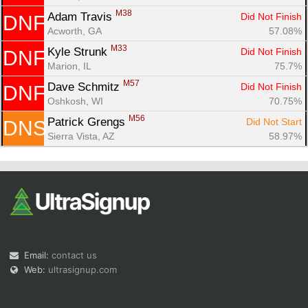
M38
Adam Travis 
Did Not Finish
DNF
Acworth, GA
57.08%
M33
Kyle Strunk 
Did Not Finish
DNF
Marion, IL
75.7%
M57
Dave Schmitz 
Did Not Finish
DNF
Oshkosh, WI
70.75%
M56
Patrick Grengs 
Did Not Start
DNS
Sierra Vista, AZ
58.97%
Email:
contact us
Web:
ultrasignup.com