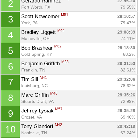
Gerardo Ramirez 
27:46:20
2
Fort Worth, TX
79.55%
M51
Scott Newcomer 
28:10:57
3
York, PA
79.47%
M44
Bradley Liggett 
29:08:39
4
Maineville, OH
74.11%
M62
Bob Brashear 
29:18:30
5
Cold Spring, KY
68.2%
M28
Benjamin Griffith 
29:31:53
6
Franklin, TN
82.61%
M41
Tim Sill 
29:32:06
7
louisburg, NC
78.62%
M46
Marc Griffin 
29:35:26
8
Stuarts Draft, VA
72.99%
M57
Jeffrey Lysiak 
29:35:28
9
Crozet, VA
69.46%
M42
Tony Glandorf 
29:42:19
10
Nashville, TN
67.24%