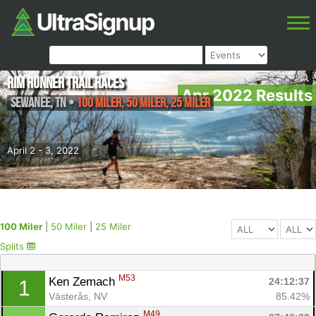
Rim Runner Trail Races
Apr 2022 Results
Sewanee
,
TN
•
100 Miler, 50 Miler, 25 Miler
April 2 - 3, 2022
100 Miler
|
50 Miler
|
25 Miler
Splits
M53
Ken Zemach 
24:12:37
1
Västerås, NV
85.42%
M49