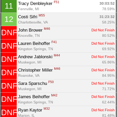
F51
Tracy Denbleyker 
30:03:52
11
Fennville, MI
78.59%
M55
Costi Sifri 
31:23:32
12
Charlottesville, VA
58.25%
M46
John Brower 
Did Not Finish
DNF
Knoxville, TN
80.52%
Con
Res
Ho
Ne
St
SI
He
B
F41
Ca
CA
Ev
Lauren Beihoffer 
Did Not Finish
DNF
Fin
Kingston Springs, TN
69.92%
M44
Andrew Jablonski 
Did Not Finish
DNF
Muskegon, MI
65.86%
M46
Christopher Miller 
Did Not Finish
DNF
Roanoke, VA
84.95%
F50
Sara Sparschu 
Did Not Finish
DNF
Muskegon, MI
71.72%
M42
James Beihoffer 
Did Not Finish
DNF
Kingston Springs, TN
62.44%
M32
Ryan Kaytor 
Did Not Finish
DNF
Marion, IL
81.48%